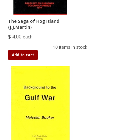
The Saga of Hog Island
(J.J.Martin)
$ 4.00
each
10 items in stock
Add to cart