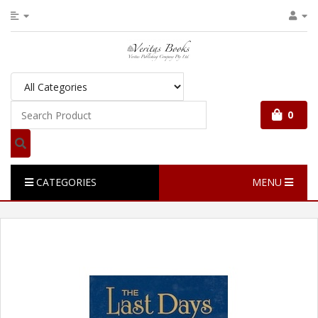
0
CATEGORIES
MENU