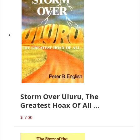
Storm Over Uluru, The
Greatest Hoax Of All
(P.B. English)
$ 7.00