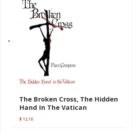
The Broken Cross, The Hidden
Hand In The Vatican
$ 12.10