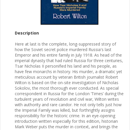
Description
Here at last is the complete, long-suppressed story of
how the Soviet secret police murdered Russia's last
Emperor and his entire family in July 1918. As head of the
imperial dynasty that had ruled Russia for three centuries,
Tsar Nicholas II personified his land and his people, as
have few monarchs in history. His murder, a dramatic yet
meticulous account by veteran British journalist Robert
Wilton is based on the on-site investigation of Nicholas
Sokolov, the most thorough ever conducted. As special
correspondent in Russia for the London ‘Times’ during the
turbulent years of revolution and civil war, Wilton writes
with authority and rare candor. He not only tells just how
the Imperial Family was killed, but forthrightly assigns
responsibility for the historic crime. In an eye-opening
introduction written especially for this edition, historian
Mark Weber puts the murder in context, and brings the