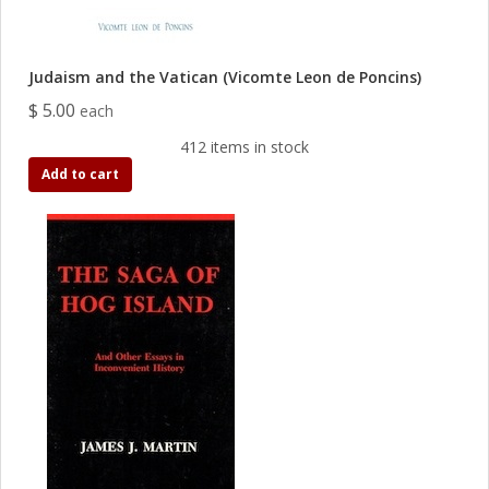
Judaism and the Vatican (Vicomte Leon de Poncins)
$ 5.00
each
412 items in stock
Add to cart