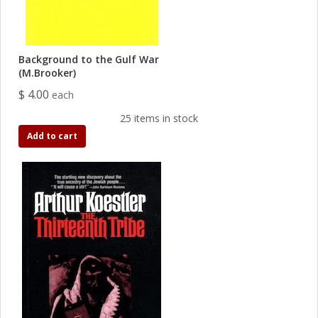
Background to the Gulf War
(M.Brooker)
$ 4.00
each
25 items in stock
Add to cart