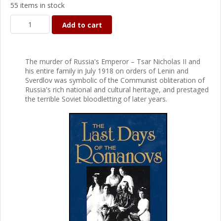
55 items in stock
Add to cart
The murder of Russia's Emperor – Tsar Nicholas II and
his entire family in July 1918 on orders of Lenin and
Sverdlov was symbolic of the Communist obliteration of
Russia's rich national and cultural heritage, and prestaged
the terrible Soviet bloodletting of later years.