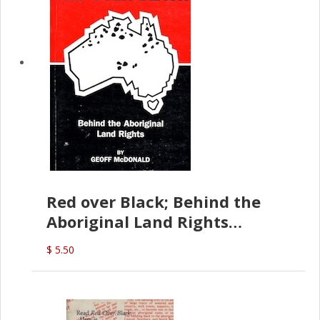
Red over Black; Behind the
Aboriginal Land Rights
(G.McDonald)
$ 5.50