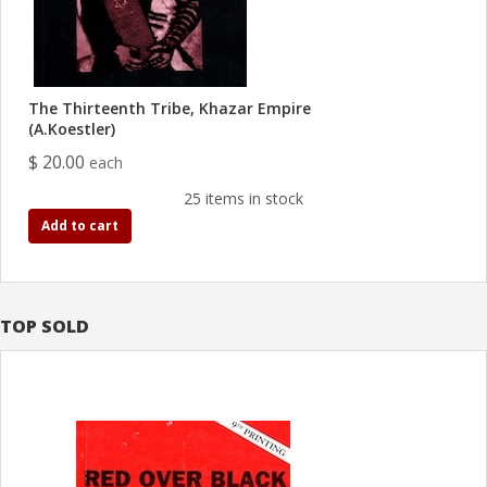
The Thirteenth Tribe, Khazar Empire
(A.Koestler)
$ 20.00
each
25 items in stock
Add to cart
TOP SOLD