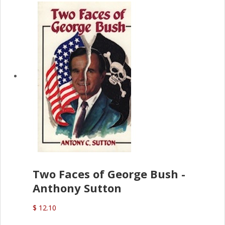
Two Faces of George Bush -
Anthony Sutton
$ 12.10