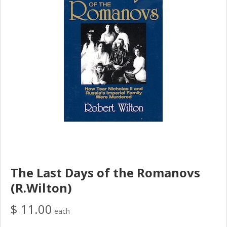
The Last Days of the Romanovs
(R.Wilton)
$ 11.00
each