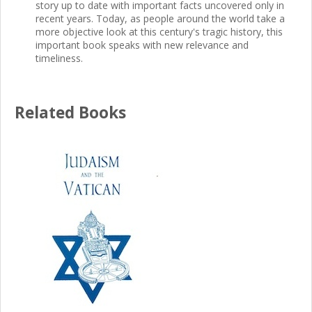
story up to date with important facts uncovered only in
recent years. Today, as people around the world take a
more objective look at this century's tragic history, this
important book speaks with new relevance and
timeliness.
Related Books