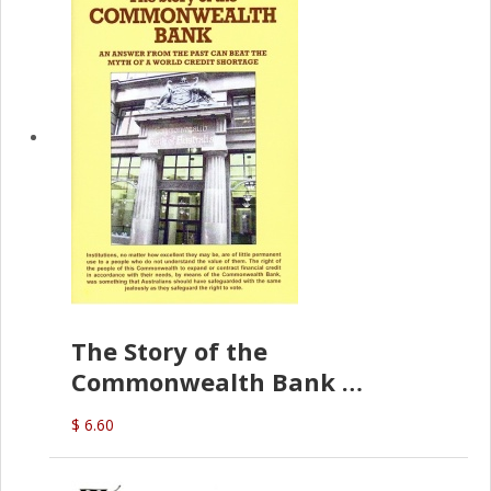
The Story of the
Commonwealth Bank
(D.J. Amos)
$ 6.60