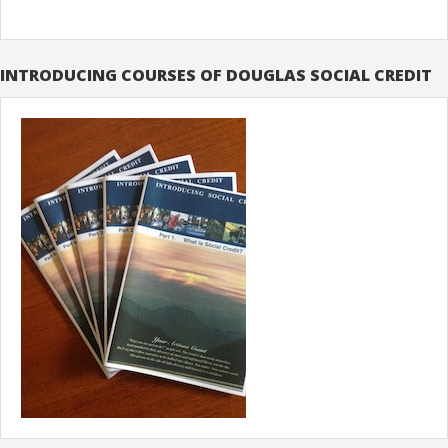
INTRODUCING COURSES OF DOUGLAS SOCIAL CREDIT