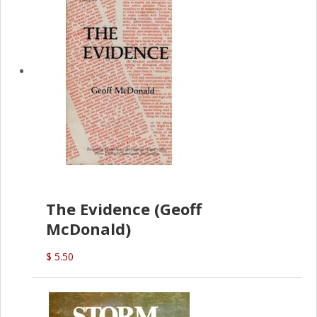
The Evidence (Geoff
McDonald)
$ 5.50