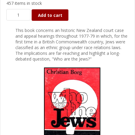
457 items in stock
Add to cart
This book concerns an historic New Zealand court case
and appeal hearings throughout 1977-79 in which, for the
first time in a British Commonwealth country, Jews were
classified as an ethnic group under race relations laws.
The implications are far-reaching and highlight a long-
debated question, "Who are the Jews?"