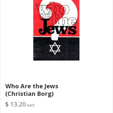
Who Are the Jews
(Christian Borg)
$ 13.20
each