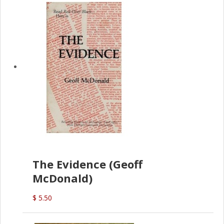
The Evidence (Geoff
McDonald)
$ 5.50