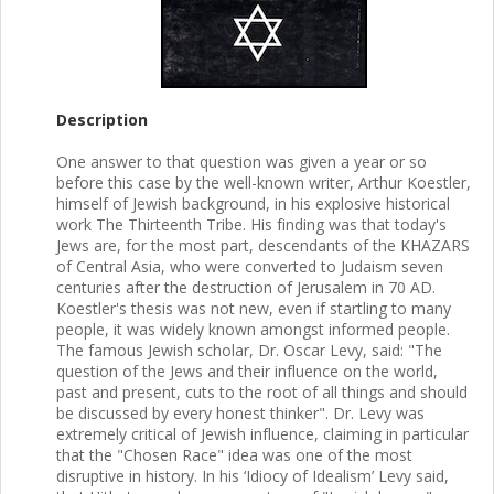
Description
One answer to that question was given a year or so
before this case by the well-known writer, Arthur Koestler,
himself of Jewish background, in his explosive historical
work The Thirteenth Tribe. His finding was that today's
Jews are, for the most part, descendants of the KHAZARS
of Central Asia, who were converted to Judaism seven
centuries after the destruction of Jerusalem in 70 AD.
Koestler's thesis was not new, even if startling to many
people, it was widely known amongst informed people.
The famous Jewish scholar, Dr. Oscar Levy, said: "The
question of the Jews and their influence on the world,
past and present, cuts to the root of all things and should
be discussed by every honest thinker". Dr. Levy was
extremely critical of Jewish influence, claiming in particular
that the "Chosen Race" idea was one of the most
disruptive in history. In his ‘Idiocy of Idealism’ Levy said,