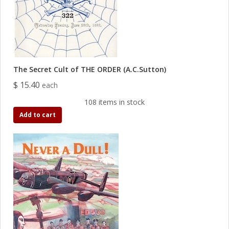
The Secret Cult of THE ORDER (A.C.Sutton)
$ 15.40
each
108 items in stock
Add to cart