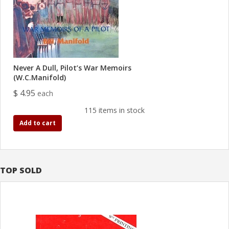
Never A Dull, Pilot’s War Memoirs
(W.C.Manifold)
$ 4.95
each
115 items in stock
Add to cart
TOP SOLD