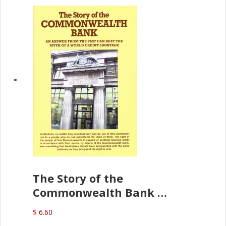
The Story of the
Commonwealth Bank
(D.J. Amos)
$ 6.60