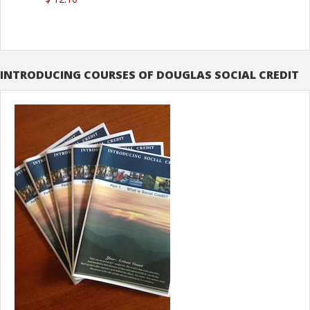
INTRODUCING COURSES OF DOUGLAS SOCIAL CREDIT