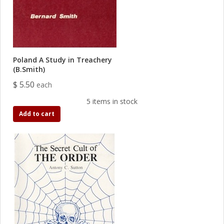
Poland A Study in Treachery
(B.Smith)
$ 5.50
each
5 items in stock
Add to cart