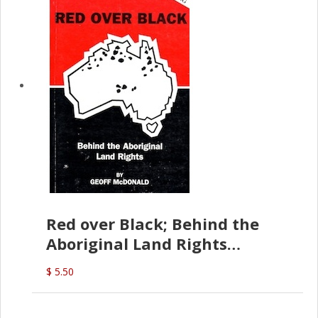
Red over Black; Behind the
Aboriginal Land Rights
(G.McDonald)
$ 5.50