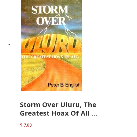
Storm Over Uluru, The
Greatest Hoax Of All
(P.B. English)
$ 7.00