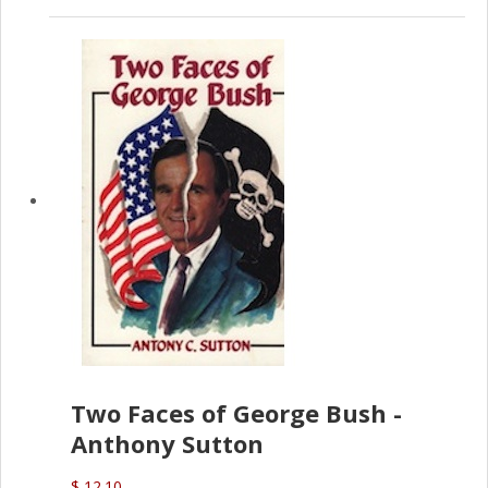
Two Faces of George Bush -
Anthony Sutton
$ 12.10