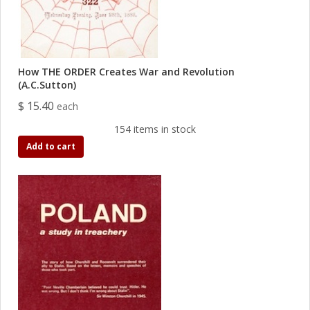
How THE ORDER Creates War and Revolution
(A.C.Sutton)
$ 15.40
each
154 items in stock
Add to cart