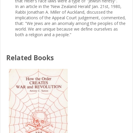
that Hitler's race laws were a type of "Jewish heresy".
In an article in the ‘New Zealand Herald’ Jan. 21st, 1980,
Rabbi Jonathan A. Miller of Auckland, discussed the
implications of the Appeal Court judgement, commented,
that: "We Jews are an anomaly among the peoples of the
world. We are unique because we define ourselves as
both a religion and a people.”
Related Books