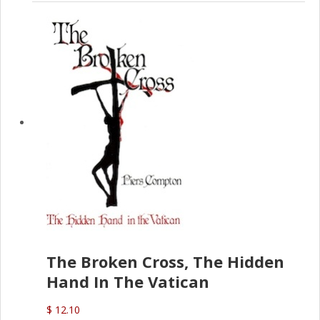
The Broken Cross, The Hidden
Hand In The Vatican
$ 12.10