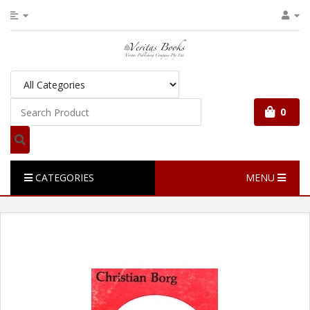
0
CATEGORIES
MENU