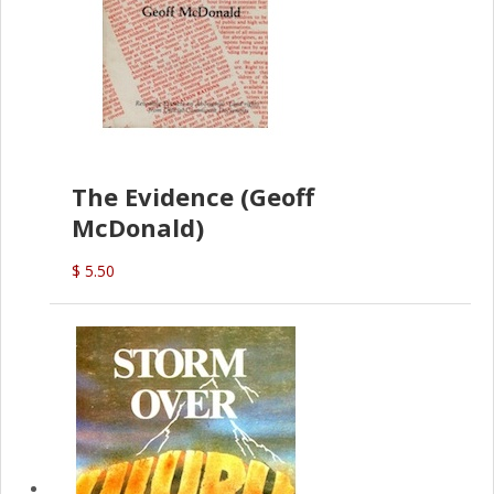
The Evidence (Geoff
McDonald)
$ 5.50