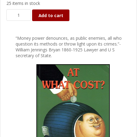
25 items in stock
Add to cart
“Money power denounces, as public enemies, all who
question its methods or throw light upon its crimes.”-
William Jennings Bryan 1860-1925 Lawyer and U S
secretary of State.