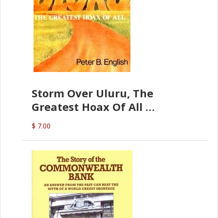
Storm Over Uluru, The
Greatest Hoax Of All
(P.B. English)
$ 7.00