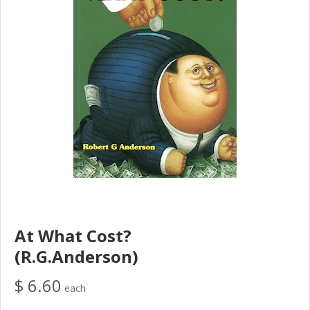
At What Cost?
(R.G.Anderson)
$ 6.60
each