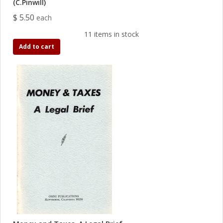
(C.Pinwill)
$ 5.50
each
11 items in stock
Add to cart