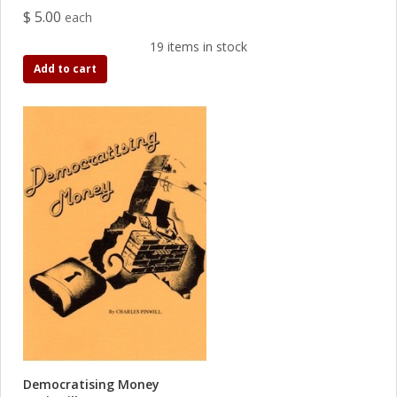
$ 5.00
each
19 items in stock
Add to cart
Democratising Money