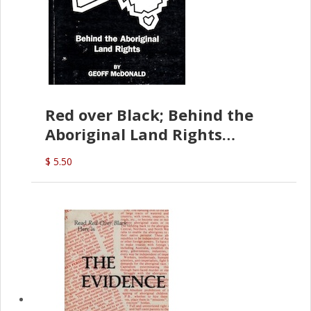
Red over Black; Behind the
Aboriginal Land Rights
(G.McDonald)
$ 5.50