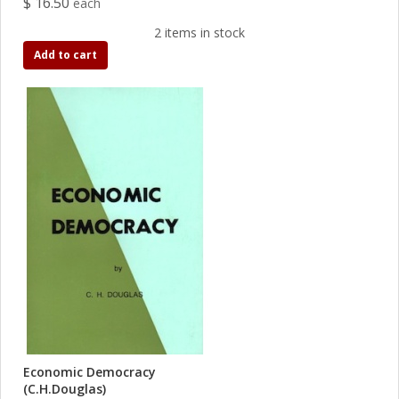
$ 16.50
each
2 items in stock
Add to cart
Economic Democracy
(C.H.Douglas)