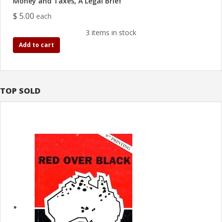
Money and Taxes, A Legal Brief
$ 5.00
each
3 items in stock
Add to cart
TOP SOLD