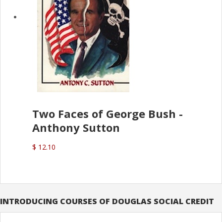
Two Faces of George Bush -
Anthony Sutton
$ 12.10
INTRODUCING COURSES OF DOUGLAS SOCIAL CREDIT