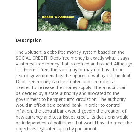
Description
The Solution: a debt-free money system based on the
SOCIAL CREDIT. Debt-free money is exactly what it says
– interest free money that is created and issued. Although
it is interest free, the sum may or may not have to be
repaid: government has the option of writing off the debt.
Debt-free money can be created and circulated as
needed to increase the money supply. The amount can
be decided by a state authority and allocated to the
government to be ‘spent’ into circulation. The authority
would in effect be a central bank. In order to control
inflation, the central bank would govern the creation of
new currency and total issued credit. Its decisions would
be independent of politicians, but would have to meet the
objectives legislated upon by parliament.