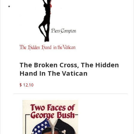
The Broken Cross, The Hidden
Hand In The Vatican
$ 12.10