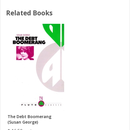
Related Books
The Debt Boomerang
(Susan George)