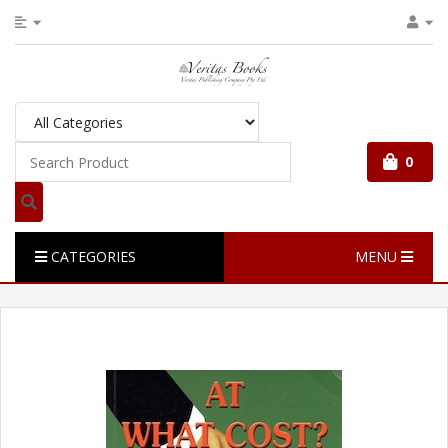
0
CATEGORIES
MENU