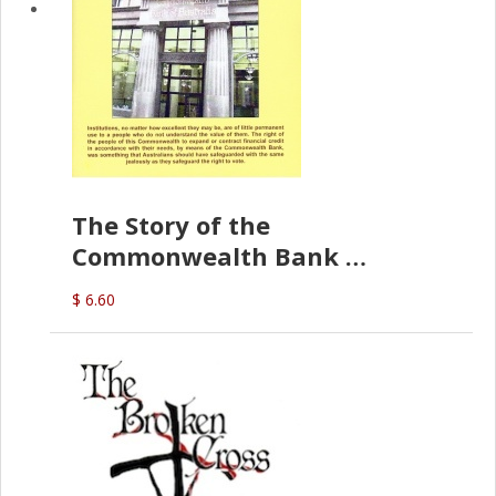
The Story of the
Commonwealth Bank
(D.J. Amos)
$ 6.60