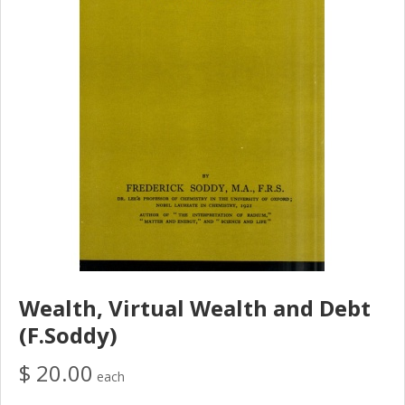
Wealth, Virtual Wealth and Debt
(F.Soddy)
$ 20.00
each