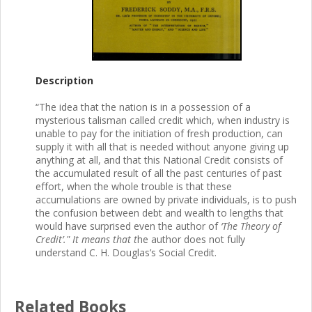
Description
“The idea that the nation is in a possession of a
mysterious talisman called credit which, when industry is
unable to pay for the initiation of fresh production, can
supply it with all that is needed without anyone giving up
anything at all, and that this National Credit consists of
the accumulated result of all the past centuries of past
effort, when the whole trouble is that these
accumulations are owned by private individuals, is to push
the confusion between debt and wealth to lengths that
would have surprised even the author of
‘The Theory of
Credit’." It means that t
he author does not fully
understand C. H. Douglas’s Social Credit.
Related Books