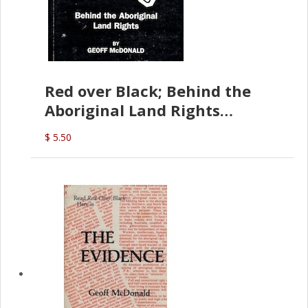
Red over Black; Behind the
Aboriginal Land Rights
(G.McDonald)
$ 5.50