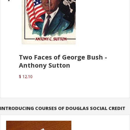
Two Faces of George Bush -
Anthony Sutton
$ 12.10
INTRODUCING COURSES OF DOUGLAS SOCIAL CREDIT