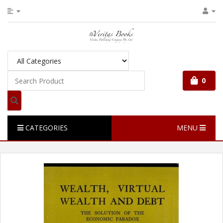
0
CATEGORIES
MENU