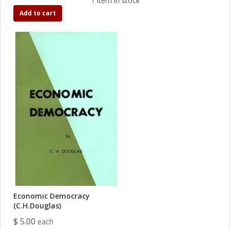
1 item in stock
Add to cart
Economic Democracy
(C.H.Douglas)
$ 5.00
each