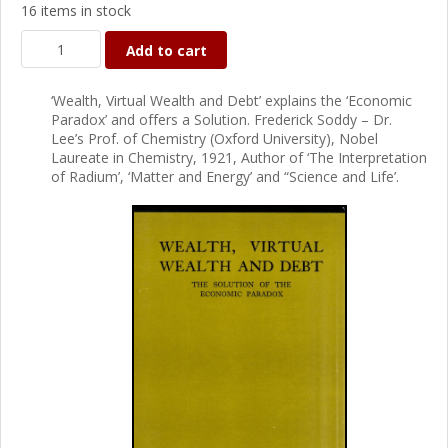
16 items in stock
Add to cart
‘Wealth, Virtual Wealth and Debt’ explains the ‘Economic
Paradox’ and offers a Solution. Frederick Soddy – Dr.
Lee’s Prof. of Chemistry (Oxford University), Nobel
Laureate in Chemistry, 1921, Author of ‘The Interpretation
of Radium’, ‘Matter and Energy’ and “Science and Life’.