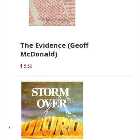
The Evidence (Geoff
McDonald)
$ 5.50