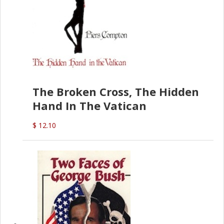
The Broken Cross, The Hidden
Hand In The Vatican
$ 12.10