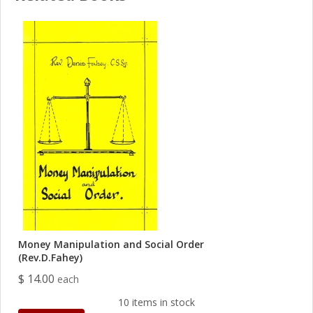
Money Manipulation and Social Order
(Rev.D.Fahey)
$ 14.00
each
10 items in stock