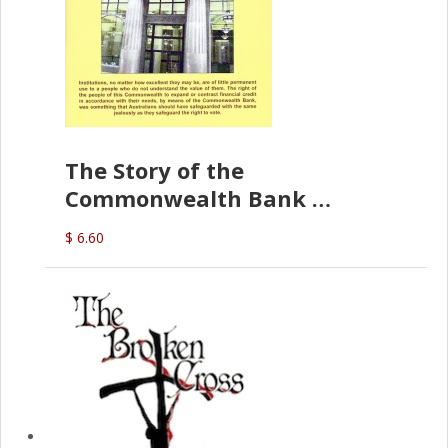
The Story of the
Commonwealth Bank
(D.J. Amos)
$ 6.60