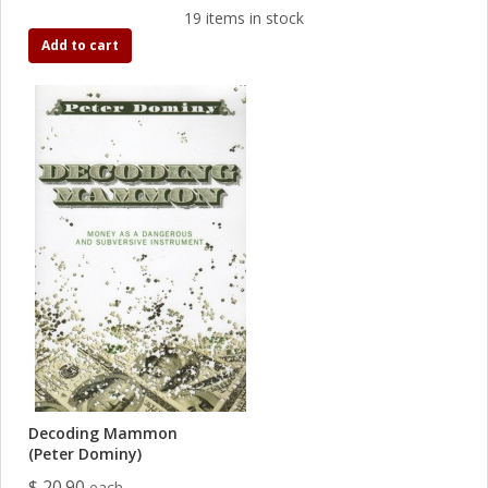
19 items in stock
Add to cart
Decoding Mammon
(Peter Dominy)
$ 20.90
each