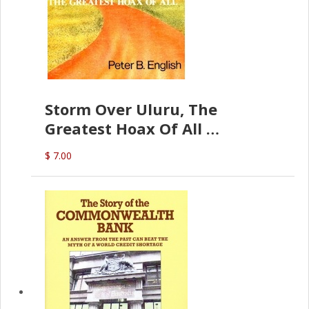
Storm Over Uluru, The
Greatest Hoax Of All
(P.B. English)
$ 7.00