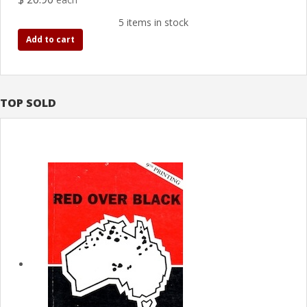
5 items in stock
Add to cart
TOP SOLD