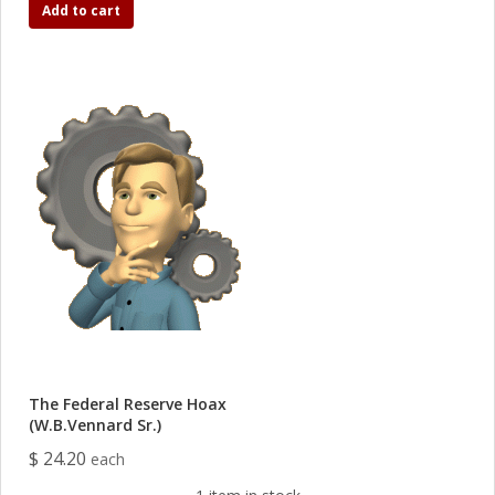
Add to cart
The Federal Reserve Hoax
(W.B.Vennard Sr.)
$ 24.20
each