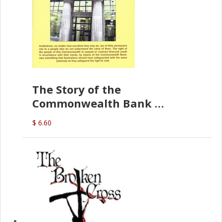
The Story of the
Commonwealth Bank
(D.J. Amos)
$ 6.60