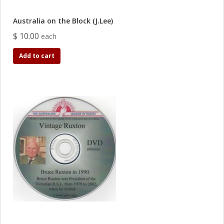
Australia on the Block (J.Lee)
$ 10.00
each
Add to cart