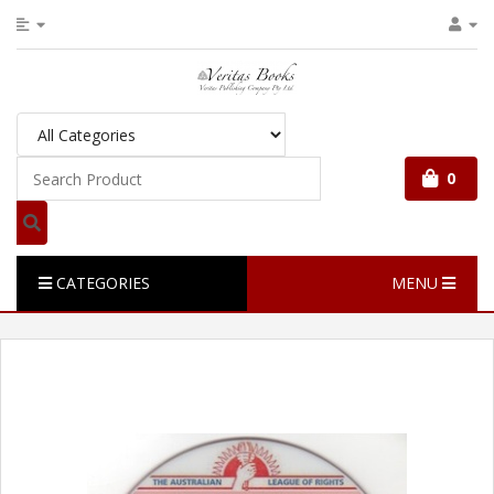
0
CATEGORIES
MENU