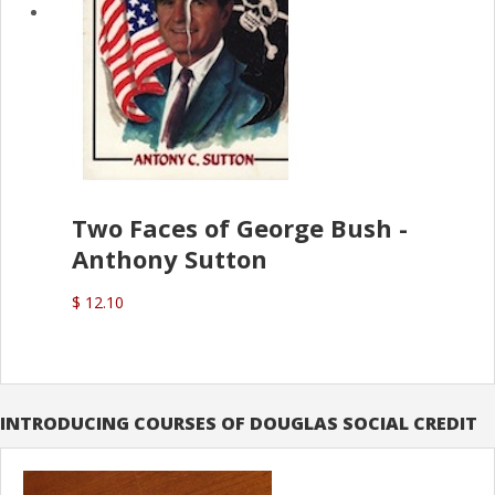
Two Faces of George Bush -
Anthony Sutton
$ 12.10
INTRODUCING COURSES OF DOUGLAS SOCIAL CREDIT