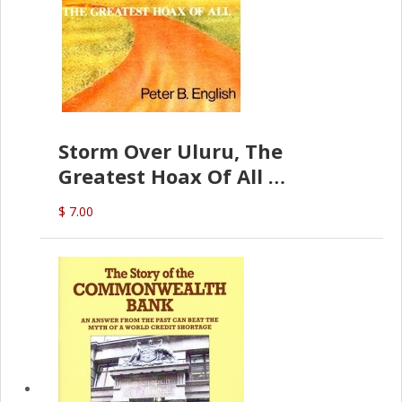
Storm Over Uluru, The
Greatest Hoax Of All
(P.B. English)
$ 7.00