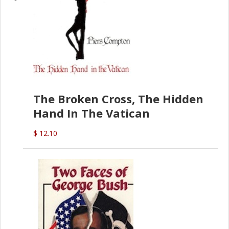
The Broken Cross, The Hidden
Hand In The Vatican
$ 12.10