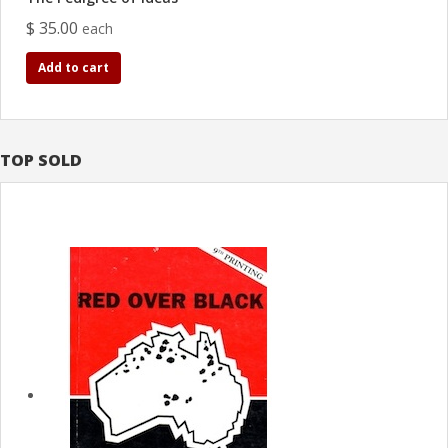
$ 35.00
each
Add to cart
TOP SOLD