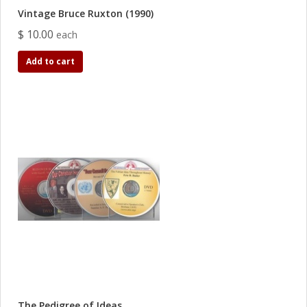
Vintage Bruce Ruxton (1990)
$ 10.00
each
Add to cart
The Pedigree of Ideas