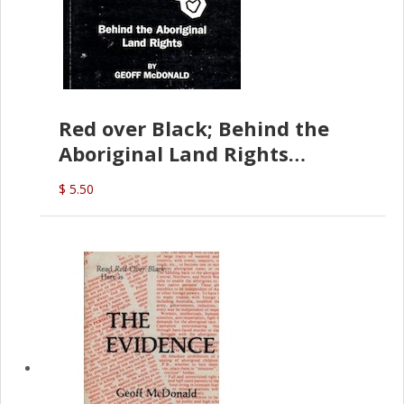
Red over Black; Behind the
Aboriginal Land Rights
(G.McDonald)
$ 5.50