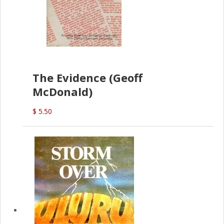
The Evidence (Geoff
McDonald)
$ 5.50