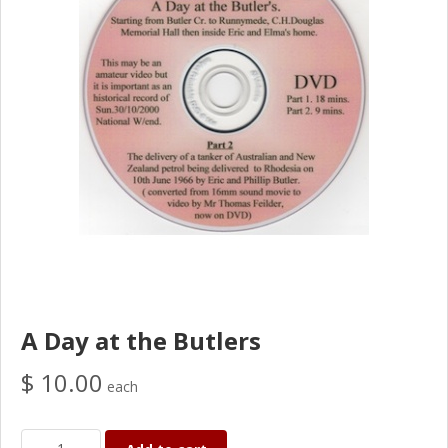
A Day at the Butlers
$ 10.00
each