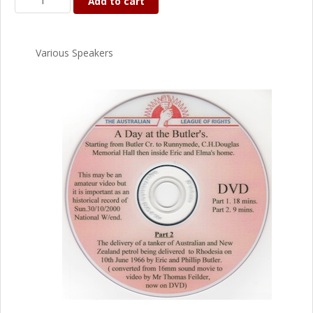
Add to cart
Various Speakers