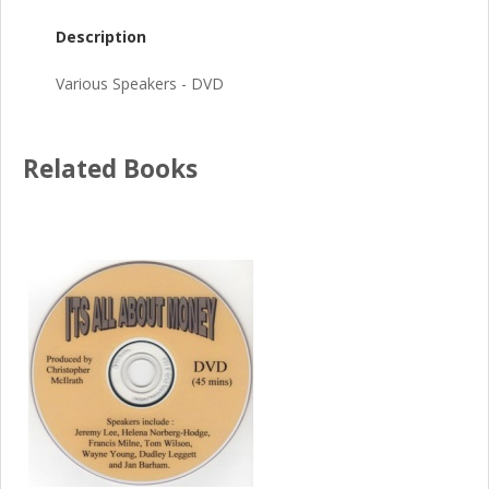
Description
Various Speakers - DVD
Related Books