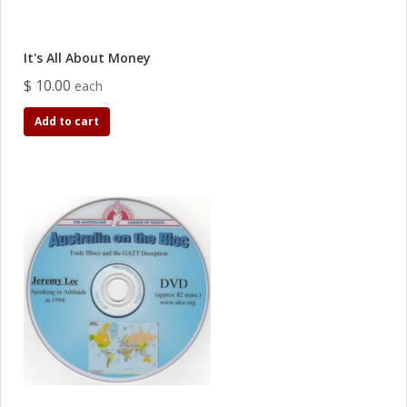
It's All About Money
$ 10.00
each
Add to cart