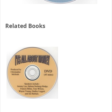
Related Books