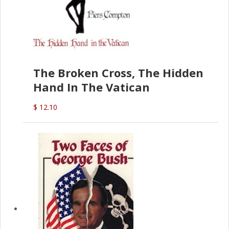
The Broken Cross, The Hidden
Hand In The Vatican
$ 12.10