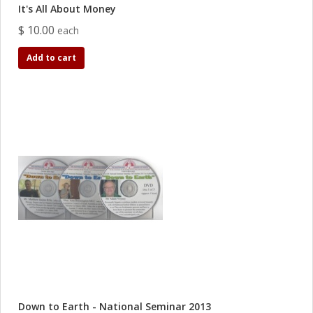
It's All About Money
$ 10.00
each
Add to cart
Down to Earth - National Seminar 2013