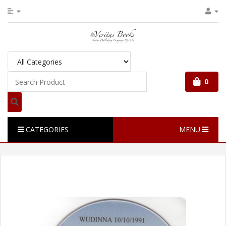
0
CATEGORIES
MENU