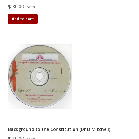
$ 30.00
each
Add to cart
Background to the Constitution (Dr D.Mitchell)
$ 10.00
each