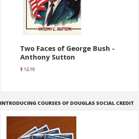
Two Faces of George Bush -
Anthony Sutton
$ 12.10
INTRODUCING COURSES OF DOUGLAS SOCIAL CREDIT