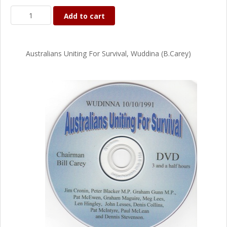
Add to cart
Australians Uniting For Survival, Wuddina (B.Carey)