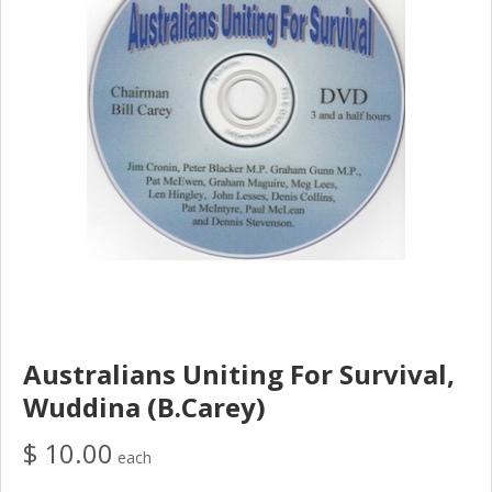
Australians Uniting For Survival,
Wuddina (B.Carey)
$ 10.00
each