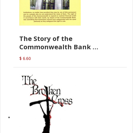
The Story of the
Commonwealth Bank
(D.J. Amos)
$ 6.60