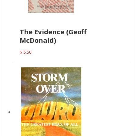
The Evidence (Geoff
McDonald)
$ 5.50