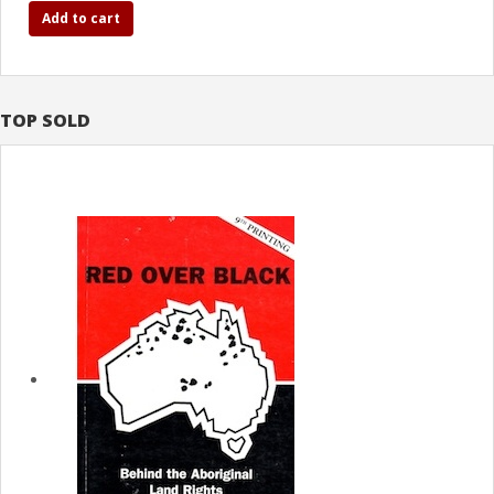
Add to cart
TOP SOLD