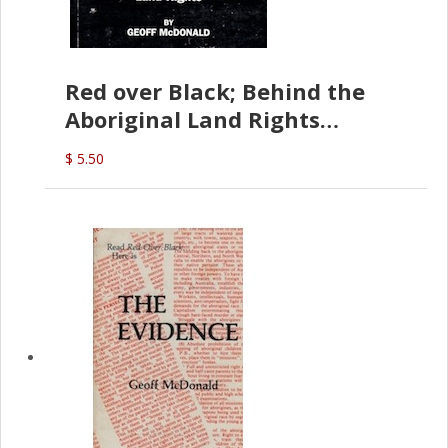
Red over Black; Behind the
Aboriginal Land Rights
(G.McDonald)
$ 5.50