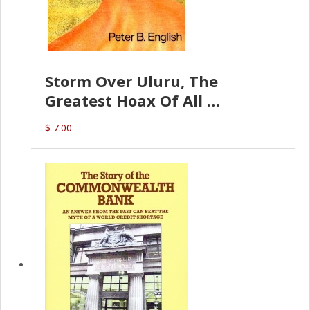
Storm Over Uluru, The
Greatest Hoax Of All
(P.B. English)
$ 7.00