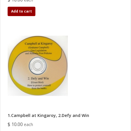
Add to cart
1.Campbell at Kingaroy, 2.Defy and Win
$ 10.00
each