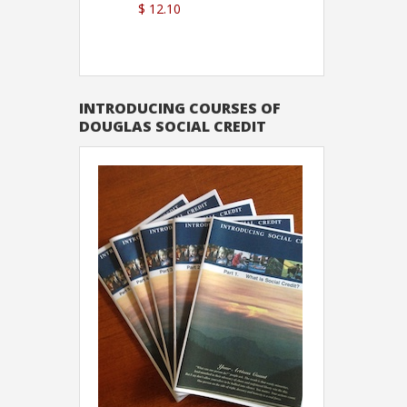
$ 12.10
Sutton
INTRODUCING COURSES OF
DOUGLAS SOCIAL CREDIT