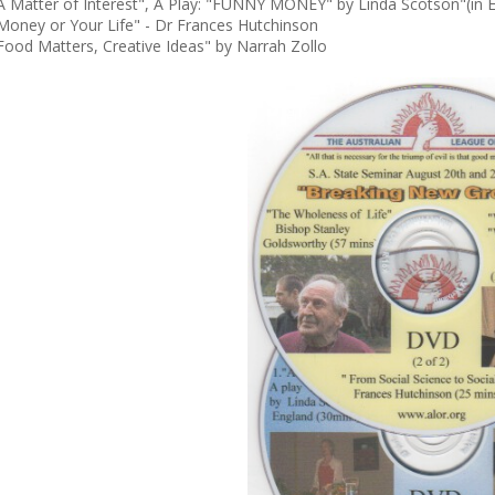
A Matter of Interest", A Play: "FUNNY MONEY" by Linda Scotson"(in 
Money or Your Life" - Dr Frances Hutchinson
Food Matters, Creative Ideas" by Narrah Zollo