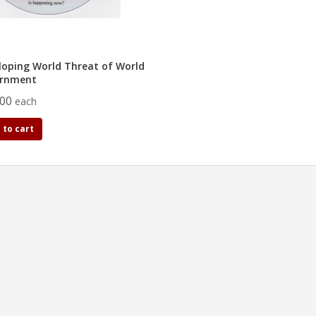
loping World Threat of World
rnment
.00
each
 to cart