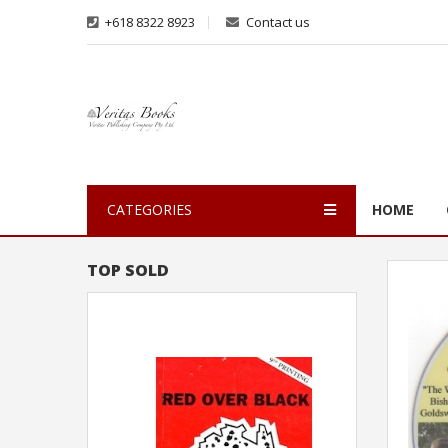
+618 8322 8923
Contact us
CATEGORIES
HOME
TOP SOLD