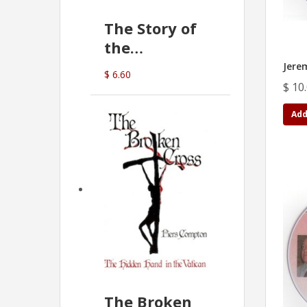
The Story of
the
Commonwealth
Jere
$ 6.60
Bank
$ 10
(D.J. Amos)
Add
The Broken