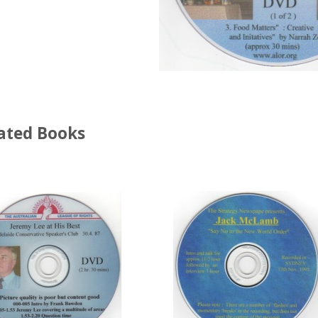
ated Books