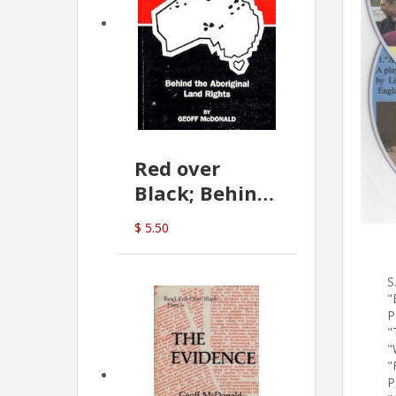
Red over
Black; Behind
the Aboriginal
$ 5.50
Land Rights
(G.McDonald)
S
"
P
"
"
"
P