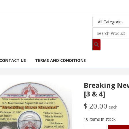
CONTACT US
TERMS AND CONDITIONS
Breaking Ne
[3 & 4]
$ 20.00
each
10 items in stock