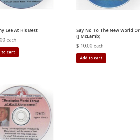
my Lee At His Best
Say No To The New World Or
(J.McLamb)
.00
each
$ 10.00
each
 to cart
Add to cart