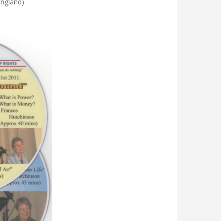
England)