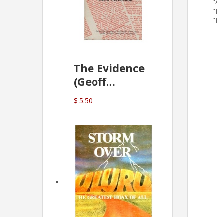
"
"
"
The Evidence
(Geoff
McDonald)
$ 5.50