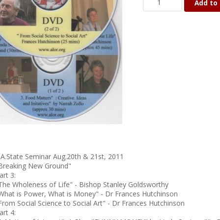
Add to 
.A.State Seminar Aug.20th & 21st, 2011
Breaking New Ground"
art 3:
The Wholeness of Life" - Bishop Stanley Goldsworthy
What is Power, What is Money" - Dr Frances Hutchinson
From Social Science to Social Art" - Dr Frances Hutchinson
art 4: