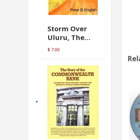
Storm Over
Uluru, The
Greatest Hoax
$ 7.00
Of All
Rel
(P.B. English)