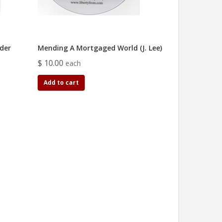
der
Mending A Mortgaged World (J. Lee)
$ 10.00
each
Add to cart