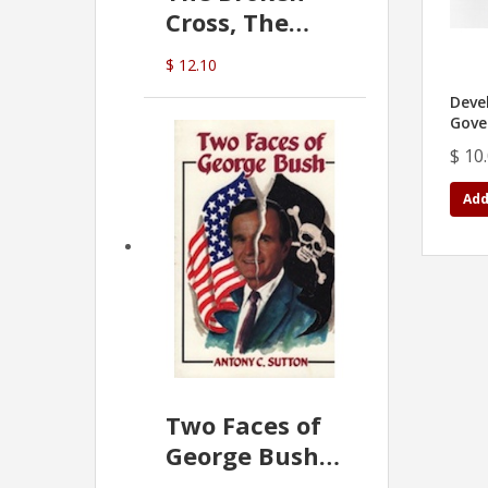
Cross, The
Hidden Hand
$ 12.10
In The Vatican
Deve
Gove
$ 10
Add
Two Faces of
George Bush -
Anthony