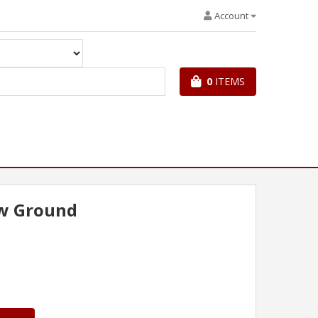
Account
0
ITEMS
w Ground