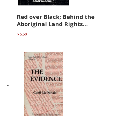
Red over Black; Behind the
Aboriginal Land Rights
(G.McDonald)
$ 5.50