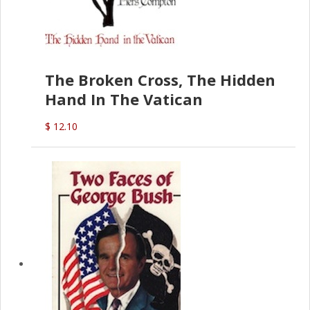
The Broken Cross, The Hidden
Hand In The Vatican
$ 12.10