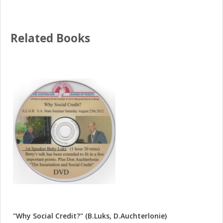
Related Books
"Why Social Credit?" (B.Luks, D.Auchterlonie)