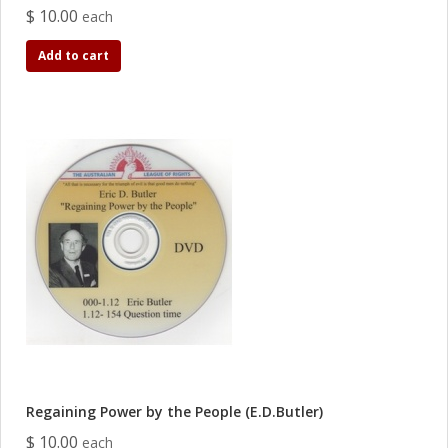
$ 10.00
each
Add to cart
Regaining Power by the People (E.D.Butler)
$ 10.00
each