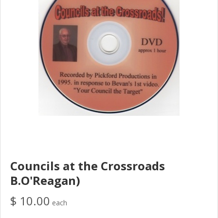
Councils at the Crossroads
B.O'Reagan)
$ 10.00
each