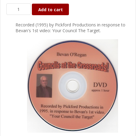
Add to cart
Recorded (1995) by Pickford Productions in response to
Bevan's 1st video: Your Council The Target.