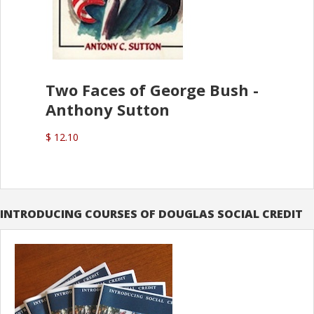
Two Faces of George Bush -
Anthony Sutton
$ 12.10
INTRODUCING COURSES OF DOUGLAS SOCIAL CREDIT