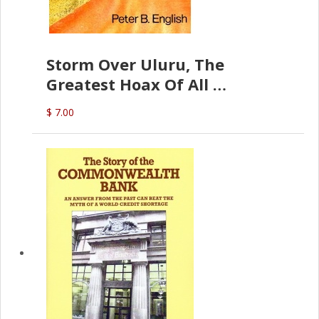
Storm Over Uluru, The
Greatest Hoax Of All
(P.B. English)
$ 7.00