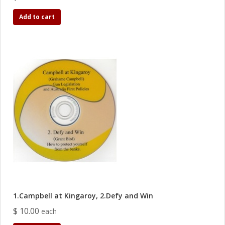
Add to cart
1.Campbell at Kingaroy, 2.Defy and Win
$ 10.00
each