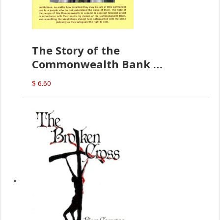
The Story of the
Commonwealth Bank
(D.J. Amos)
$ 6.60