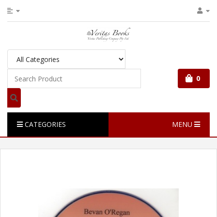
0
CATEGORIES
MENU