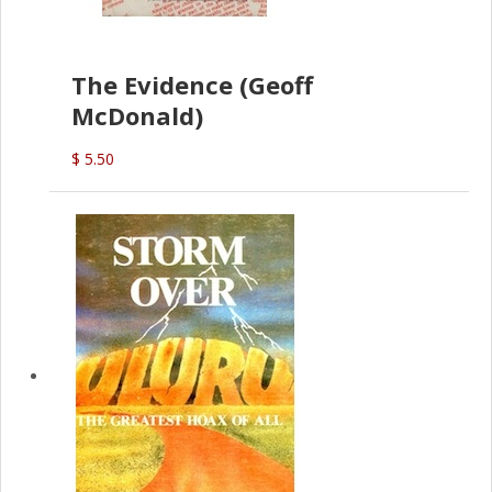
The Evidence (Geoff
McDonald)
$ 5.50