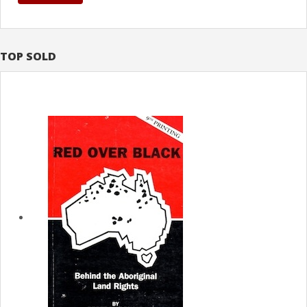
TOP SOLD