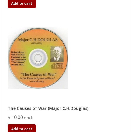
Add to cart
The Causes of War (Major C.H.Douglas)
$ 10.00
each
Add to cart