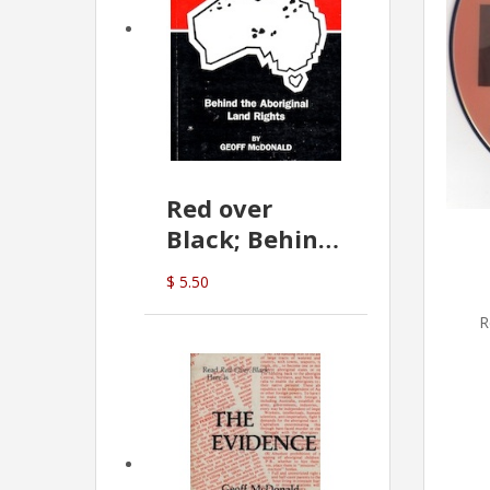
Red over
Black; Behind
the Aboriginal
$ 5.50
Land Rights
R
(G.McDonald)