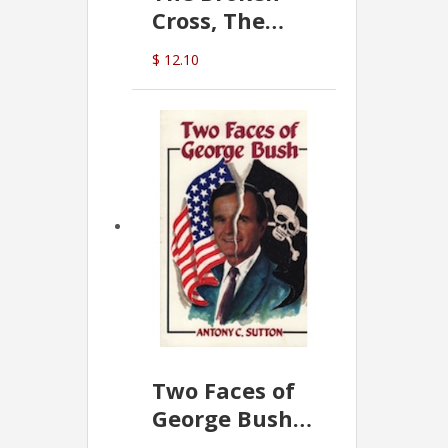
Cross, The
Hidden Hand
$ 12.10
In The Vatican
Two Faces of
George Bush -
Anthony