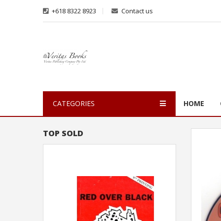
+618 8322 8923
Contact us
CATEGORIES
HOME
TOP SOLD