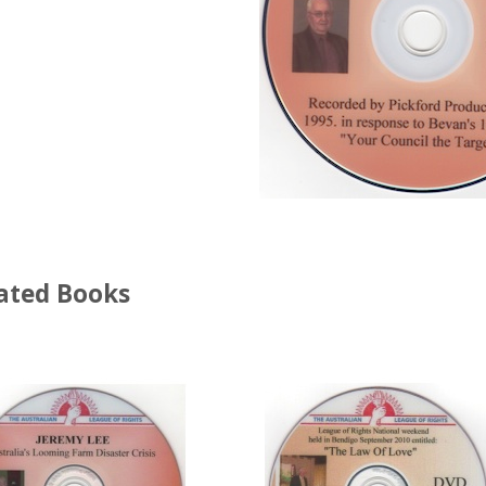
ated Books