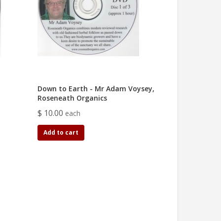
Down to Earth - Mr Adam Voysey,
Roseneath Organics
$ 10.00
each
Add to cart