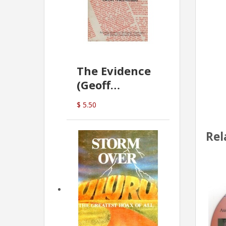
The Evidence
(Geoff
McDonald)
$ 5.50
Rel