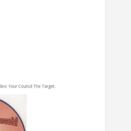
deo: Your Council The Target.