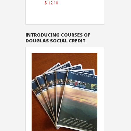
$ 12.10
Sutton
INTRODUCING COURSES OF
DOUGLAS SOCIAL CREDIT