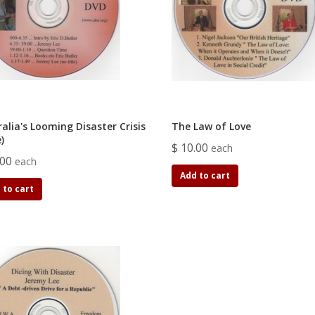
alia's Looming Disaster Crisis
The Law of Love
e)
$ 10.00
each
.00
each
Add to cart
 to cart