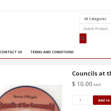
CONTACT US
TERMS AND CONDITIONS
Councils at 
$ 10.00
each
Add to 