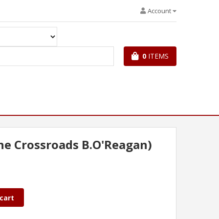
Account
0
ITEMS
the Crossroads B.O'Reagan)
cart