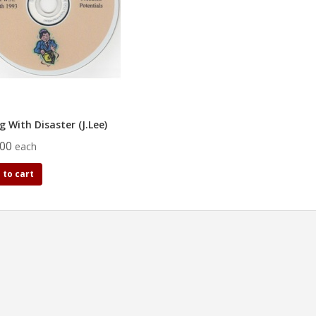
g With Disaster (J.Lee)
.00
each
 to cart