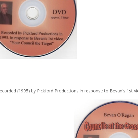
ecorded (1995) by Pickford Productions in response to Bevan's 1st vi