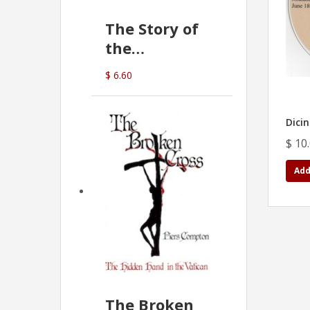
The Story of
the
Commonwealth
$ 6.60
Bank
(D.J. Amos)
Dicin
$ 10
Add
The Broken