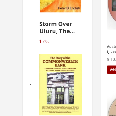
Storm Over
Uluru, The
Greatest Hoax
$ 7.00
Of All
Austr
(P.B. English)
(J.Le
$ 10
Add