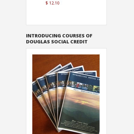
$ 12.10
Sutton
INTRODUCING COURSES OF
DOUGLAS SOCIAL CREDIT