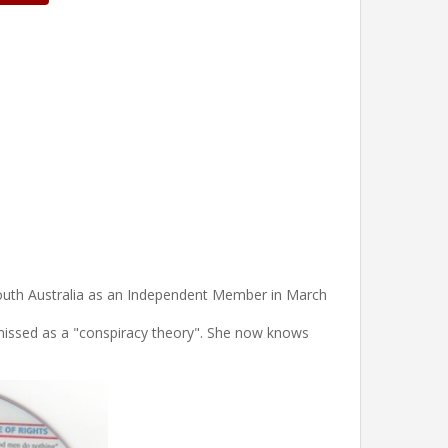
South Australia as an Independent Member in March
smissed as a "conspiracy theory". She now knows