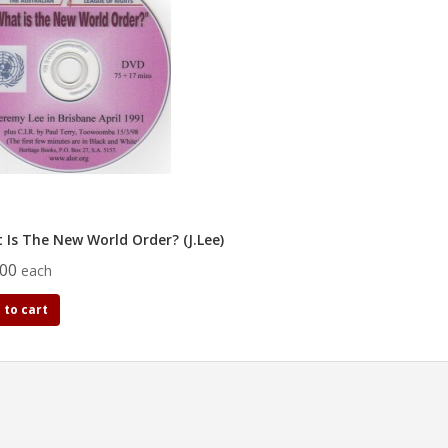
 Is The New World Order? (J.Lee)
.00
each
 to cart