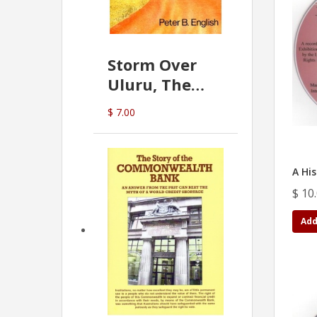
Storm Over
Uluru, The
Greatest Hoax
$ 7.00
Of All
(P.B. English)
A Hi
$ 10
Add