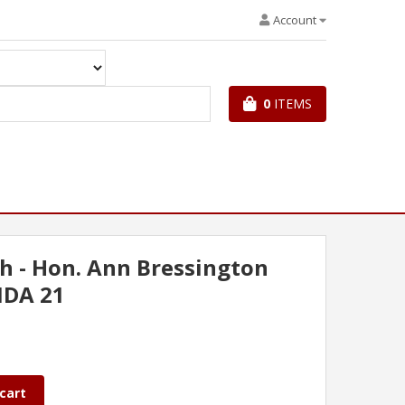
Account
0
ITEMS
h - Hon. Ann Bressington
NDA 21
cart