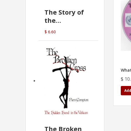
The Story of
the
Commonwealth
$ 6.60
Bank
(D.J. Amos)
What
$ 10
Add
The Broken