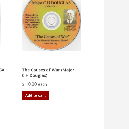
 SA
The Causes of War (Major
C.H.Douglas)
$ 10.00
each
Add to cart