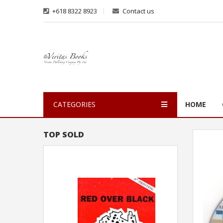
+618 8322 8923
Contact us
CATEGORIES
HOME
TOP SOLD