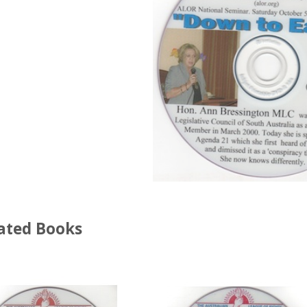
ated Books