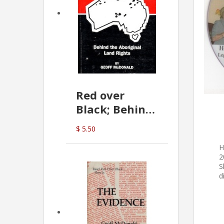
Red over
Black; Behind
the Aboriginal
$ 5.50
Land Rights
H
(G.McDonald)
2
S
d