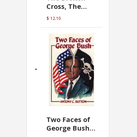
Cross, The
Hidden Hand
$ 12.10
In The Vatican
Two Faces of
George Bush -
Anthony