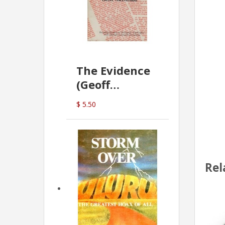
The Evidence
(Geoff
McDonald)
$ 5.50
Rel