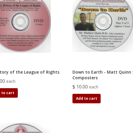
story of the League of Rights
Down to Earth - Matt Quinn
Composters
.00
each
$ 10.00
each
 to cart
Add to cart