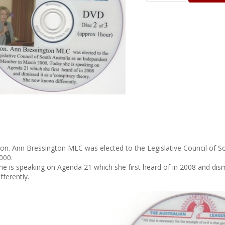
on. Ann Bressington MLC was elected to the Legislative Council of 
000.
he is speaking on Agenda 21 which she first heard of in 2008 and di
ifferently.