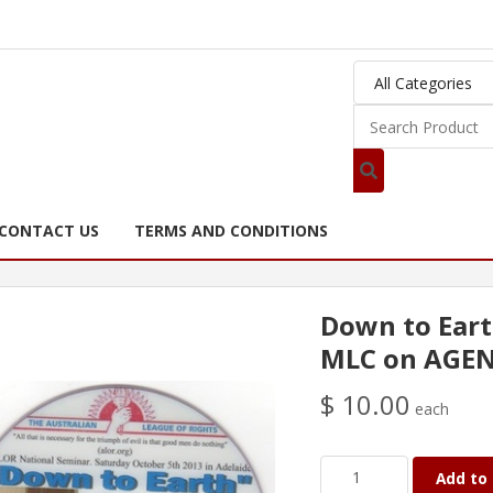
CONTACT US
TERMS AND CONDITIONS
Down to Eart
MLC on AGE
$ 10.00
each
Add to 