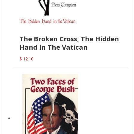
The Broken Cross, The Hidden
Hand In The Vatican
$ 12.10