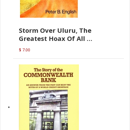
Storm Over Uluru, The
Greatest Hoax Of All
(P.B. English)
$ 7.00