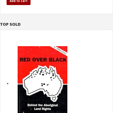
Add to cart
TOP SOLD