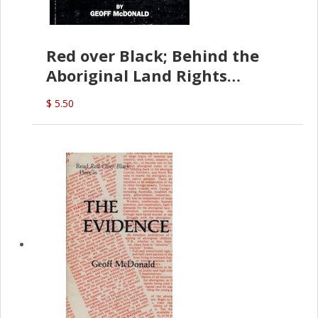
Red over Black; Behind the
Aboriginal Land Rights
(G.McDonald)
$ 5.50