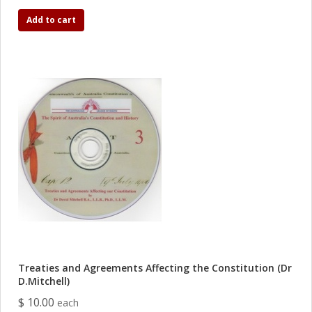
Add to cart
Treaties and Agreements Affecting the Constitution (Dr
D.Mitchell)
$ 10.00
each