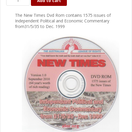
Add to cart
The New Times Dvd Rom contains 1575 issues of
Independent Political and Economic Commentary
from31/5/35 to Dec. 1999