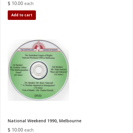
$ 10.00
each
Add to cart
National Weekend 1990, Melbourne
$ 10.00
each