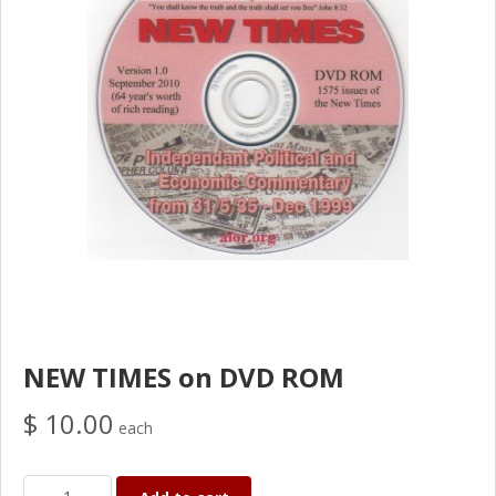
NEW TIMES on DVD ROM
$ 10.00
each