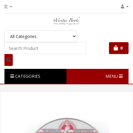
0
CATEGORIES
MENU