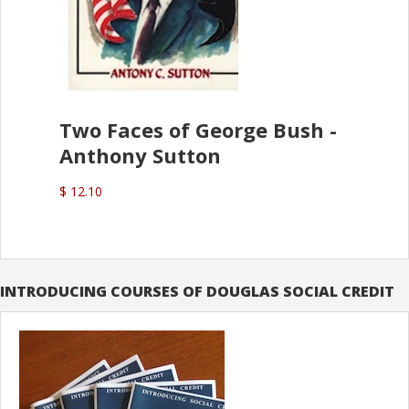
Two Faces of George Bush -
Anthony Sutton
$ 12.10
INTRODUCING COURSES OF DOUGLAS SOCIAL CREDIT