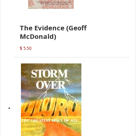
The Evidence (Geoff
McDonald)
$ 5.50