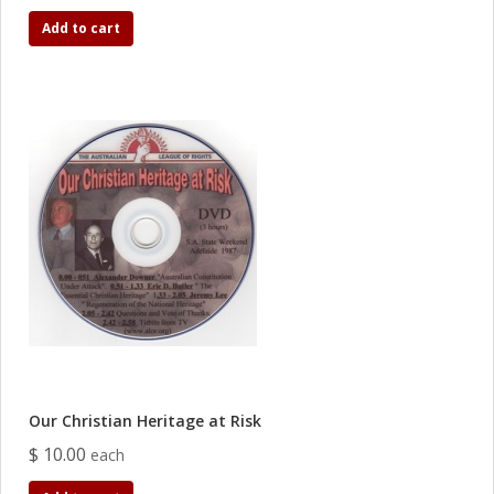
Add to cart
Our Christian Heritage at Risk
$ 10.00
each