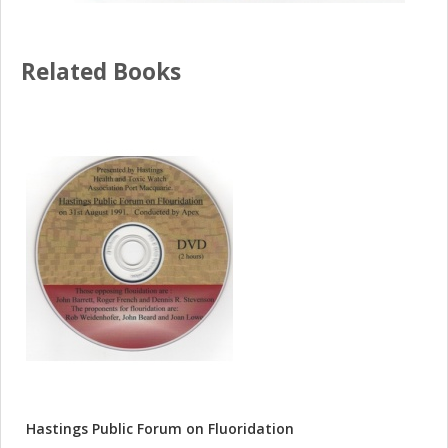
Related Books
Hastings Public Forum on Fluoridation