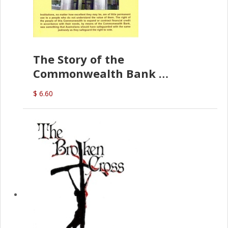
The Story of the
Commonwealth Bank
(D.J. Amos)
$ 6.60