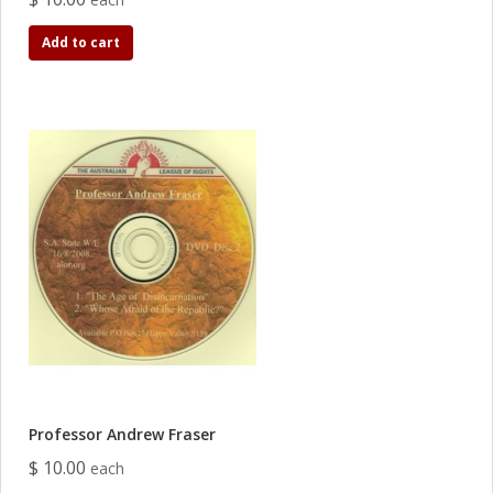
Add to cart
Professor Andrew Fraser
$ 10.00
each