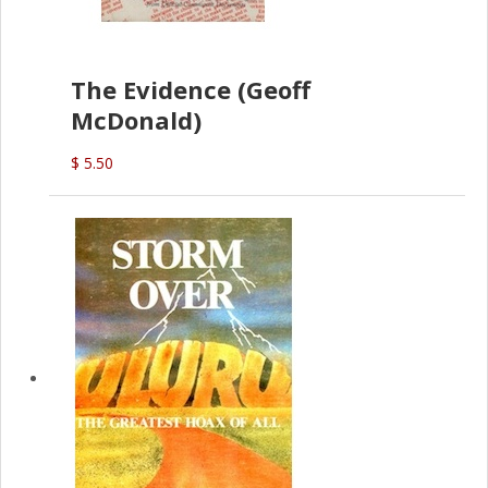
The Evidence (Geoff
McDonald)
$ 5.50