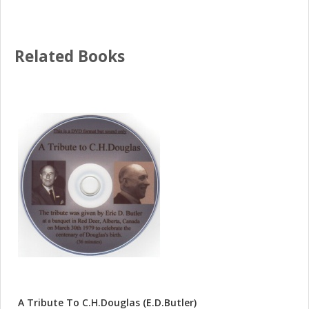
Related Books
A Tribute To C.H.Douglas (E.D.Butler)