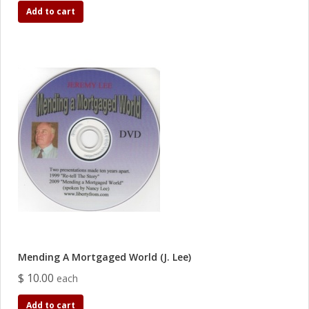
Add to cart
Mending A Mortgaged World (J. Lee)
$ 10.00
each
Add to cart