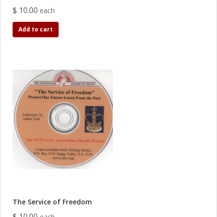
$ 10.00
each
Add to cart
The Service of Freedom
$ 10.00
each