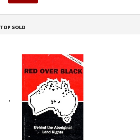
TOP SOLD