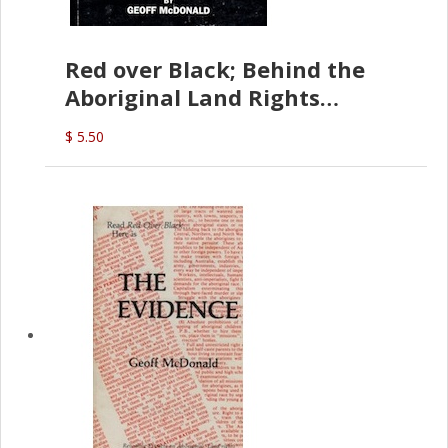
Red over Black; Behind the
Aboriginal Land Rights
(G.McDonald)
$ 5.50