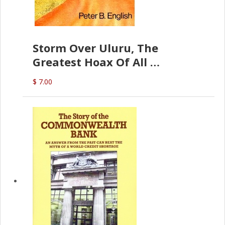
Storm Over Uluru, The
Greatest Hoax Of All
(P.B. English)
$ 7.00