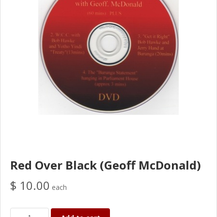
Red Over Black (Geoff McDonald)
$ 10.00
each