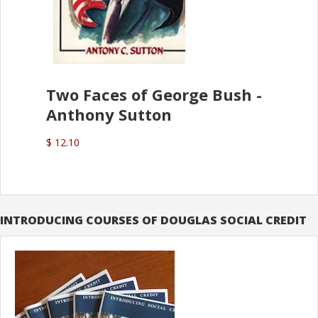
Two Faces of George Bush -
Anthony Sutton
$ 12.10
INTRODUCING COURSES OF DOUGLAS SOCIAL CREDIT