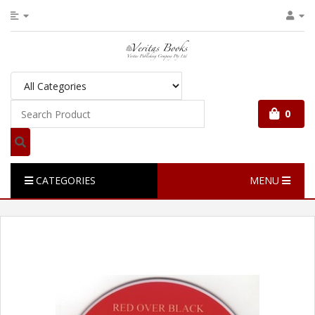
0
CATEGORIES
MENU