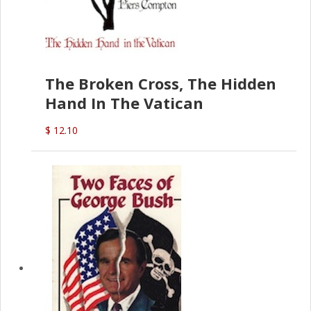
The Broken Cross, The Hidden
Hand In The Vatican
$ 12.10