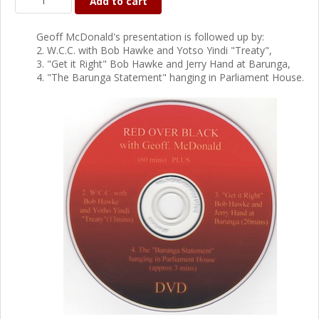
Add to cart
Geoff McDonald's presentation is followed up by:
2. W.C.C. with Bob Hawke and Yotso Yindi "Treaty",
3. "Get it Right" Bob Hawke and Jerry Hand at Barunga,
4. "The Barunga Statement" hanging in Parliament House.