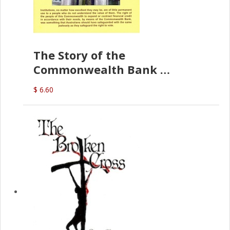
The Story of the
Commonwealth Bank
(D.J. Amos)
$ 6.60