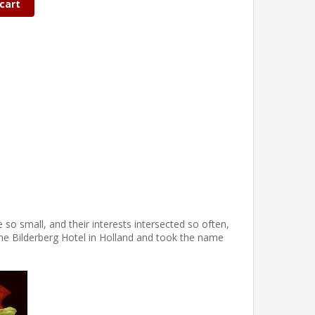
cart
 so small, and their interests intersected so often,
the Bilderberg Hotel in Holland and took the name