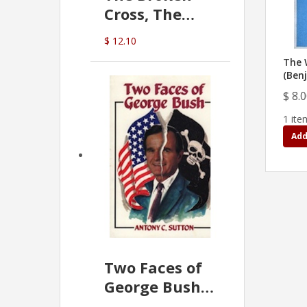
Cross, The
Hidden Hand
$ 12.10
In The Vatican
The 
(Ben
$ 8.
1 ite
Add
Two Faces of
George Bush -
Anthony