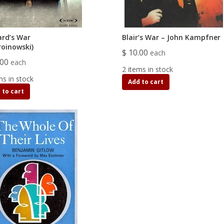
rd’s War
Blair’s War – John Kampfner
roinowski)
$ 10.00
each
.00
each
2 items in stock
ms in stock
Add to cart
 to cart