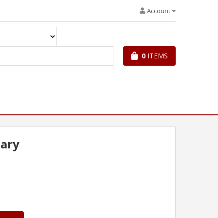
Account
0
ITEMS
iary