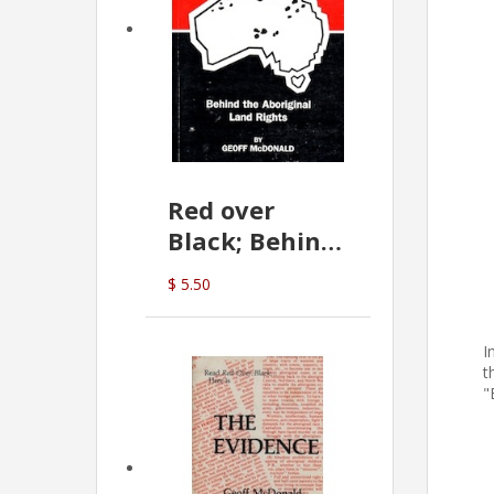
Red over
Black; Behind
the Aboriginal
$ 5.50
Land Rights
(G.McDonald)
I
t
"