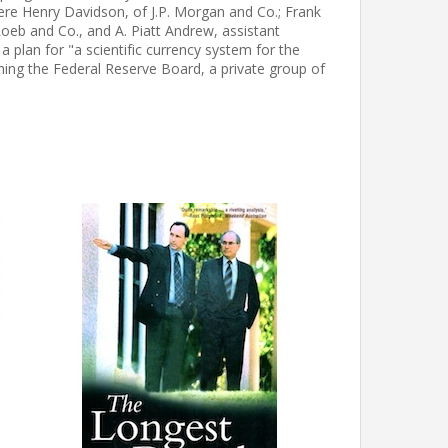
 were Henry Davidson, of J.P. Morgan and Co.; Frank
Loeb and Co., and A. Piatt Andrew, assistant
 plan for "a scientific currency system for the
hing the Federal Reserve Board, a private group of