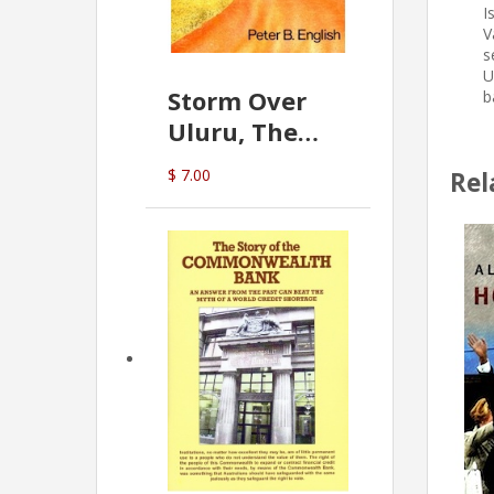
I
V
s
U
Storm Over
b
Uluru, The
Greatest Hoax
$ 7.00
Rel
Of All
(P.B. English)