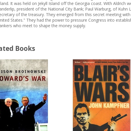
sland. It was held on Jekyll Island off the Georgia coast. With Aldrich
anderlip, president of the National City Bank; Paul Warburg, of Kuhn 
ecretary of the treasury. They emerged from this secret meeting with a
nited States." They had the power to pressure Congress into establis
ankers who meet to shape the money supply.
ated Books