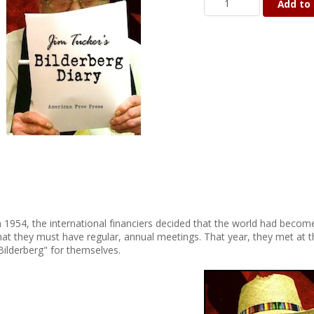
Add to 
n 1954, the international financiers decided that the world had become
hat they must have regular, annual meetings. That year, they met at 
Bilderberg" for themselves.