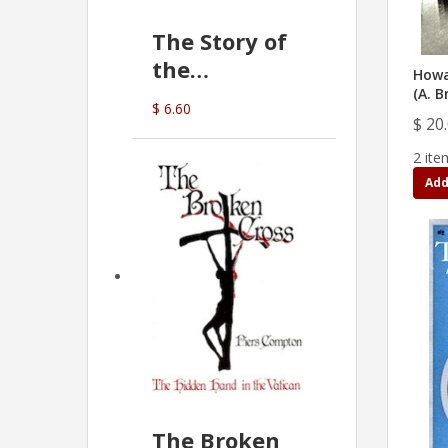
The Story of
the
Howa
Commonwealth
(A. B
$ 6.60
Bank
$ 20
(D.J. Amos)
2 ite
Add
The Broken