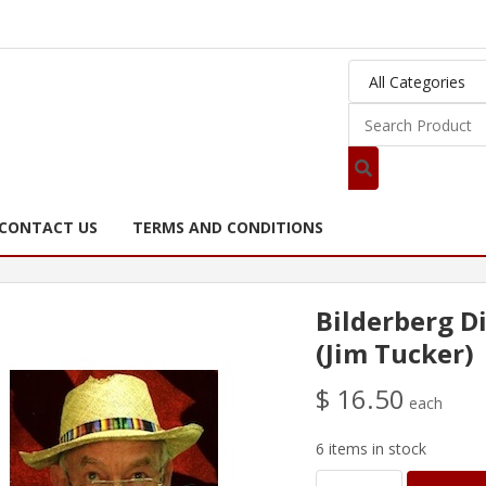
CONTACT US
TERMS AND CONDITIONS
Bilderberg D
(Jim Tucker)
$ 16.50
each
6 items in stock