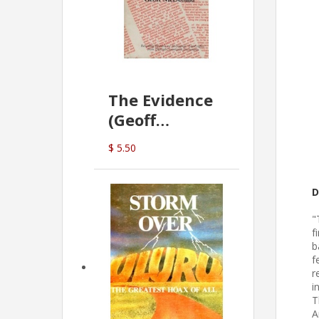
The Evidence
(Geoff
McDonald)
$ 5.50
D
"
f
b
f
r
i
T
A