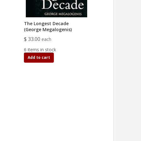
The Longest Decade
(George Megalogenis)
$ 33.00
each
6 items in stock
Add to cart