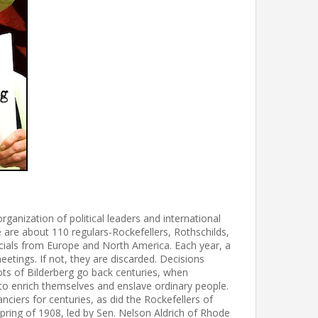
zation of political leaders and international
e are about 110 regulars-Rockefellers, Rothschilds,
cials from Europe and North America. Each year, a
eetings. If not, they are discarded. Decisions
ots of Bilderberg go back centuries, when
o enrich themselves and enslave ordinary people.
nciers for centuries, as did the Rockefellers of
pring of 1908, led by Sen. Nelson Aldrich of Rhode