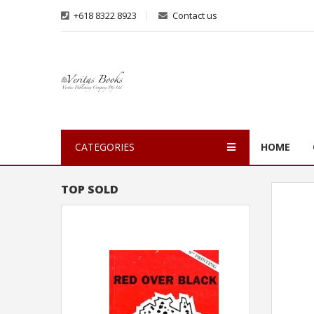
+618 8322 8923
Contact us
CATEGORIES
HOME
TOP SOLD