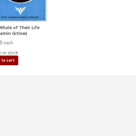
Whole of Their Life
jamin Gitlow)
00
each
m in stock
 to cart