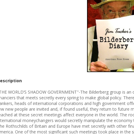
escription
THE WORLD’S SHADOW GOVERNMENT"-The Bilderberg group is an organi
inanciers that meets secretly every spring to make global policy. Ther
ankers, heads of international corporations and high government offi
ew new people are invited and, if found useful, they return to future m
eached at these secret meetings affect everyone in the world. The ro
nternational moneychangers would secretly manipulate the economy t
he Rothschilds of Britain and Europe have met secretly with other fina
merica. One of the most significant such meetings took place in the s