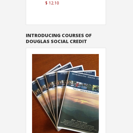
$ 12.10
Sutton
INTRODUCING COURSES OF
DOUGLAS SOCIAL CREDIT