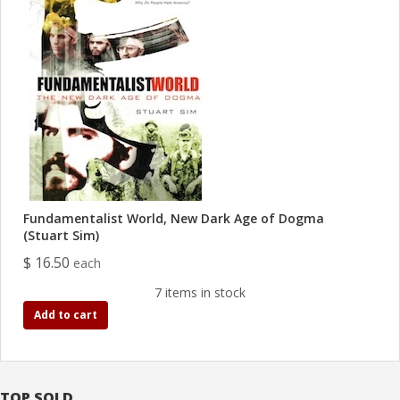
Fundamentalist World, New Dark Age of Dogma
(Stuart Sim)
$ 16.50
each
7 items in stock
Add to cart
TOP SOLD