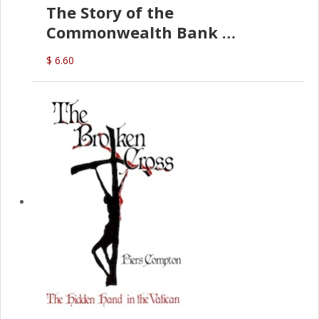
The Story of the
Commonwealth Bank
(D.J. Amos)
$ 6.60