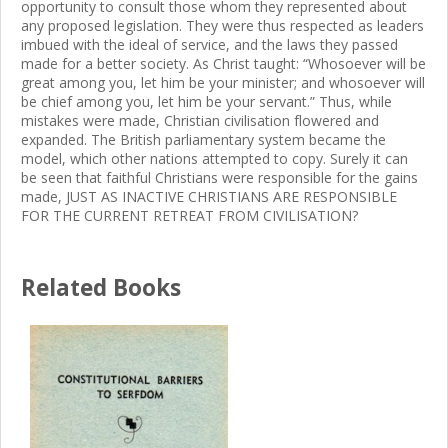
opportunity to consult those whom they represented about
any proposed legislation. They were thus respected as leaders
imbued with the ideal of service, and the laws they passed
made for a better society. As Christ taught: “Whosoever will be
great among you, let him be your minister; and whosoever will
be chief among you, let him be your servant.” Thus, while
mistakes were made, Christian civilisation flowered and
expanded. The British parliamentary system became the
model, which other nations attempted to copy. Surely it can
be seen that faithful Christians were responsible for the gains
made, JUST AS INACTIVE CHRISTIANS ARE RESPONSIBLE
FOR THE CURRENT RETREAT FROM CIVILISATION?
Related Books