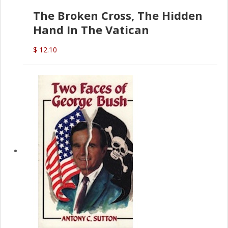
The Broken Cross, The Hidden
Hand In The Vatican
$ 12.10