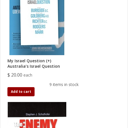
My Israel Question (+)
Australia’s Israel Question
$ 20.00
each
9 items in stock
Add to cart