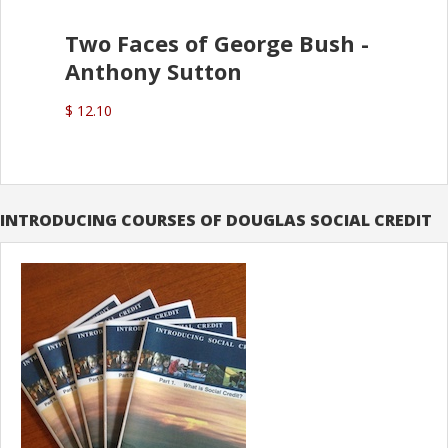
Two Faces of George Bush -
Anthony Sutton
$ 12.10
INTRODUCING COURSES OF DOUGLAS SOCIAL CREDIT