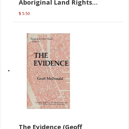
Aboriginal Land Rights
(G.McDonald)
$ 5.50
The Evidence (Geoff