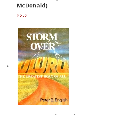
McDonald)
$ 5.50