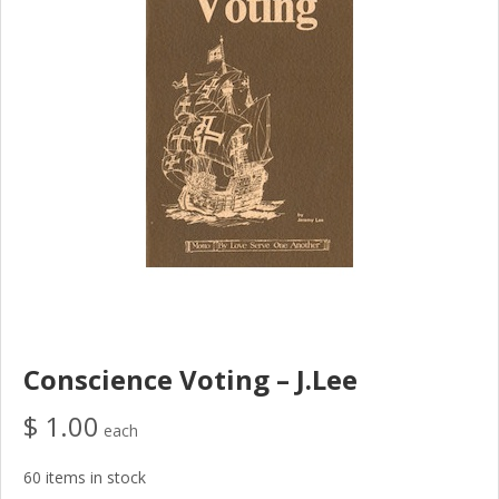
Conscience Voting – J.Lee
$ 1.00
each
60 items in stock