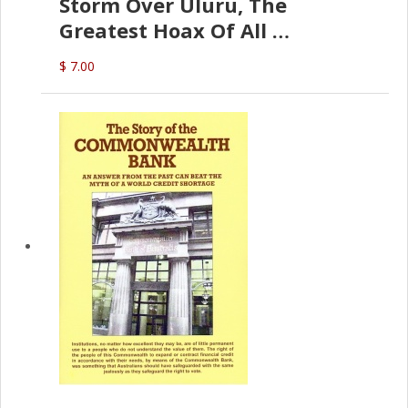
Storm Over Uluru, The
Greatest Hoax Of All
(P.B. English)
$ 7.00