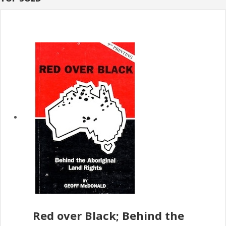
Red over Black; Behind the