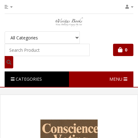
0
CATEGORIES
MENU