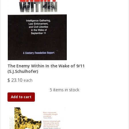
The Enemy Within In the Wake of 9/11
(S.J.Schulhofer)
$ 23.10
each
5 items in stock
Add to cart