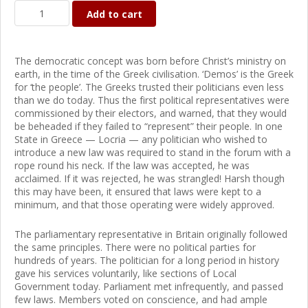
Add to cart
The democratic concept was born before Christ’s ministry on
earth, in the time of the Greek civilisation. ‘Demos’ is the Greek
for ‘the people’. The Greeks trusted their politicians even less
than we do today. Thus the first political representatives were
commissioned by their electors, and warned, that they would
be beheaded if they failed to “represent” their people. In one
State in Greece — Locria — any politician who wished to
introduce a new law was required to stand in the forum with a
rope round his neck. If the law was accepted, he was
acclaimed. If it was rejected, he was strangled! Harsh though
this may have been, it ensured that laws were kept to a
minimum, and that those operating were widely approved.
The parliamentary representative in Britain originally followed
the same principles. There were no political parties for
hundreds of years. The politician for a long period in history
gave his services voluntarily, like sections of Local
Government today. Parliament met infrequently, and passed
few laws. Members voted on conscience, and had ample