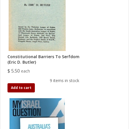
Constitutional Barriers To Serfdom
(Eric D. Butler)
$ 5.50
each
9 items in stock
Add to cart