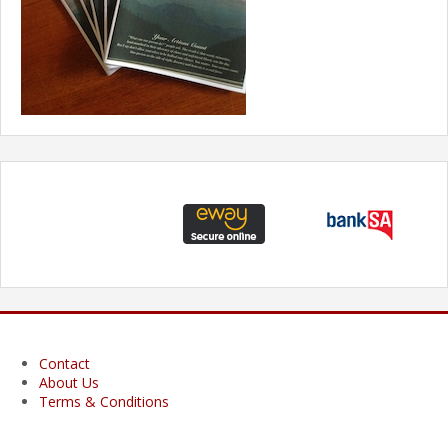
Contact
About Us
Terms & Conditions