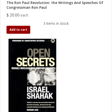
The Ron Paul Revolution: the Writings And Speeches Of
Congressman Ron Paul
$ 20.00
each
3 items in stock
Add to cart