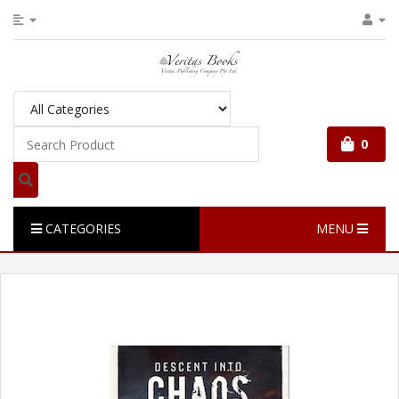
0
CATEGORIES
MENU