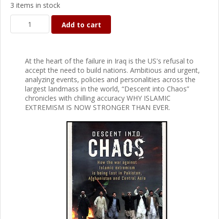
3 items in stock
Add to cart
At the heart of the failure in Iraq is the US's refusal to
accept the need to build nations. Ambitious and urgent,
analyzing events, policies and personalities across the
largest landmass in the world, “Descent into Chaos”
chronicles with chilling accuracy WHY ISLAMIC
EXTREMISM IS NOW STRONGER THAN EVER.