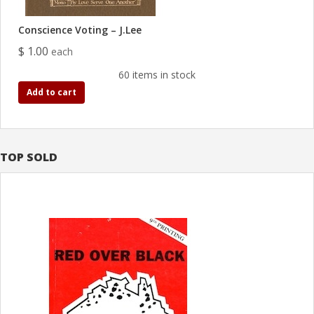
Conscience Voting – J.Lee
$ 1.00
each
60 items in stock
Add to cart
TOP SOLD