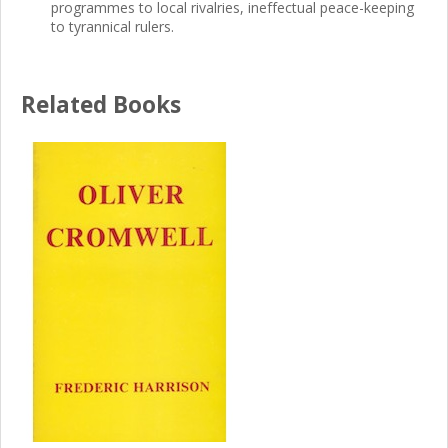
programmes to local rivalries, ineffectual peace-keeping
to tyrannical rulers.
Related Books