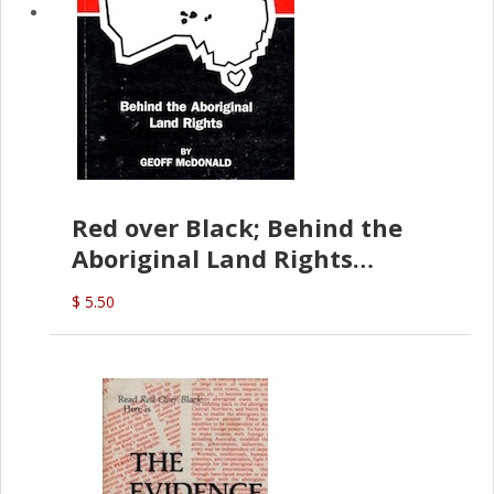
Red over Black; Behind the
Aboriginal Land Rights
(G.McDonald)
$ 5.50