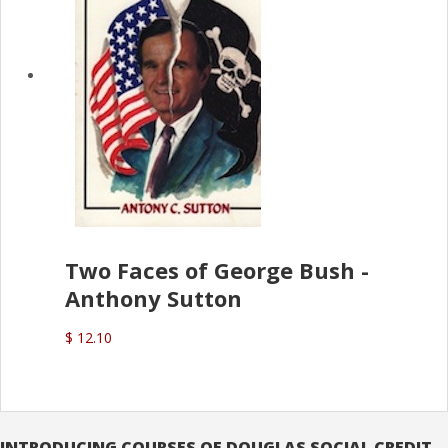
Two Faces of George Bush -
Anthony Sutton
$ 12.10
INTRODUCING COURSES OF DOUGLAS SOCIAL CREDIT