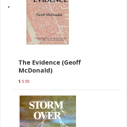
The Evidence (Geoff
McDonald)
$ 5.50