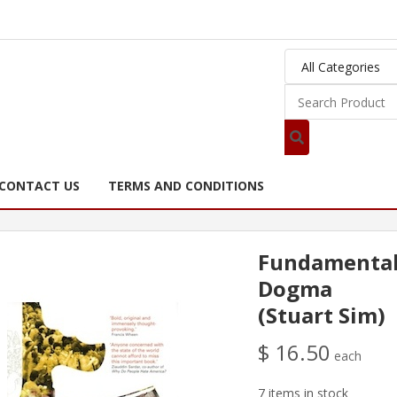
CONTACT US
TERMS AND CONDITIONS
Fundamental
Dogma
(Stuart Sim)
$ 16.50
each
7 items in stock