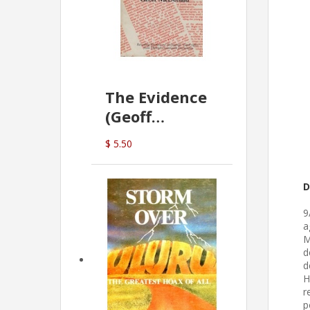
The Evidence
(Geoff
McDonald)
$ 5.50
D
9
a
M
d
d
H
r
p