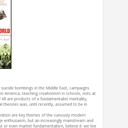
y, suicide bombings in the Middle East, campaigns
in America, teaching creationism in schools, riots at
All are products of a fundamentalist mentality,
al theories was, until recently, assumed to be in
definition are key themes of the curiously modern
ge enthusiasm, but an increasingly mainstream and
alist or even market fundamentalism, believe it: we live