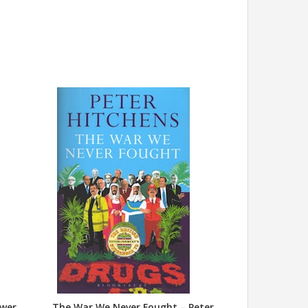
swer
The War We Never Fought – Peter