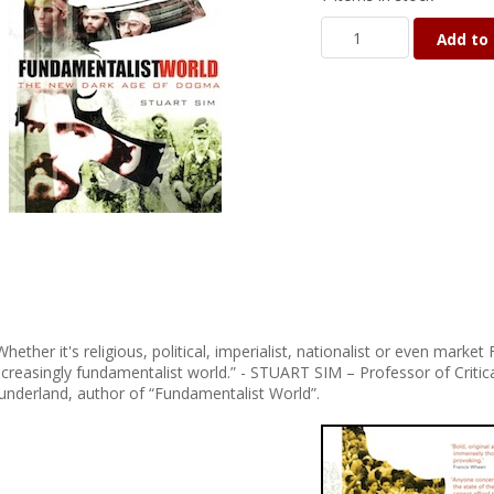
Add to 
Whether it's religious, political, imperialist, nationalist or even mar
ncreasingly fundamentalist world.” - STUART SIM – Professor of Critica
underland, author of “Fundamentalist World”.