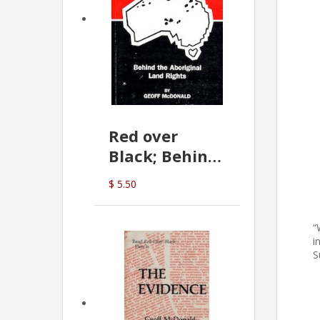
Red over
Black; Behind
the Aboriginal
$ 5.50
Land Rights
(G.McDonald)
“
i
S