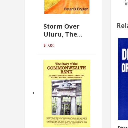
i
Rel
Storm Over
Uluru, The
Greatest Hoax
$ 7.00
Of All
(P.B. English)
Disc