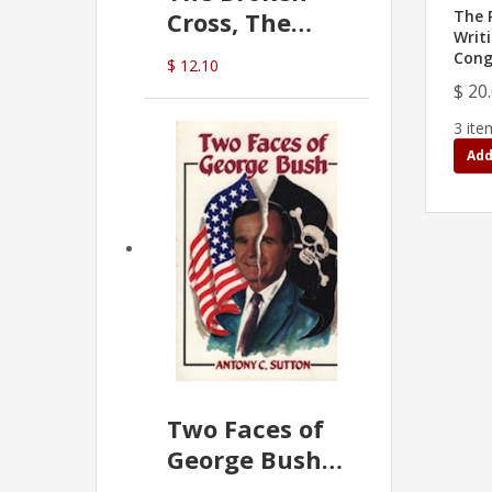
Cross, The
The 
Writ
Hidden Hand
Cong
$ 12.10
In The Vatican
$ 20
3 ite
Add
Two Faces of
George Bush -
Anthony