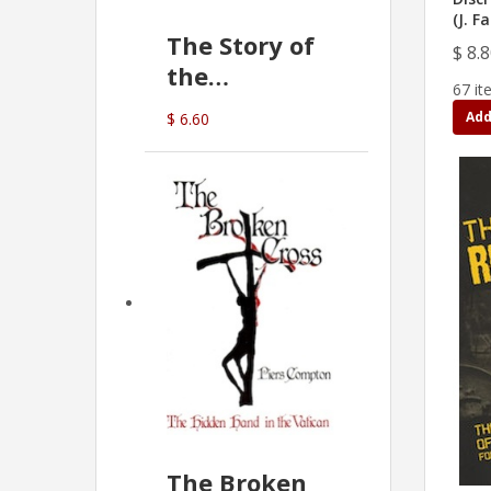
(J. F
The Story of
$ 8.
the
67 it
Commonwealth
Add
$ 6.60
Bank
(D.J. Amos)
The Broken