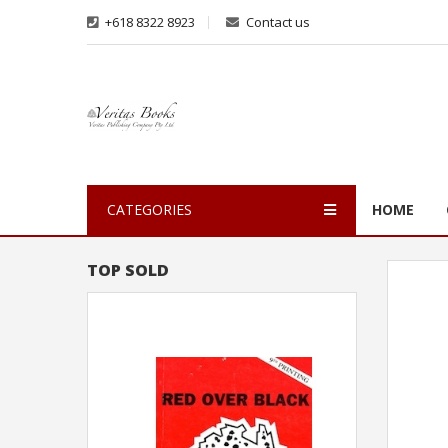
+618 8322 8923
Contact us
CATEGORIES
HOME
TOP SOLD