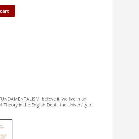
cart
ket FUNDAMENTALISM, believe it: we live in an
l Theory in the English Dept., the University of