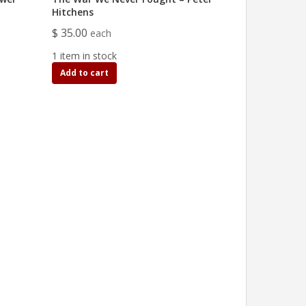
Hitchens
$ 35.00
each
1 item in stock
Add to cart