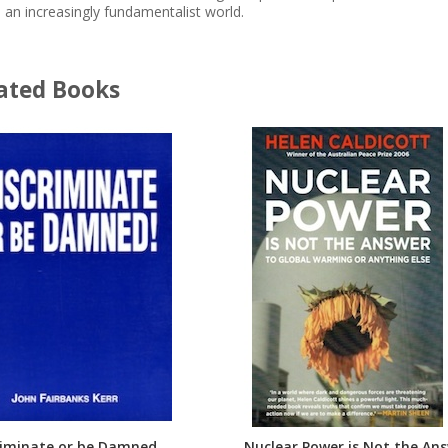
n an increasingly fundamentalist world.
ated Books
riminate or be Damned
Nuclear Power is Not the An