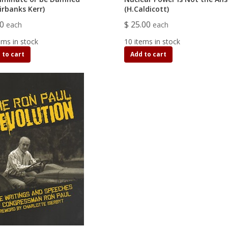
airbanks Kerr)
(H.Caldicott)
80
$ 25.00
each
each
ems in stock
10 items in stock
 to cart
Add to cart