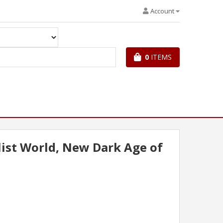
Account
0
ITEMS
ist World, New Dark Age of