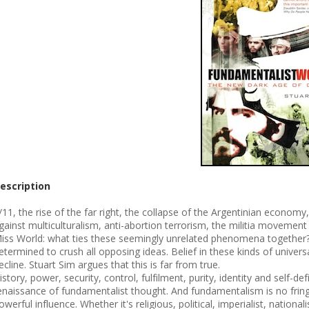
escription
/11, the rise of the far right, the collapse of the Argentinian econom
gainst multiculturalism, anti-abortion terrorism, the militia movement 
iss World: what ties these seemingly unrelated phenomena together? 
etermined to crush all opposing ideas. Belief in these kinds of univers
ecline. Stuart Sim argues that this is far from true.
istory, power, security, control, fulfilment, purity, identity and self-
enaissance of fundamentalist thought. And fundamentalism is no frin
owerful influence. Whether it's religious, political, imperialist, nation