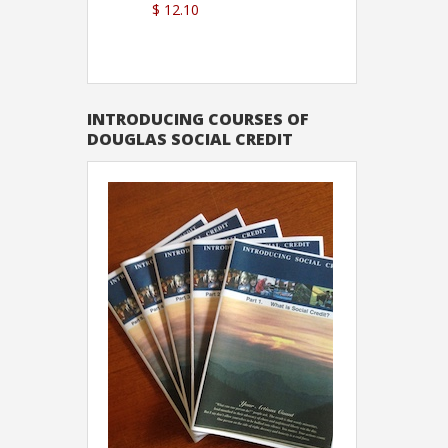
$ 12.10
Sutton
INTRODUCING COURSES OF
DOUGLAS SOCIAL CREDIT