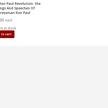
Ron Paul Revolution: the
ings And Speeches Of
ressman Ron Paul
.00
each
ms in stock
 to cart