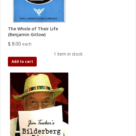
The Whole of Their Life
(Benjamin Gitlow)
$ 8.00
each
1 item in stock
Add to cart