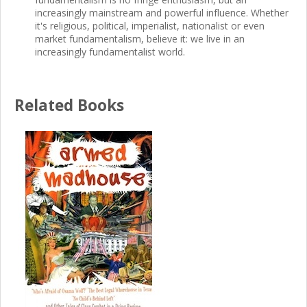
increasingly mainstream and powerful influence. Whether
it's religious, political, imperialist, nationalist or even
market fundamentalism, believe it: we live in an
increasingly fundamentalist world.
Related Books