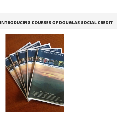
INTRODUCING COURSES OF DOUGLAS SOCIAL CREDIT