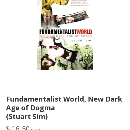
Fundamentalist World, New Dark
Age of Dogma
(Stuart Sim)
$ 16.50
each