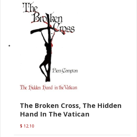
The Broken Cross, The Hidden
Hand In The Vatican
$ 12.10