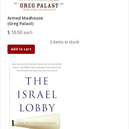
Armed Madhouse
(Greg Palast)
$ 16.50
each
2 items in stock
Add to cart