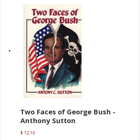
Two Faces of George Bush -
Anthony Sutton
$ 12.10