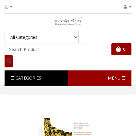
0
CATEGORIES
MENU