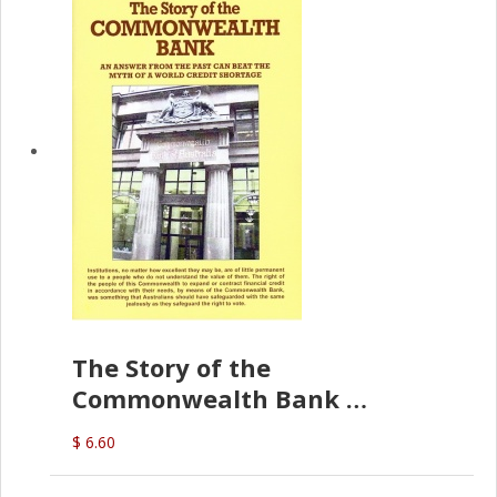
The Story of the
Commonwealth Bank
(D.J. Amos)
$ 6.60