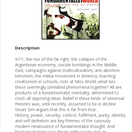
Description
9/11, the rise of the far right, the collapse of the
Argentinian economy, suicide bombings in the Middle
East, campaigns against multiculturalism, anti-abortion
terrorism, the militia movement in America, teaching
creationism in schools, riots at Miss World: what ties
these seemingly unrelated phenomena together? All are
products of a fundamentalist mentality, determined to
crush all opposing ideas. Belief in these kinds of universal
theories was, until recently, assumed to be in decline.
Stuart Sim argues that this is far from true.
History, power, security, control, fulfilment, purity, identity
and self-definition are key themes of the curiously
modern renaissance of fundamentalist thought. And
fundamentalism is no fringe enthusiasm, but an