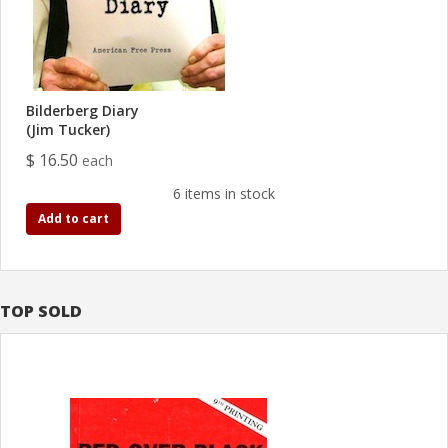
Bilderberg Diary
(Jim Tucker)
$ 16.50
each
6 items in stock
Add to cart
TOP SOLD