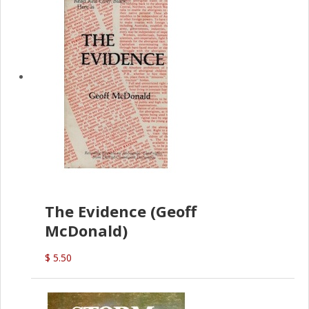
The Evidence (Geoff
McDonald)
$ 5.50