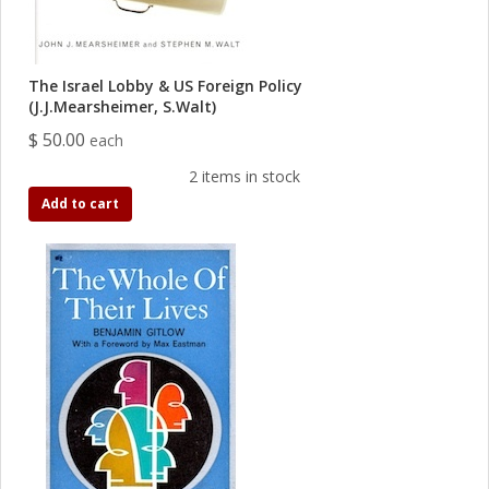
The Israel Lobby & US Foreign Policy
(J.J.Mearsheimer, S.Walt)
$ 50.00
each
2 items in stock
Add to cart