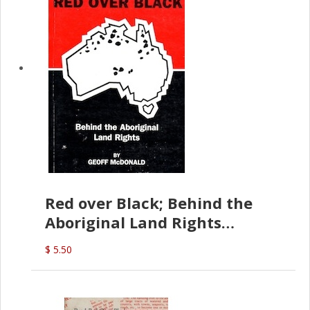
Red over Black; Behind the
Aboriginal Land Rights
(G.McDonald)
$ 5.50