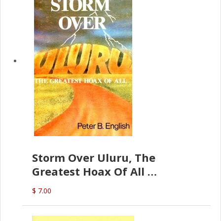
Storm Over Uluru, The
Greatest Hoax Of All
(P.B. English)
$ 7.00