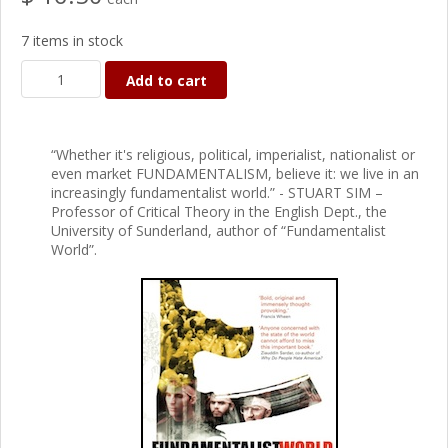
7 items in stock
Add to cart
“Whether it's religious, political, imperialist, nationalist or
even market FUNDAMENTALISM, believe it: we live in an
increasingly fundamentalist world.” - STUART SIM –
Professor of Critical Theory in the English Dept., the
University of Sunderland, author of “Fundamentalist
World”.