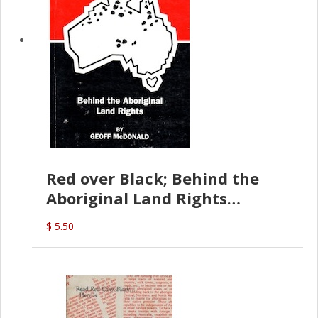
Red over Black; Behind the
Aboriginal Land Rights
(G.McDonald)
$ 5.50