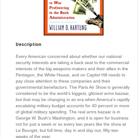
Description
Every American concerned about whether our national
security interests are taking a back seat to the commercial
interests of the big weapons-makers and their allies in the
Pentagon, the White House, and on Capitol Hill needs to
pay close attention to these companies and their
governmental benefactors. The Paris Air Show is generally
considered to be the world's biggest, glitziest arms bazaar,
but that may be changing in an era when America's rapidly
escalating military budget accounts for 40 percent or more
of global military spending. The real arms bazaar is in
George W. Bush's Washington, and it is open for business
not for just a week or so every two years like the show at
Le Bourget, but full time, day in and day out, fifty-two
weeks of the year.