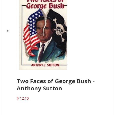
Two Faces of George Bush -
Anthony Sutton
$ 12.10