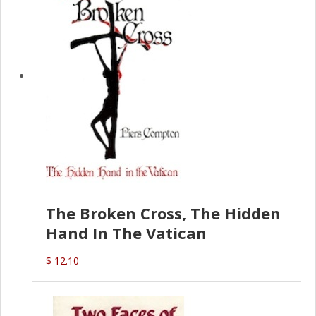
The Broken Cross, The Hidden
Hand In The Vatican
$ 12.10