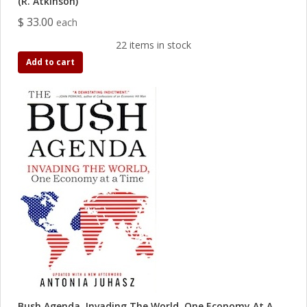
(R. Atkinson)
$ 33.00
each
22 items in stock
Add to cart
Bush Agenda, Invading The World, One Economy At A