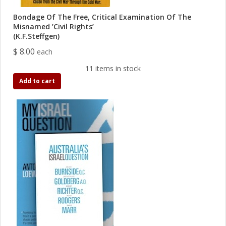
Bondage Of The Free, Critical Examination Of The
Misnamed ’Civil Rights’
(K.F.Steffgen)
$ 8.00
each
11 items in stock
Add to cart