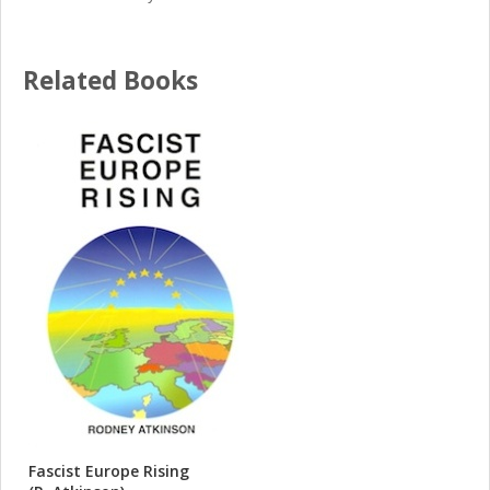
Related Books
Fascist Europe Rising