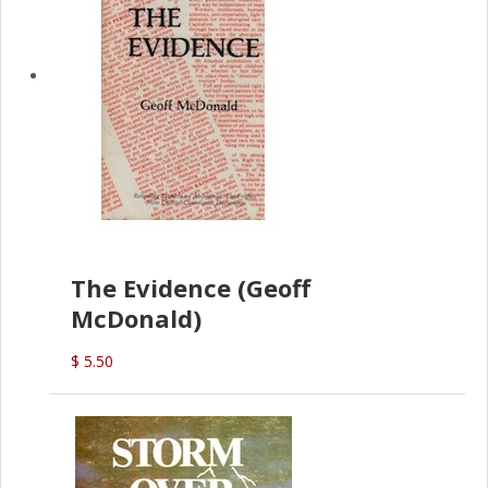
The Evidence (Geoff
McDonald)
$ 5.50