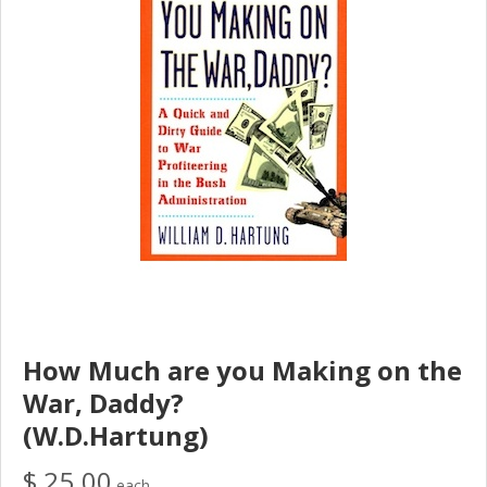
How Much are you Making on the
War, Daddy?
(W.D.Hartung)
$ 25.00
each