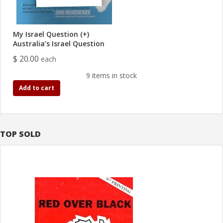
My Israel Question (+)
Australia’s Israel Question
$ 20.00
each
9 items in stock
Add to cart
TOP SOLD