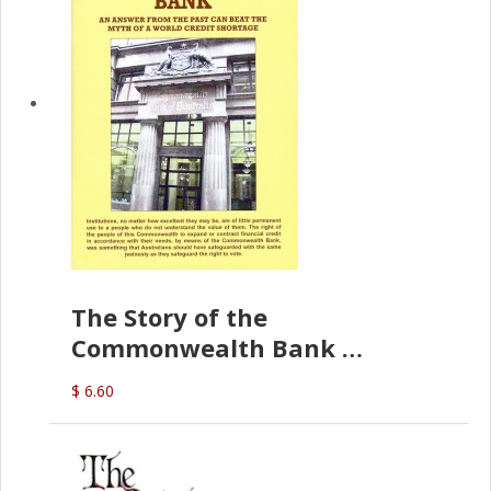
The Story of the
Commonwealth Bank
(D.J. Amos)
$ 6.60