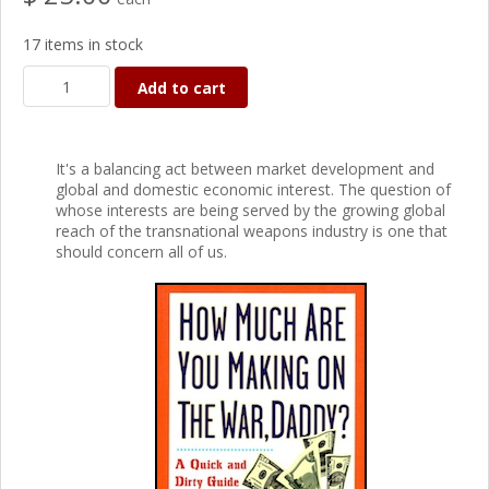
17 items in stock
Add to cart
It's a balancing act between market development and
global and domestic economic interest. The question of
whose interests are being served by the growing global
reach of the transnational weapons industry is one that
should concern all of us.