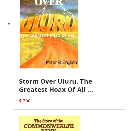
Storm Over Uluru, The
Greatest Hoax Of All
(P.B. English)
$ 7.00