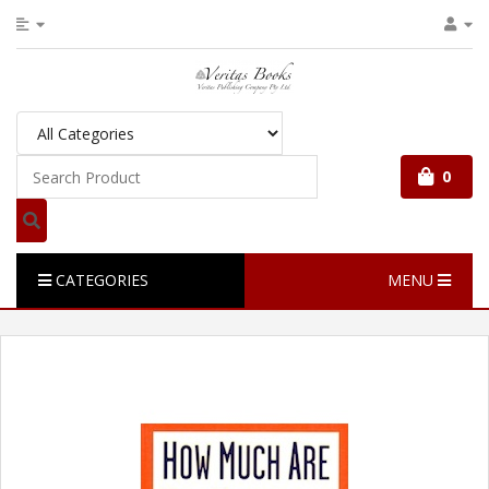
0
CATEGORIES
MENU