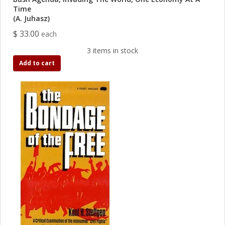
Time
(A. Juhasz)
$ 33.00
each
3 items in stock
Add to cart