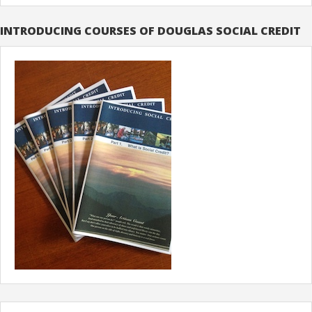
INTRODUCING COURSES OF DOUGLAS SOCIAL CREDIT