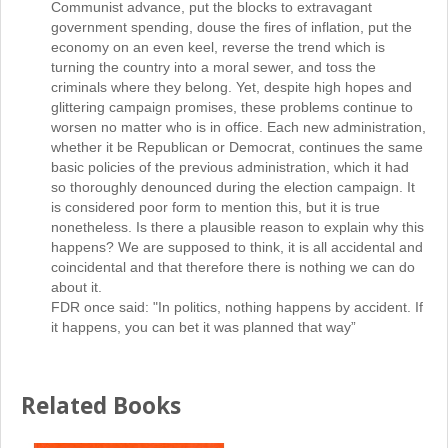
Communist advance, put the blocks to extravagant
government spending, douse the fires of inflation, put the
economy on an even keel, reverse the trend which is
turning the country into a moral sewer, and toss the
criminals where they belong. Yet, despite high hopes and
glittering campaign promises, these problems continue to
worsen no matter who is in office. Each new administration,
whether it be Republican or Democrat, continues the same
basic policies of the previous administration, which it had
so thoroughly denounced during the election campaign. It
is considered poor form to mention this, but it is true
nonetheless. Is there a plausible reason to explain why this
happens? We are supposed to think, it is all accidental and
coincidental and that therefore there is nothing we can do
about it.
FDR once said: "In politics, nothing happens by accident. If
it happens, you can bet it was planned that way”
Related Books