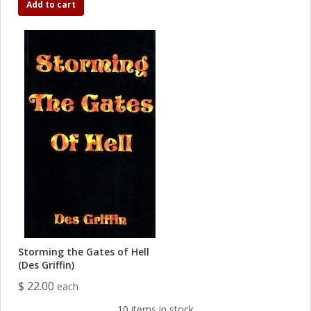
Add to cart
Storming the Gates of Hell
(Des Griffin)
$ 22.00
each
10 items in stock