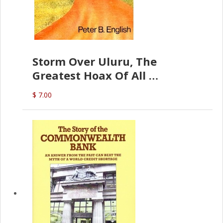
Storm Over Uluru, The
Greatest Hoax Of All
(P.B. English)
$ 7.00