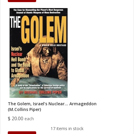
The Golem, Israel’s Nuclear… Armageddon
(M.Collins Piper)
$ 20.00
each
17 items in stock