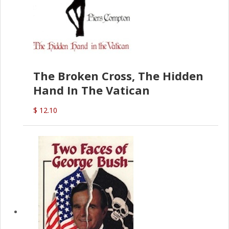
The Broken Cross, The Hidden
Hand In The Vatican
$ 12.10