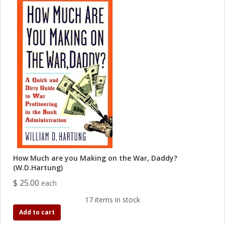
How Much are you Making on the War, Daddy?
(W.D.Hartung)
$ 25.00
each
17 items in stock
Add to cart