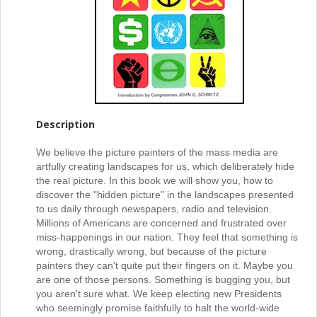
Description
We believe the picture painters of the mass media are
artfully creating landscapes for us, which deliberately hide
the real picture. In this book we will show you, how to
discover the "hidden picture" in the landscapes presented
to us daily through newspapers, radio and television.
Millions of Americans are concerned and frustrated over
miss-happenings in our nation. They feel that something is
wrong, drastically wrong, but because of the picture
painters they can't quite put their fingers on it. Maybe you
are one of those persons. Something is bugging you, but
you aren't sure what. We keep electing new Presidents
who seemingly promise faithfully to halt the world-wide