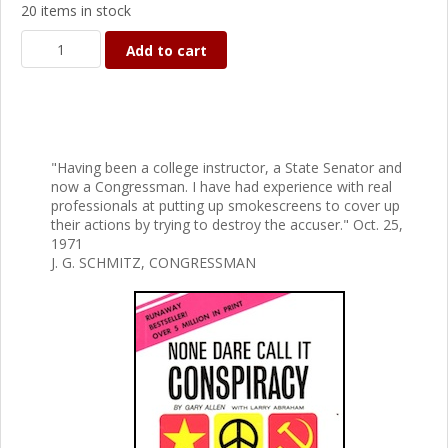
20 items in stock
Add to cart
"Having been a college instructor, a State Senator and
now a Congressman. I have had experience with real
professionals at putting up smokescreens to cover up
their actions by trying to destroy the accuser." Oct. 25,
1971
J. G. SCHMITZ, CONGRESSMAN