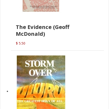
The Evidence (Geoff
McDonald)
$ 5.50