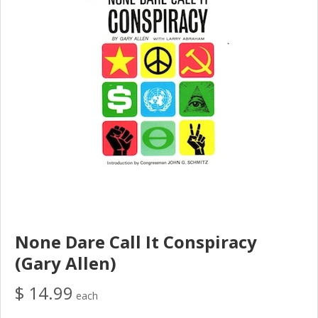
None Dare Call It Conspiracy
(Gary Allen)
$ 14.99
each