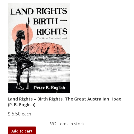
Land Rights – Birth Rights, The Great Australian Hoax
(P. B. English)
$ 5.50
each
392 items in stock
Add to cart