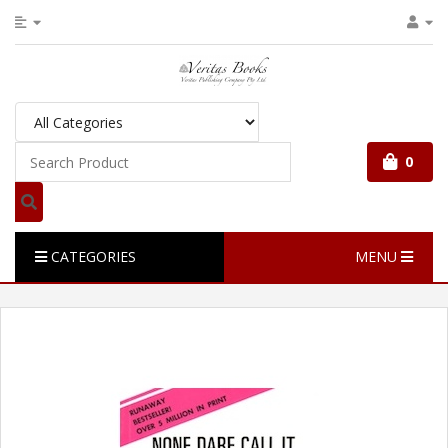
0
CATEGORIES
MENU