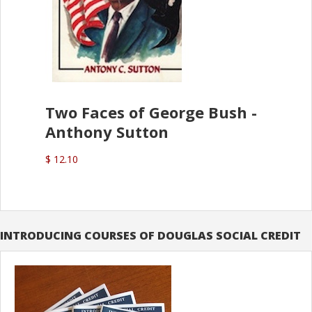
Two Faces of George Bush -
Anthony Sutton
$ 12.10
INTRODUCING COURSES OF DOUGLAS SOCIAL CREDIT