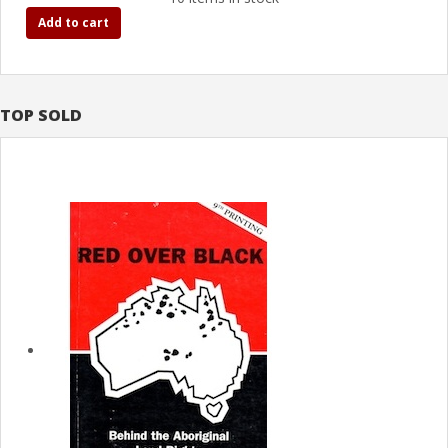
Add to cart
TOP SOLD