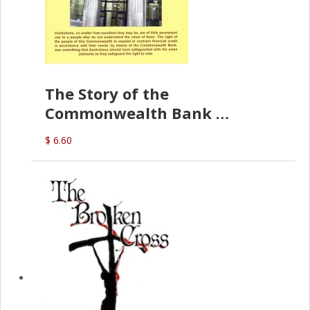
The Story of the
Commonwealth Bank
(D.J. Amos)
$ 6.60