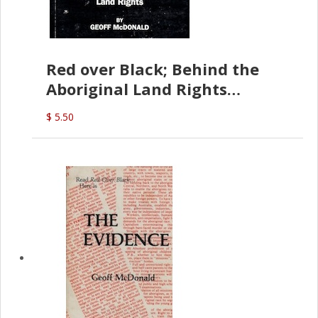
Red over Black; Behind the
Aboriginal Land Rights
(G.McDonald)
$ 5.50