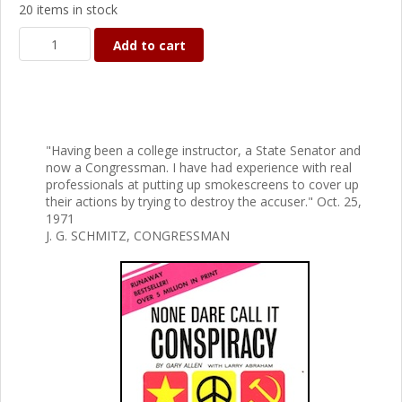
20 items in stock
Add to cart
"Having been a college instructor, a State Senator and
now a Congressman. I have had experience with real
professionals at putting up smokescreens to cover up
their actions by trying to destroy the accuser." Oct. 25,
1971
J. G. SCHMITZ, CONGRESSMAN