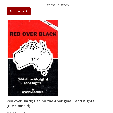
6 items in stock
Add to cart
Red over Black; Behind the Aboriginal Land Rights
(G.McDonald)