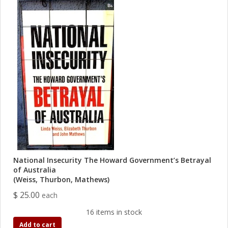
National Insecurity The Howard Government’s Betrayal
of Australia
(Weiss, Thurbon, Mathews)
$ 25.00
each
16 items in stock
Add to cart