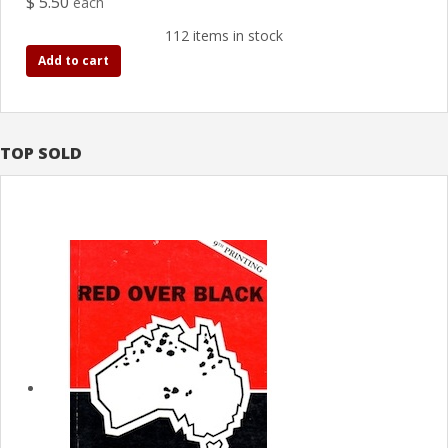
$ 5.50
each
112 items in stock
Add to cart
TOP SOLD