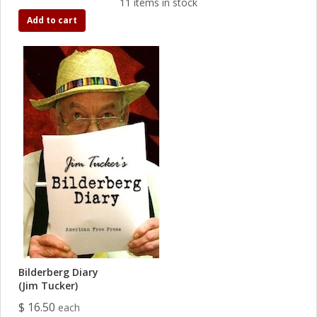
11 items in stock
Add to cart
Bilderberg Diary
(Jim Tucker)
$ 16.50
each