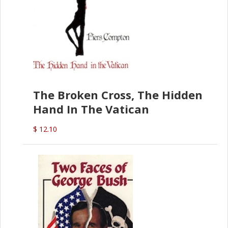
The Broken Cross, The Hidden
Hand In The Vatican
$ 12.10