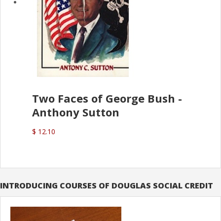
Two Faces of George Bush -
Anthony Sutton
$ 12.10
INTRODUCING COURSES OF DOUGLAS SOCIAL CREDIT