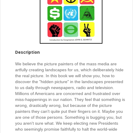
Description
We believe the picture painters of the mass media are
artfully creating landscapes for us, which deliberately hide
the real picture. In this book we will show you, how to
discover the "hidden picture" in the landscapes presented
to us daily through newspapers, radio and television.
Millions of Americans are concerned and frustrated over
miss-happenings in our nation. They feel that something is
wrong, drastically wrong, but because of the picture
painters they can't quite put their fingers on it. Maybe you
are one of those persons. Something is bugging you, but
you aren't sure what. We keep electing new Presidents
who seemingly promise faithfully to halt the world-wide