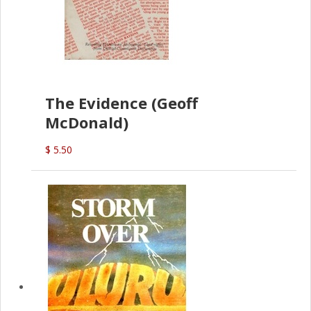
The Evidence (Geoff
McDonald)
$ 5.50