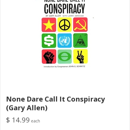
None Dare Call It Conspiracy
(Gary Allen)
$ 14.99
each