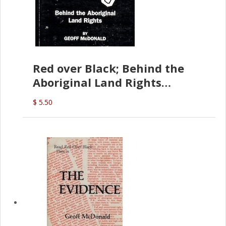
Red over Black; Behind the
Aboriginal Land Rights
(G.McDonald)
$ 5.50