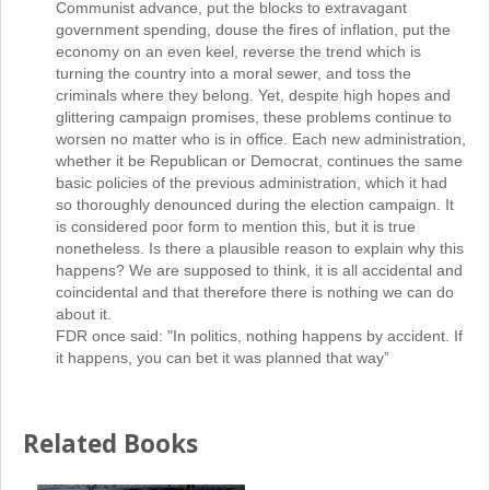
Communist advance, put the blocks to extravagant
government spending, douse the fires of inflation, put the
economy on an even keel, reverse the trend which is
turning the country into a moral sewer, and toss the
criminals where they belong. Yet, despite high hopes and
glittering campaign promises, these problems continue to
worsen no matter who is in office. Each new administration,
whether it be Republican or Democrat, continues the same
basic policies of the previous administration, which it had
so thoroughly denounced during the election campaign. It
is considered poor form to mention this, but it is true
nonetheless. Is there a plausible reason to explain why this
happens? We are supposed to think, it is all accidental and
coincidental and that therefore there is nothing we can do
about it.
FDR once said: "In politics, nothing happens by accident. If
it happens, you can bet it was planned that way”
Related Books