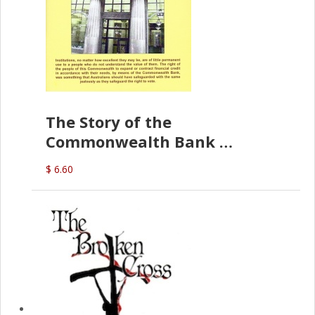
The Story of the
Commonwealth Bank
(D.J. Amos)
$ 6.60