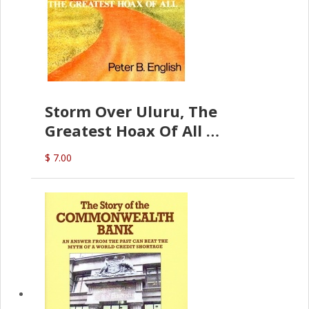
Storm Over Uluru, The
Greatest Hoax Of All
(P.B. English)
$ 7.00