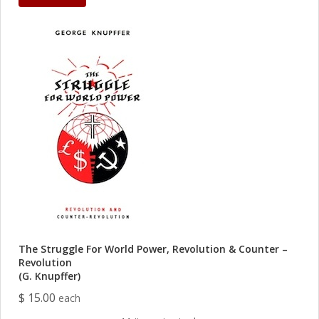
The Struggle For World Power, Revolution & Counter –
Revolution
(G. Knupffer)
$ 15.00
each