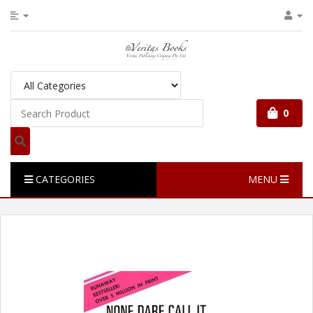
0
CATEGORIES
MENU