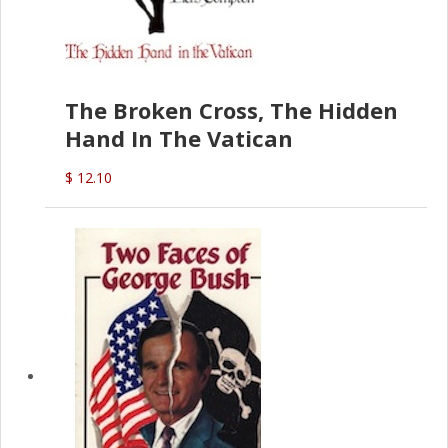
The Broken Cross, The Hidden
Hand In The Vatican
$ 12.10