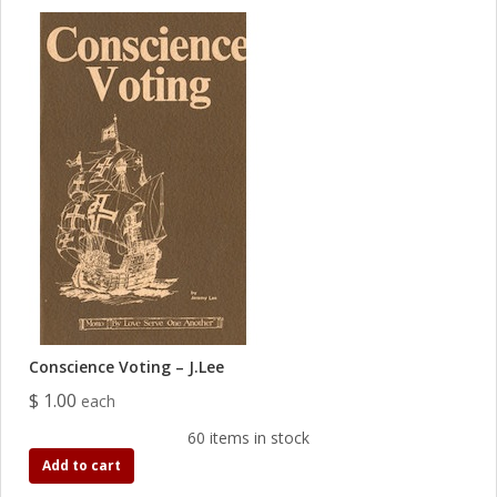
Conscience Voting – J.Lee
$ 1.00
each
60 items in stock
Add to cart