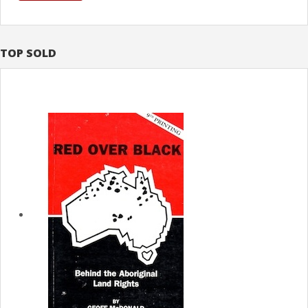
TOP SOLD