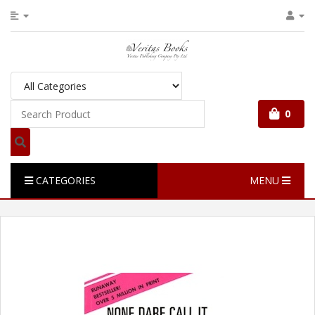
0
CATEGORIES
MENU