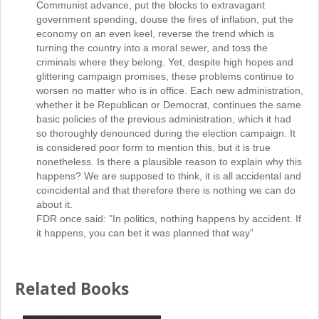
Communist advance, put the blocks to extravagant
government spending, douse the fires of inflation, put the
economy on an even keel, reverse the trend which is
turning the country into a moral sewer, and toss the
criminals where they belong. Yet, despite high hopes and
glittering campaign promises, these problems continue to
worsen no matter who is in office. Each new administration,
whether it be Republican or Democrat, continues the same
basic policies of the previous administration, which it had
so thoroughly denounced during the election campaign. It
is considered poor form to mention this, but it is true
nonetheless. Is there a plausible reason to explain why this
happens? We are supposed to think, it is all accidental and
coincidental and that therefore there is nothing we can do
about it.
FDR once said: "In politics, nothing happens by accident. If
it happens, you can bet it was planned that way”
Related Books