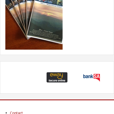
Contact