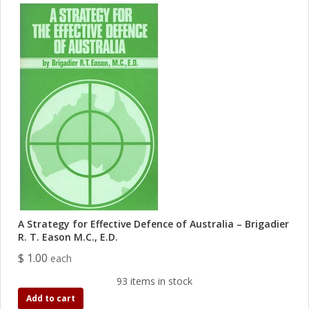
A Strategy for Effective Defence of Australia – Brigadier
R. T. Eason M.C., E.D.
$ 1.00
each
93 items in stock
Add to cart