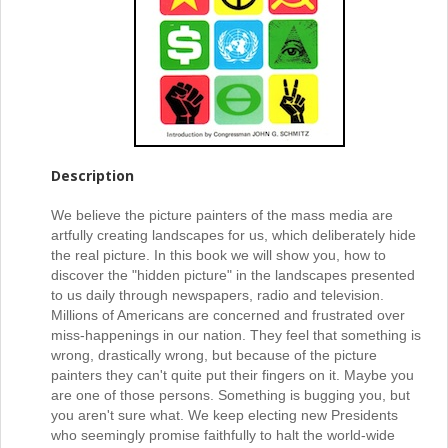
Description
We believe the picture painters of the mass media are
artfully creating landscapes for us, which deliberately hide
the real picture. In this book we will show you, how to
discover the "hidden picture" in the landscapes presented
to us daily through newspapers, radio and television.
Millions of Americans are concerned and frustrated over
miss-happenings in our nation. They feel that something is
wrong, drastically wrong, but because of the picture
painters they can't quite put their fingers on it. Maybe you
are one of those persons. Something is bugging you, but
you aren't sure what. We keep electing new Presidents
who seemingly promise faithfully to halt the world-wide