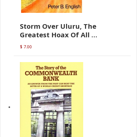
Storm Over Uluru, The
Greatest Hoax Of All
(P.B. English)
$ 7.00