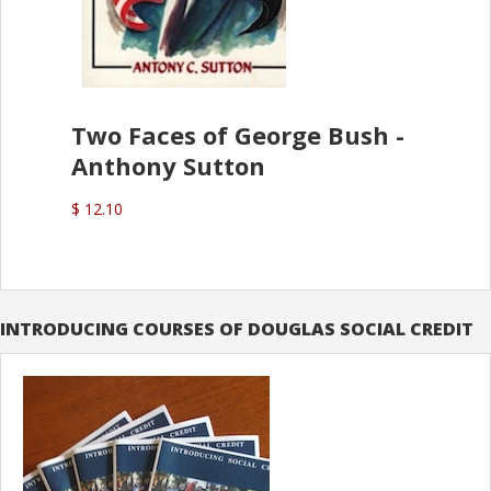
Two Faces of George Bush -
Anthony Sutton
$ 12.10
INTRODUCING COURSES OF DOUGLAS SOCIAL CREDIT