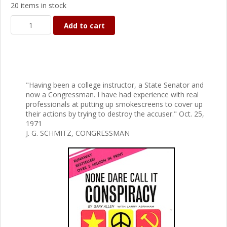
20 items in stock
Add to cart
"Having been a college instructor, a State Senator and
now a Congressman. I have had experience with real
professionals at putting up smokescreens to cover up
their actions by trying to destroy the accuser." Oct. 25,
1971
J. G. SCHMITZ, CONGRESSMAN