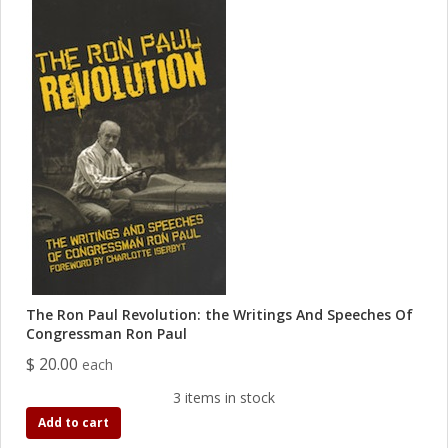
The Ron Paul Revolution: the Writings And Speeches Of
Congressman Ron Paul
$ 20.00
each
3 items in stock
Add to cart