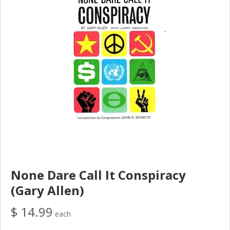
None Dare Call It Conspiracy
(Gary Allen)
$ 14.99
each