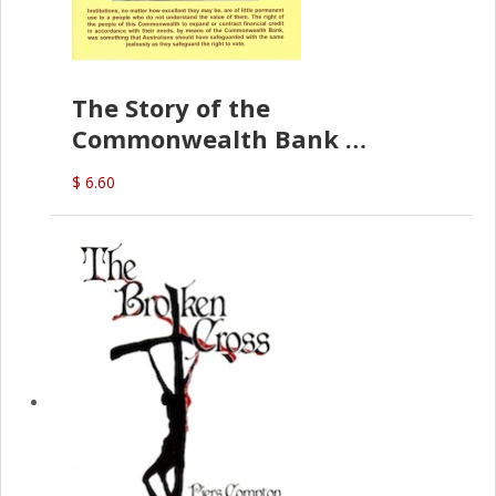
The Story of the
Commonwealth Bank
(D.J. Amos)
$ 6.60