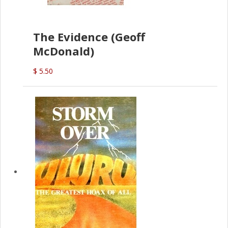
The Evidence (Geoff
McDonald)
$ 5.50