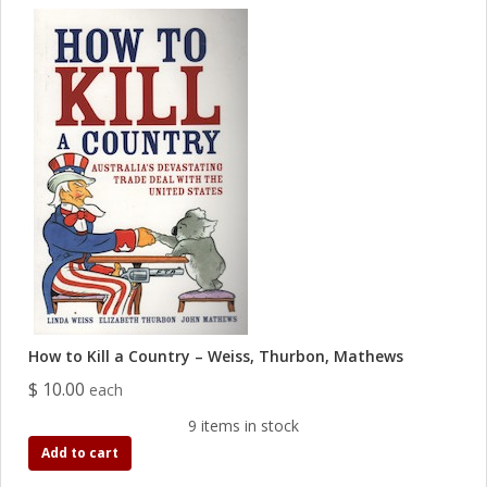
How to Kill a Country – Weiss, Thurbon, Mathews
$ 10.00
each
9 items in stock
Add to cart