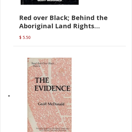
Red over Black; Behind the
Aboriginal Land Rights
(G.McDonald)
$ 5.50