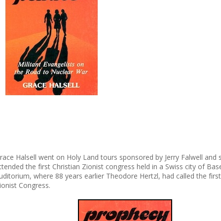
race Halsell went on Holy Land tours sponsored by Jerry Falwell and 
ttended the first Christian Zionist congress held in a Swiss city of Bas
uditorium, where 88 years earlier Theodore Hertzl, had called the firs
ionist Congress.