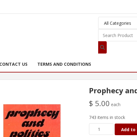
CONTACT US
TERMS AND CONDITIONS
Prophecy and 
$ 5.00
each
743 items in stock
Add to 