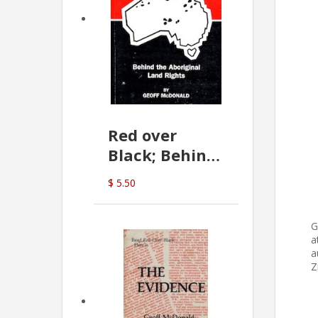
Red over
Black; Behind
the Aboriginal
$ 5.50
Land Rights
(G.McDonald)
G
a
a
Z