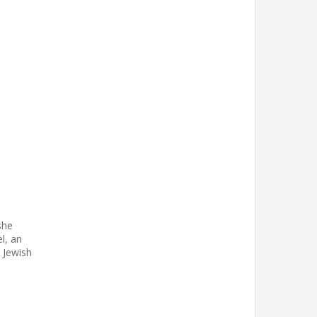
she
el, an
t Jewish