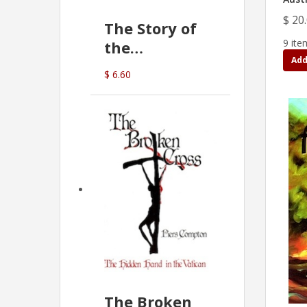
$ 20
The Story of
9 ite
the
Add
Commonwealth
$ 6.60
Bank
(D.J. Amos)
The Broken