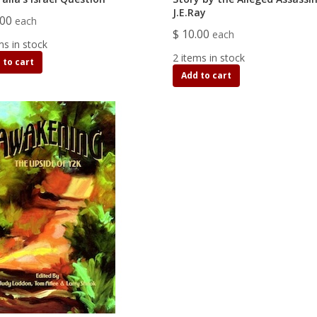
J.E.Ray
.00
each
$ 10.00
each
ms in stock
2 items in stock
 to cart
Add to cart