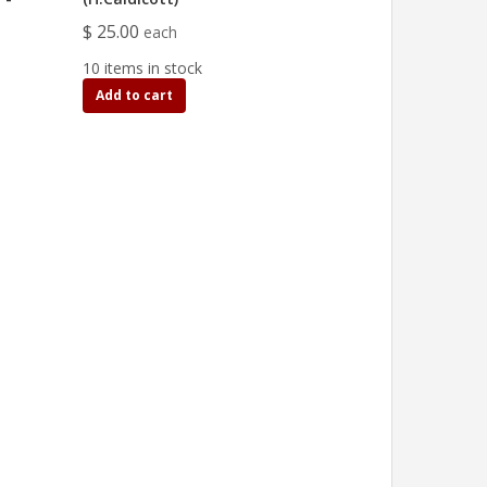
$ 25.00
each
10 items in stock
Add to cart