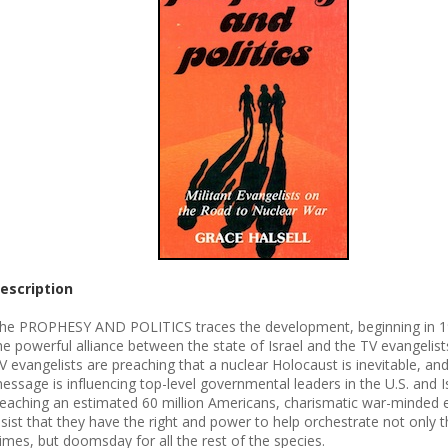
escription
he PROPHESY AND POLITICS traces the development, beginning in 1
he powerful alliance between the state of Israel and the TV evangelists
V evangelists are preaching that a nuclear Holocaust is inevitable, and
essage is influencing top-level governmental leaders in the U.S. and Is
eaching an estimated 60 million Americans, charismatic war-minded e
nsist that they have the right and power to help orchestrate not only t
imes, but doomsday for all the rest of the species.