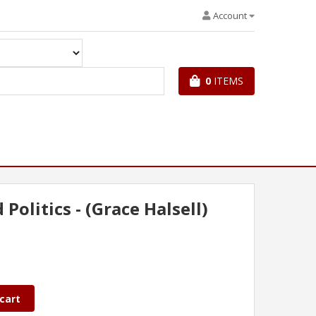
Account
0
ITEMS
Politics - (Grace Halsell)
cart