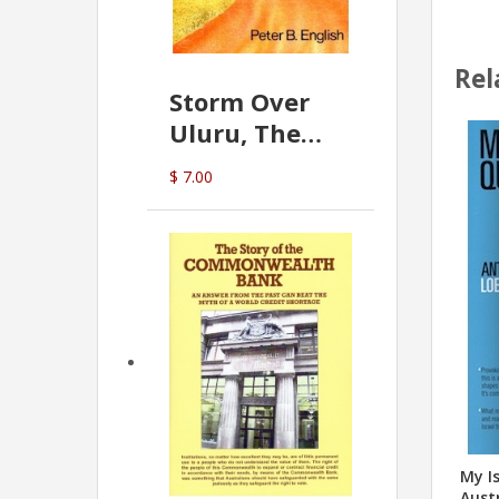
Rel
Storm Over
Uluru, The
Greatest Hoax
$ 7.00
Of All
(P.B. English)
My Is
Austr