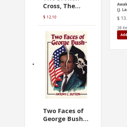
Cross, The
Awak
(J. L
Hidden Hand
$ 12.10
$ 13
In The Vatican
28 it
Add
Two Faces of
George Bush -
Anthony