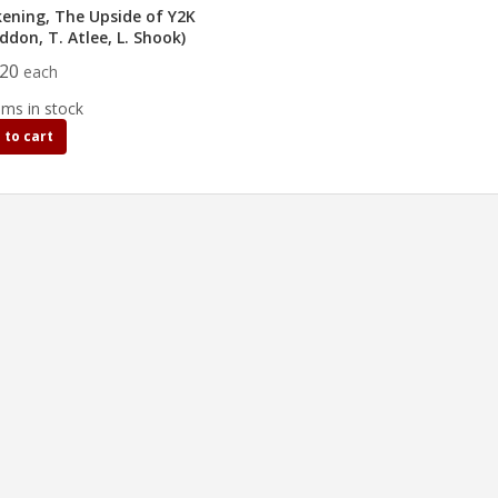
ening, The Upside of Y2K
addon, T. Atlee, L. Shook)
.20
each
ems in stock
 to cart