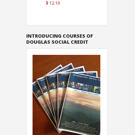
$ 12.10
Sutton
INTRODUCING COURSES OF
DOUGLAS SOCIAL CREDIT