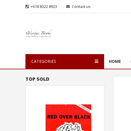
+618 8322 8923
Contact us
CATEGORIES
HOME
TOP SOLD