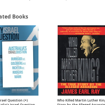
ated Books
rael Question (+)
Who Killed Martin Luther Kin
alia’s Israel Question
Story by the Alleged Assassin