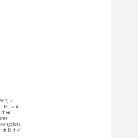
967, of
. Militant
 their
rael.
vangelists
heir End of