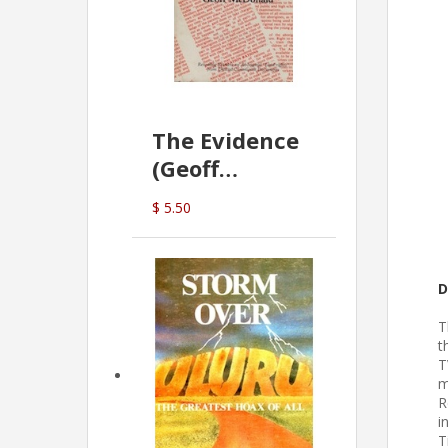
The Evidence
(Geoff
McDonald)
$ 5.50
D
T
t
T
m
R
i
T