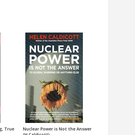
g, True
Nuclear Power is Not the Answer
 -
(H.Caldicott)