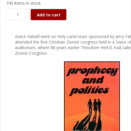
743 items in stock
Add to cart
Grace Halsell went on Holy Land tours sponsored by Jerry Fal
attended the first Christian Zionist congress held in a Swiss ci
auditorium, where 88 years earlier Theodore Hertzl, had called
Zionist Congress.