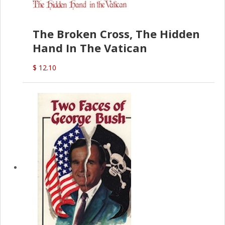
The Broken Cross, The Hidden
Hand In The Vatican
$ 12.10