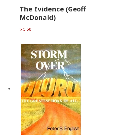
The Evidence (Geoff
McDonald)
$ 5.50