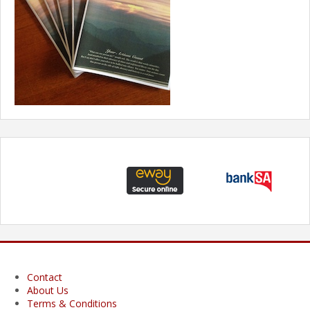
Contact
About Us
Terms & Conditions