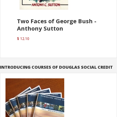
Two Faces of George Bush -
Anthony Sutton
$ 12.10
INTRODUCING COURSES OF DOUGLAS SOCIAL CREDIT