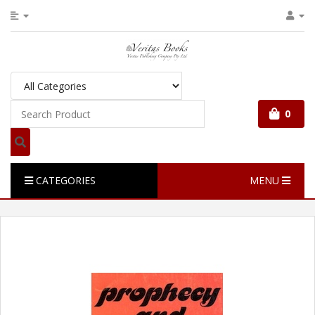
0
CATEGORIES
MENU