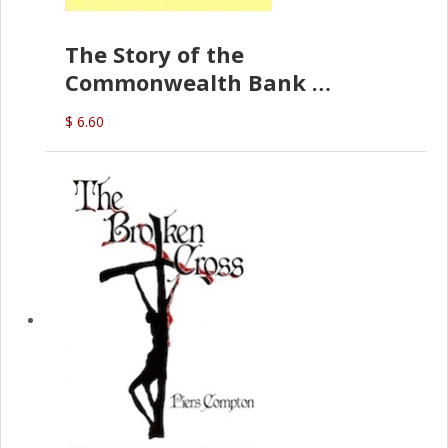
The Story of the
Commonwealth Bank
(D.J. Amos)
$ 6.60