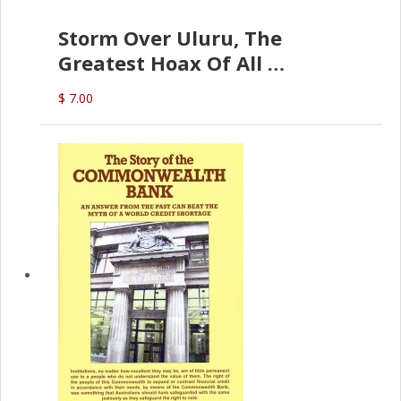
Storm Over Uluru, The
Greatest Hoax Of All
(P.B. English)
$ 7.00