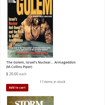
The Golem, Israel’s Nuclear… Armageddon
(M.Collins Piper)
$ 20.00
each
17 items in stock
Add to cart