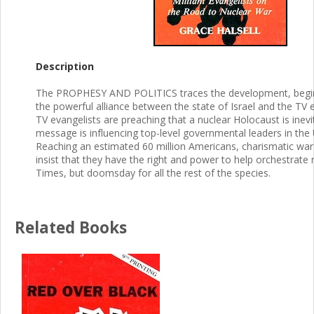
Description
The PROPHESY AND POLITICS traces the development, beginn
the powerful alliance between the state of Israel and the TV e
TV evangelists are preaching that a nuclear Holocaust is inevi
message is influencing top-level governmental leaders in the U
Reaching an estimated 60 million Americans, charismatic wa
insist that they have the right and power to help orchestrate 
Times, but doomsday for all the rest of the species.
Related Books