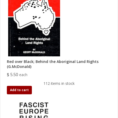
Red over Black; Behind the Aboriginal Land Rights
(G.McDonald)
$ 5.50
each
112 items in stock
Add to cart