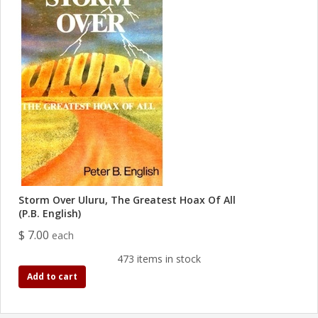
Storm Over Uluru, The Greatest Hoax Of All
(P.B. English)
$ 7.00
each
473 items in stock
Add to cart