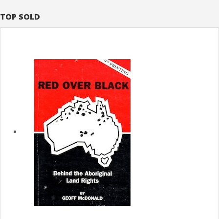
TOP SOLD