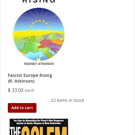
Fascist Europe Rising
(R. Atkinson)
$ 33.00
each
22 items in stock
Add to cart