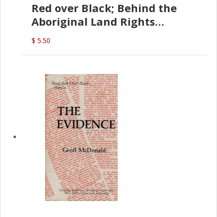
Red over Black; Behind the
Aboriginal Land Rights
(G.McDonald)
$ 5.50