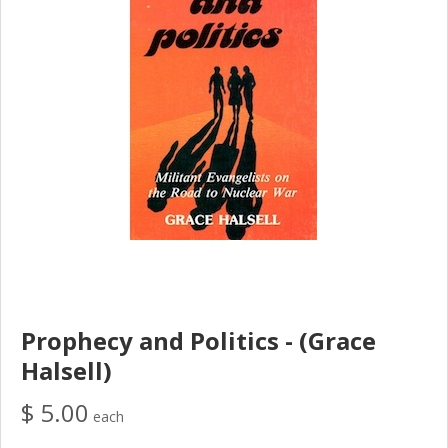
Prophecy and Politics - (Grace
Halsell)
$ 5.00
each