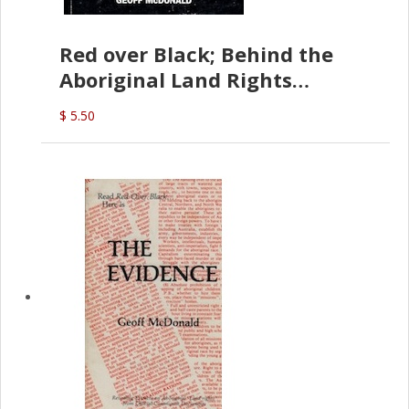
Red over Black; Behind the
Aboriginal Land Rights
(G.McDonald)
$ 5.50