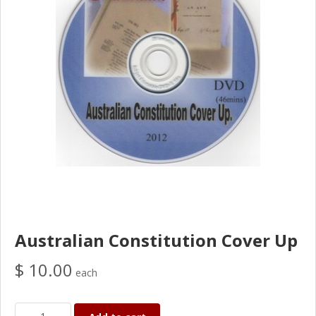
Australian Constitution Cover Up
$ 10.00
each