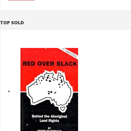
TOP SOLD