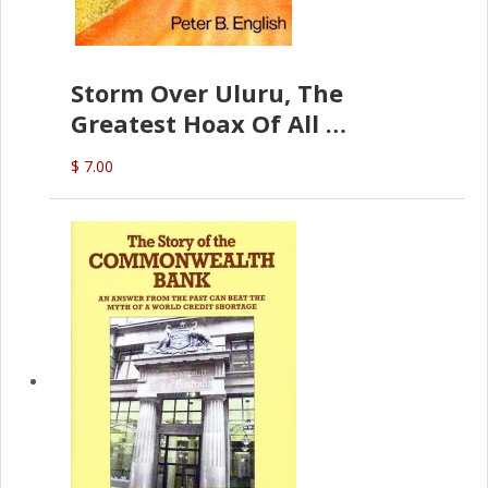
Storm Over Uluru, The
Greatest Hoax Of All
(P.B. English)
$ 7.00