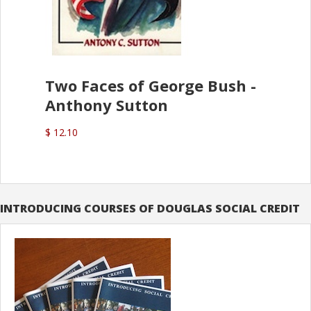
Two Faces of George Bush -
Anthony Sutton
$ 12.10
INTRODUCING COURSES OF DOUGLAS SOCIAL CREDIT