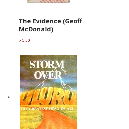
The Evidence (Geoff
McDonald)
$ 5.50