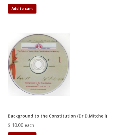
Add to cart
Background to the Constitution (Dr D.Mitchell)
$ 10.00
each