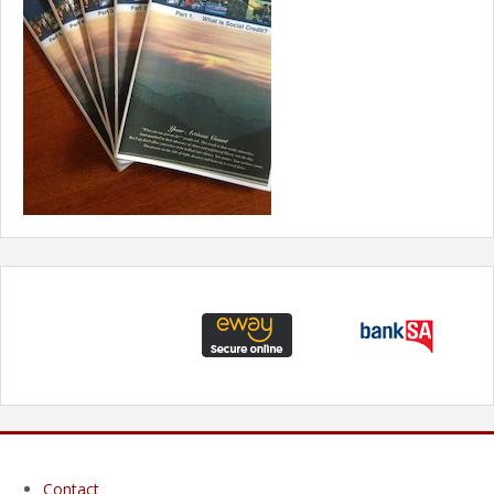
Contact