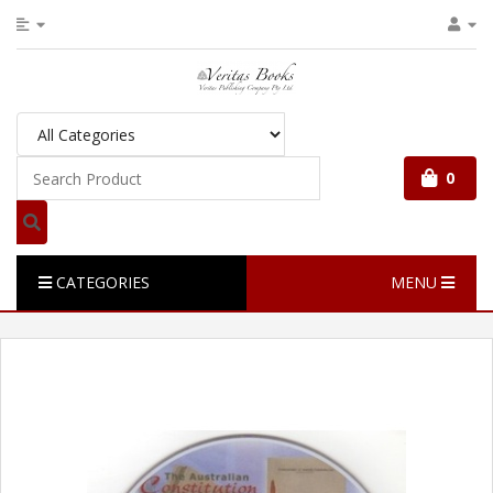
0
CATEGORIES
MENU