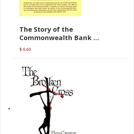
The Story of the
Commonwealth Bank
(D.J. Amos)
$ 6.60