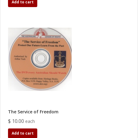
Add to cart
The Service of Freedom
$ 10.00
each
Add to cart