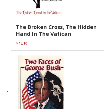
The Broken Cross, The Hidden
Hand In The Vatican
$ 12.10