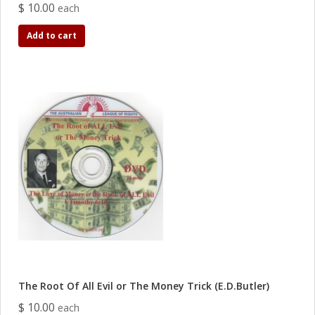
$ 10.00
each
Add to cart
The Root Of All Evil or The Money Trick (E.D.Butler)
$ 10.00
each