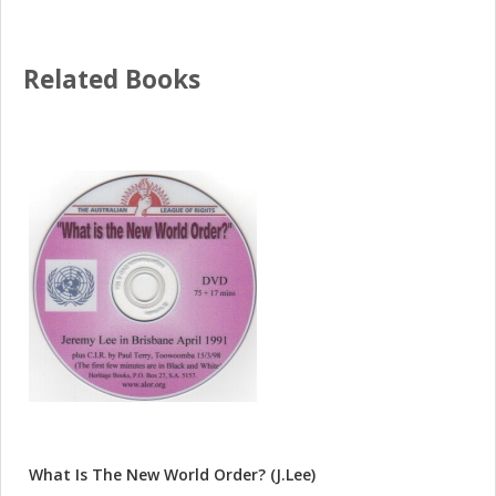
Related Books
What Is The New World Order? (J.Lee)