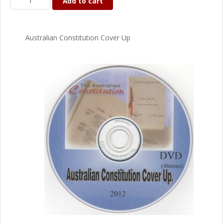
Add to cart
Australian Constitution Cover Up