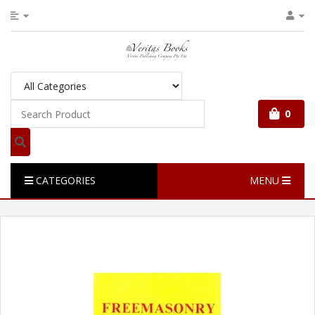
0
CATEGORIES
MENU