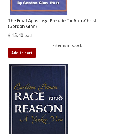
The Final Apostasy, Prelude To Anti-Christ
(Gordon Ginn)
$ 15.40
each
7 items in stock
Add to cart