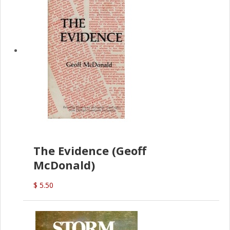
The Evidence (Geoff
McDonald)
$ 5.50