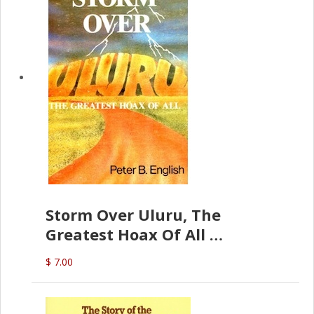
Storm Over Uluru, The
Greatest Hoax Of All
(P.B. English)
$ 7.00