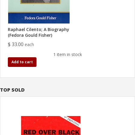
Raphael Cilento; A Biography
(Fedora Gould Fisher)
$ 33.00
each
1 item in stock
Add to cart
TOP SOLD