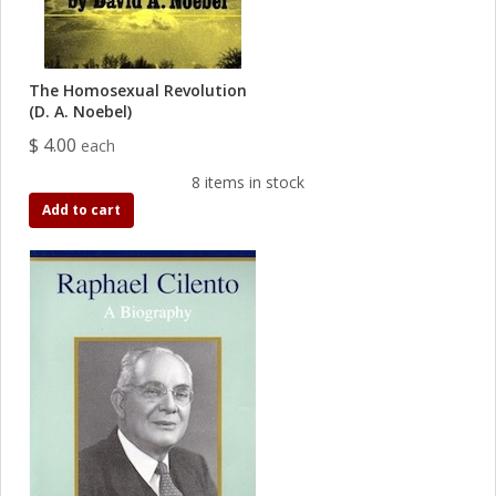
The Homosexual Revolution
(D. A. Noebel)
$ 4.00
each
8 items in stock
Add to cart