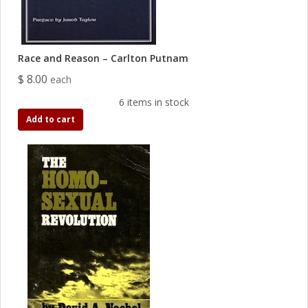
Race and Reason – Carlton Putnam
$ 8.00
each
6 items in stock
Add to cart