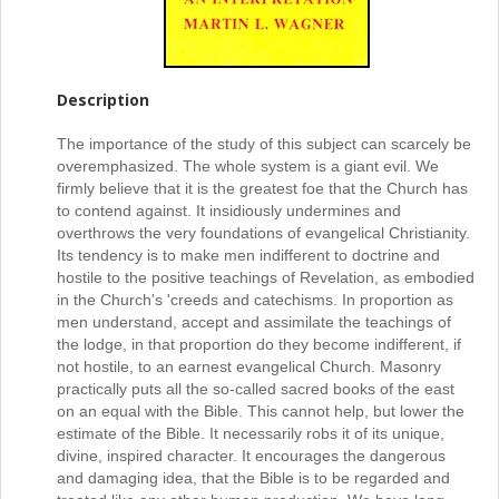
Description
The importance of the study of this subject can scarcely be
overemphasized. The whole system is a giant evil. We
firmly believe that it is the greatest foe that the Church has
to contend against. It insidiously undermines and
overthrows the very foundations of evangelical Christianity.
Its tendency is to make men indifferent to doctrine and
hostile to the positive teachings of Revelation, as embodied
in the Church's 'creeds and catechisms. In proportion as
men understand, accept and assimilate the teachings of
the lodge, in that proportion do they become indifferent, if
not hostile, to an earnest evangelical Church. Masonry
practically puts all the so-called sacred books of the east
on an equal with the Bible. This cannot help, but lower the
estimate of the Bible. It necessarily robs it of its unique,
divine, inspired character. It encourages the dangerous
and damaging idea, that the Bible is to be regarded and