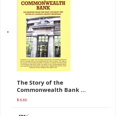
The Story of the
Commonwealth Bank
(D.J. Amos)
$ 6.60