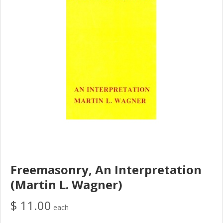
Freemasonry, An Interpretation
(Martin L. Wagner)
$ 11.00
each