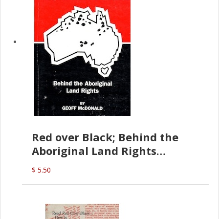
Red over Black; Behind the
Aboriginal Land Rights
(G.McDonald)
$ 5.50