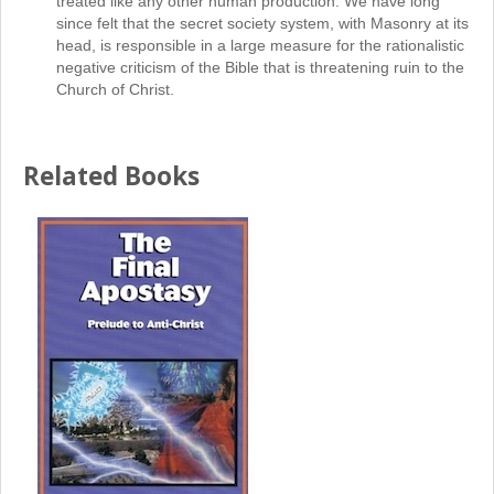
treated like any other human production. We have long
since felt that the secret society system, with Masonry at its
head, is responsible in a large measure for the rationalistic
negative criticism of the Bible that is threatening ruin to the
Church of Christ.
Related Books