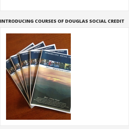
INTRODUCING COURSES OF DOUGLAS SOCIAL CREDIT