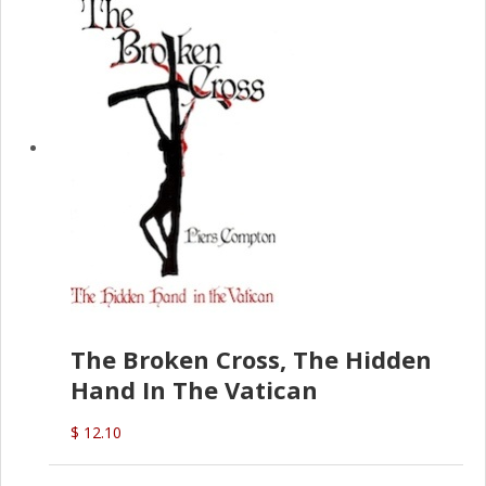
The Broken Cross, The Hidden
Hand In The Vatican
$ 12.10