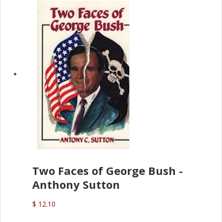
Two Faces of George Bush -
Anthony Sutton
$ 12.10