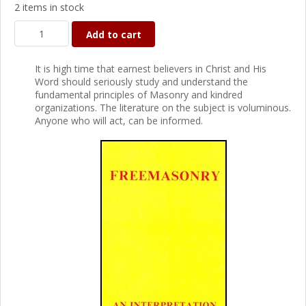
2 items in stock
Add to cart
It is high time that earnest believers in Christ and His
Word should seriously study and understand the
fundamental principles of Masonry and kindred
organizations. The literature on the subject is voluminous.
Anyone who will act, can be informed.