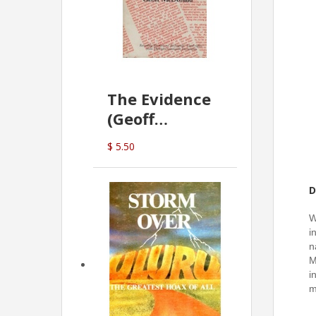
The Evidence
(Geoff
McDonald)
$ 5.50
D
W
i
n
M
i
m