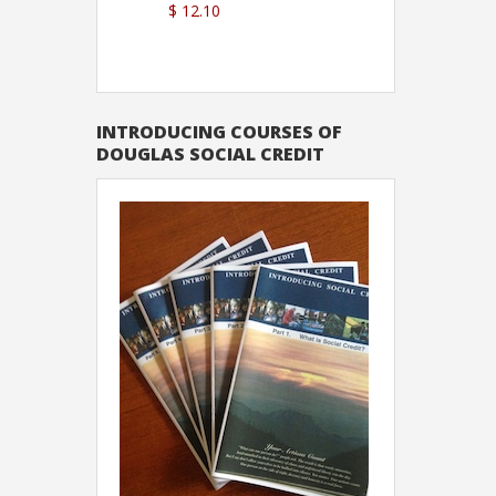
$ 12.10
Sutton
INTRODUCING COURSES OF
DOUGLAS SOCIAL CREDIT