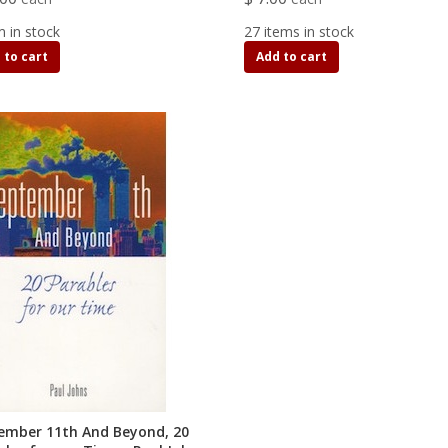
m in stock
27 items in stock
 to cart
Add to cart
ember 11th And Beyond, 20