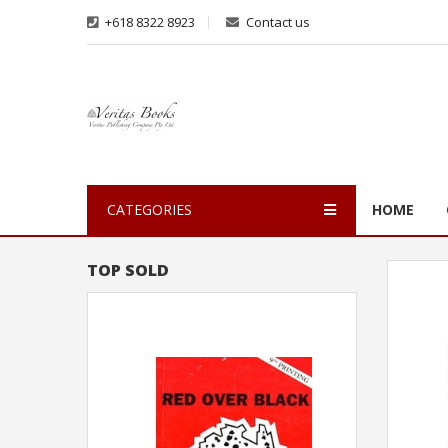
+618 8322 8923
Contact us
CATEGORIES
HOME
TOP SOLD