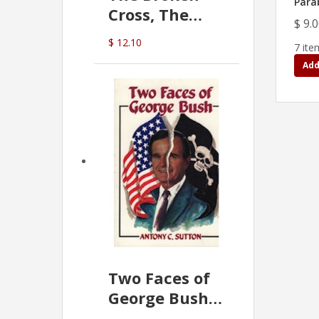
Para
Cross, The
$ 9.
Hidden Hand
$ 12.10
7 ite
In The Vatican
Add
Two Faces of
George Bush -
Anthony