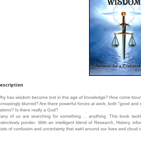
escription
hy has wisdom become lost in this age of knowledge? How come boundar
ncreasingly blurred? Are there powerful forces at work, both "good and ev
ations? Is there really a God?
any of us are searching for something ... anything. This book tackl
nstinctively ponder. With an intelligent blend of Research, History, 
ists of confusion and uncertainty that swirl around our lives and cloud o