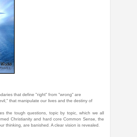
ies that define "right" from "wrong" are
il," that manipulate our lives and the destiny of
es the tough questions, topic by topic, which we all
informed Christianity and hard core Common Sense, the
ur thinking, are banished. A clear vision is revealed.