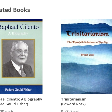
ated Books
ael Cilento; A Biography
Trinitarianism
ra Gould Fisher)
(Edward Rock)
.00
$ 7.00
each
each