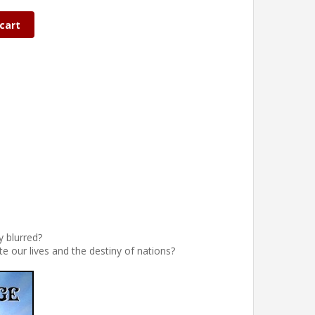
cart
y blurred?
e our lives and the destiny of nations?