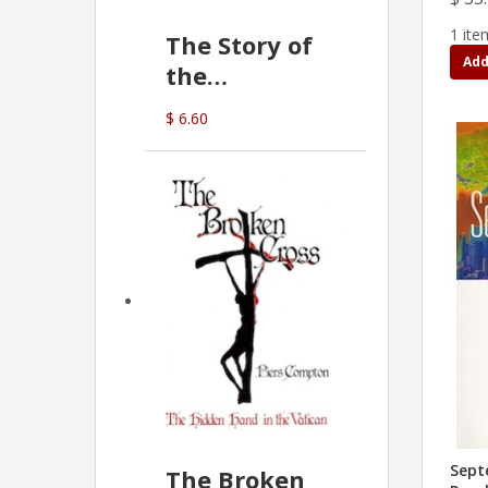
1 ite
The Story of
Add
the
Commonwealth
$ 6.60
Bank
(D.J. Amos)
Sept
The Broken