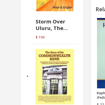
Rel
Storm Over
Uluru, The
Greatest Hoax
$ 7.00
Of All
(P.B. English)
Raph
(Fedo
$ 33