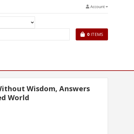
Account
0
ITEMS
ithout Wisdom, Answers
ed World