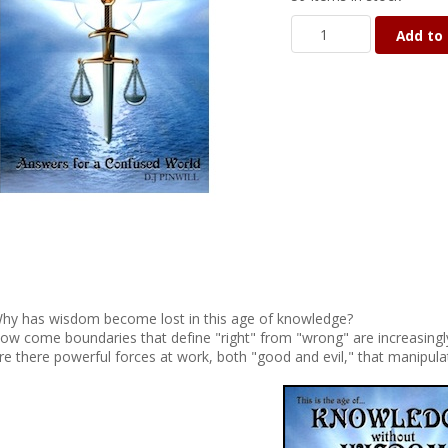
Add to 
hy has wisdom become lost in this age of knowledge?
ow come boundaries that define "right" from "wrong" are increasingl
re there powerful forces at work, both "good and evil," that manipulat