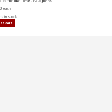
bles for our Time - Paul Johns
00
each
ms in stock
 to cart