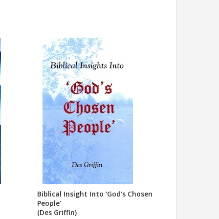
Biblical Insight Into ‘God’s Chosen
People’
(Des Griffin)