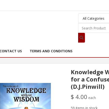
CONTACT US
TERMS AND CONDITIONS
Knowledge W
for a Confus
(D.J.Pinwill)
$ 4.00
each
59 items in stock