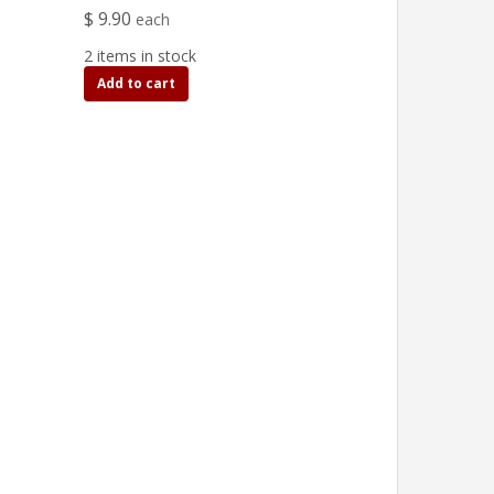
$ 9.90
each
2 items in stock
Add to cart