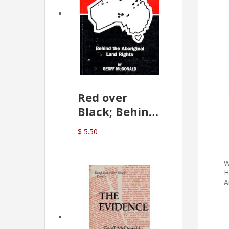
Red over
Black; Behind
the Aboriginal
$ 5.50
Land Rights
(G.McDonald)
W
H
A