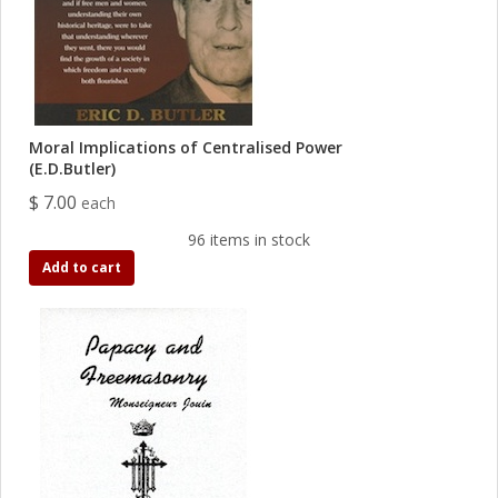
Moral Implications of Centralised Power
(E.D.Butler)
$ 7.00
each
96 items in stock
Add to cart