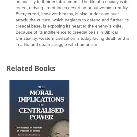
as hostility to their establishment. The life of a society is its
creed; a dying creed faces desertion or subversion readily.
Every creed, however healthy, is also under continual
attack; the culture, which neglects to defend and further its
creedal base, is exposing its heart to the enemy's knife.
Because of its indifference to creedal basis in Biblical
Christianity, western civilization is today facing death and is
in a life and death struggle with humanism.
Related Books