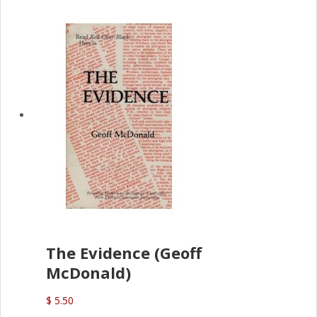
The Evidence (Geoff
McDonald)
$ 5.50