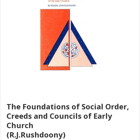
The Foundations of Social Order,
Creeds and Councils of Early
Church
(R.J.Rushdoony)