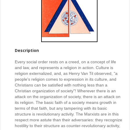
Description
Every social order rests on a creed, on a concept of life
and law, and represents a religion in action. Culture is
religion externalized, and, as Henry Van Til observed, "a
people's religion comes to expression in its culture, and
Christians can be satisfied with nothing less than a
Christian organization of society"! Wherever there is an
attack on the organization of society, there is an attack on
its religion. The basic faith of a society means growth in
terms of that faith, but any tampering with its basic
structure is revolutionary activity. The Marxists are in this
respect more astute than their adversaries: they recognize
hostility to their structure as counter-revolutionary activity,