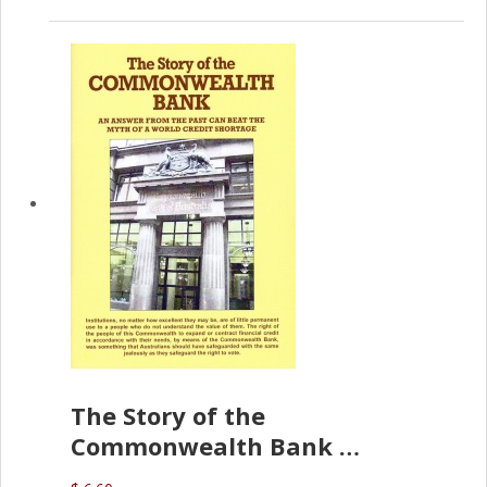
The Story of the
Commonwealth Bank
(D.J. Amos)