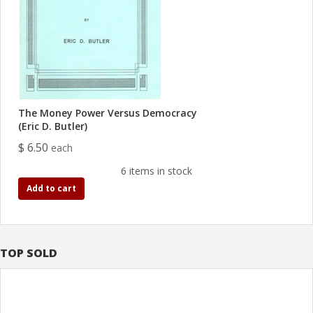
The Money Power Versus Democracy
(Eric D. Butler)
$ 6.50
each
6 items in stock
Add to cart
TOP SOLD