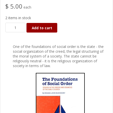
$ 5.00
each
2 items in stock
Add to cart
One of the foundations of social order is the state - the
social organization of the creed, the legal structuring of
the moral system of a society. The state cannot be
religiously neutral - it is the religious organization of
society in terms of law.