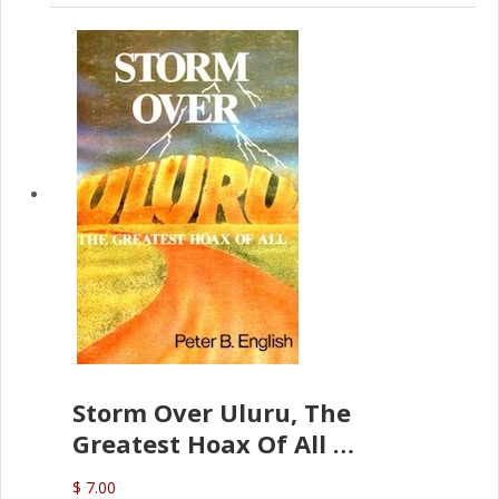
Storm Over Uluru, The
Greatest Hoax Of All
(P.B. English)
$ 7.00