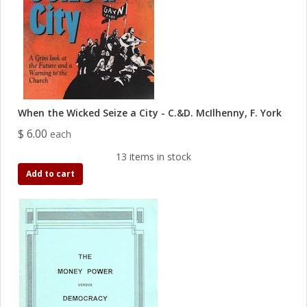
When the Wicked Seize a City - C.&D. McIlhenny, F. York
$ 6.00
each
13 items in stock
Add to cart