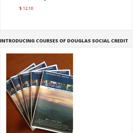
$ 12.10
INTRODUCING COURSES OF DOUGLAS SOCIAL CREDIT