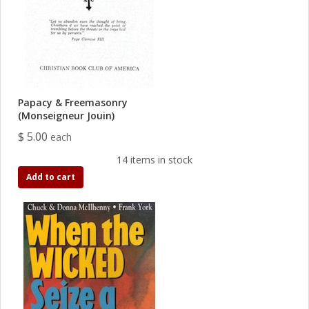
Papacy & Freemasonry
(Monseigneur Jouin)
$ 5.00
each
14 items in stock
Add to cart