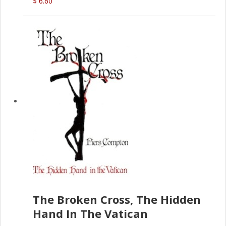
$ 6.60
The Broken Cross, The Hidden
Hand In The Vatican