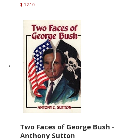
$ 12.10
Two Faces of George Bush -
Anthony Sutton