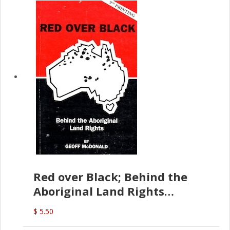
Red over Black; Behind the
Aboriginal Land Rights
(G.McDonald)
$ 5.50