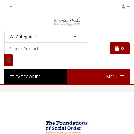
0
CATEGORIES
MENU