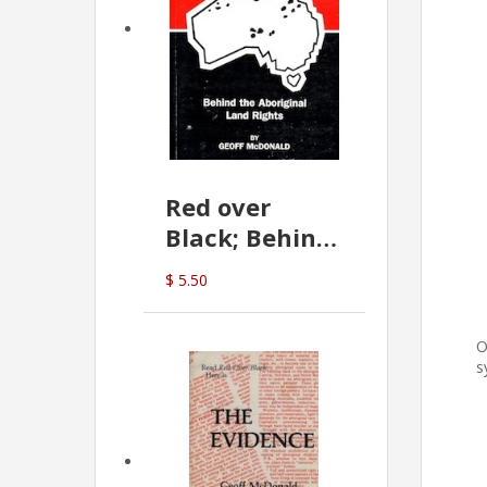
Red over
Black; Behind
the Aboriginal
$ 5.50
Land Rights
(G.McDonald)
O
s