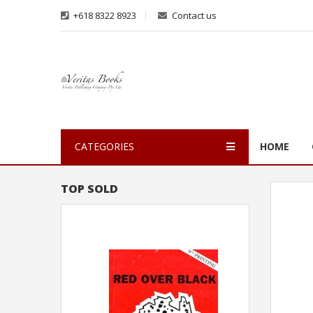
+618 8322 8923
Contact us
CATEGORIES
HOME
TOP SOLD