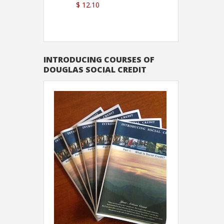
$ 12.10
Sutton
INTRODUCING COURSES OF
DOUGLAS SOCIAL CREDIT