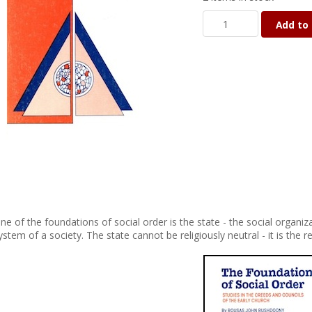
Add to 
ne of the foundations of social order is the state - the social organiza
ystem of a society. The state cannot be religiously neutral - it is the r