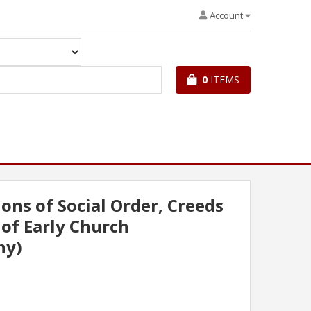
Account
0
ITEMS
ons of Social Order, Creeds
 of Early Church
ny)