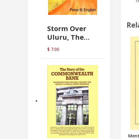
c
Rel
Storm Over
Uluru, The
Greatest Hoax
$ 7.00
Of All
(P.B. English)
Menta