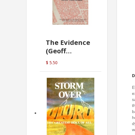
The Evidence
(Geoff
McDonald)
$ 5.50
D
E
e
s
t
b
h
d
w