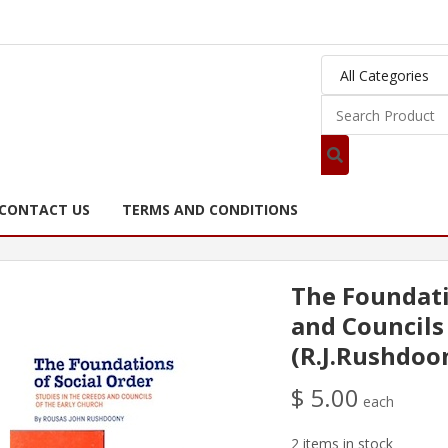
CONTACT US
TERMS AND CONDITIONS
The Foundati
and Councils
(R.J.Rushdoo
$ 5.00
each
2 items in stock