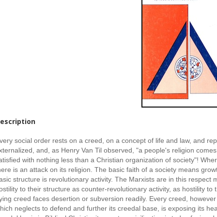
escription
very social order rests on a creed, on a concept of life and law, and repr
xternalized, and, as Henry Van Til observed, "a people's religion comes 
atisfied with nothing less than a Christian organization of society"! Wher
here is an attack on its religion. The basic faith of a society means growt
asic structure is revolutionary activity. The Marxists are in this respect
ostility to their structure as counter-revolutionary activity, as hostility to
ying creed faces desertion or subversion readily. Every creed, however h
hich neglects to defend and further its creedal base, is exposing its hea