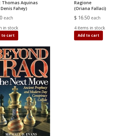
t Thomas Aquinas
Ragione
 Denis Fahey)
(Oriana Fallaci)
00
$ 16.50
each
each
m in stock
4 items in stock
 to cart
Add to cart