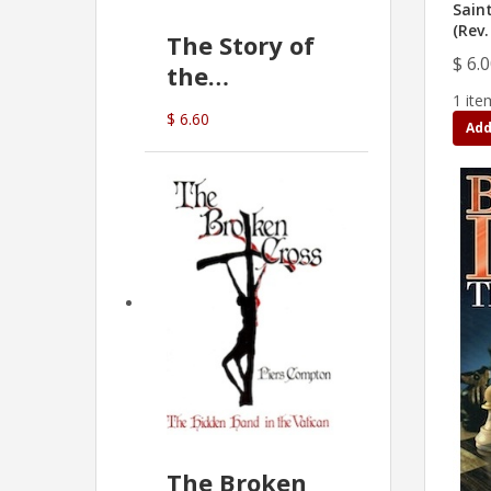
Sain
(Rev.
The Story of
$ 6.
the
1 ite
Commonwealth
$ 6.60
Add
Bank
(D.J. Amos)
The Broken