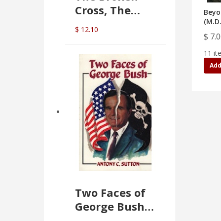
Cross, The
Beyo
Hidden Hand
(M.D
$ 12.10
In The Vatican
$ 7.
11 it
Add
Two Faces of
George Bush -
Anthony