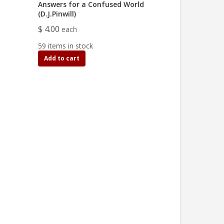
Answers for a Confused World
(D.J.Pinwill)
$ 4.00
each
59 items in stock
Add to cart