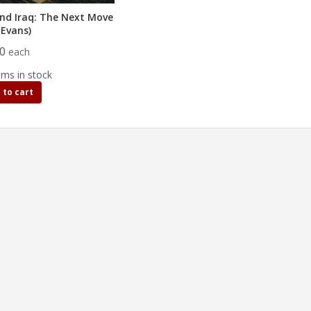
nd Iraq: The Next Move
.Evans)
00
each
ems in stock
 to cart