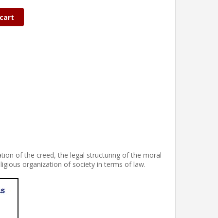
cart
tion of the creed, the legal structuring of the moral
eligious organization of society in terms of law.