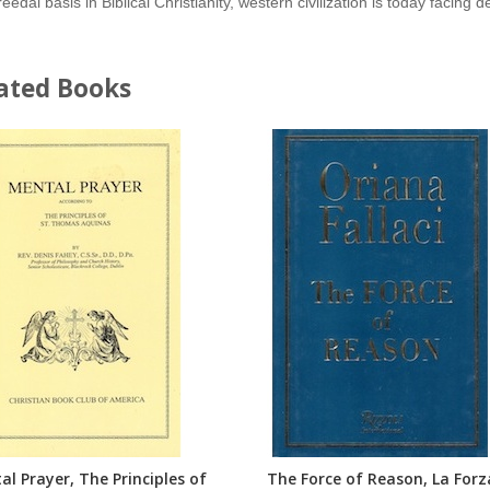
reedal basis in Biblical Christianity, western civilization is today facing
ated Books
l Prayer, The Principles of
The Force of Reason, La Forz