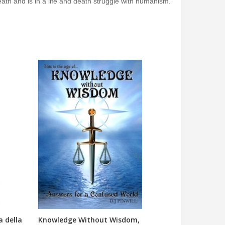
 death and is in a life and death struggle with humanism.
a della
Knowledge Without Wisdom,