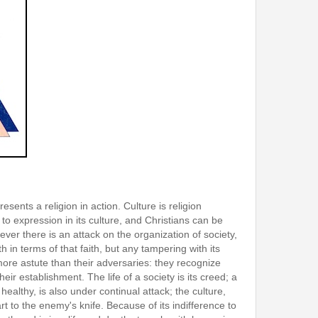
esents a religion in action. Culture is religion
to expression in its culture, and Christians can be
ever there is an attack on the organization of society,
h in terms of that faith, but any tampering with its
 more astute than their adversaries: they recognize
 their establishment. The life of a society is its creed; a
ealthy, is also under continual attack; the culture,
rt to the enemy's knife. Because of its indifference to