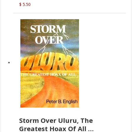
$ 5.50
Storm Over Uluru, The
Greatest Hoax Of All