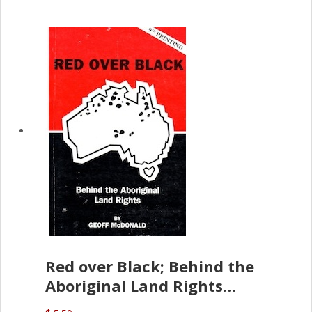
Red over Black; Behind the
Aboriginal Land Rights
(G.McDonald)