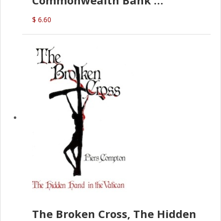
Commonwealth Bank
(D.J. Amos)
$ 6.60
The Broken Cross, The Hidden