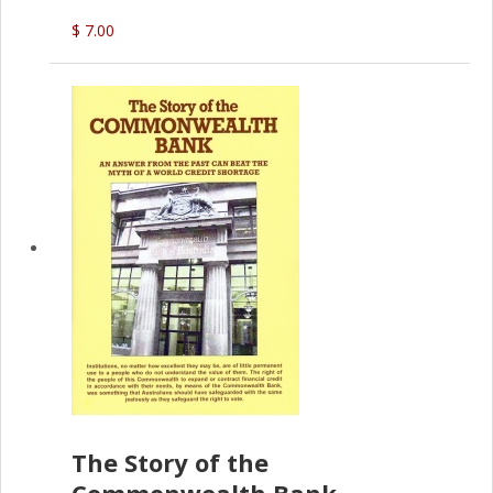
(P.B. English)
$ 7.00
The Story of the