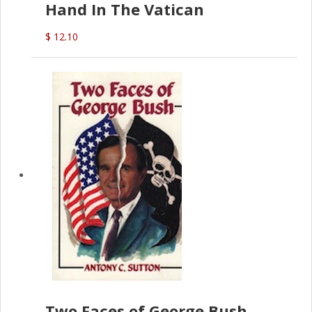
Hand In The Vatican
$ 12.10
Two Faces of George Bush -