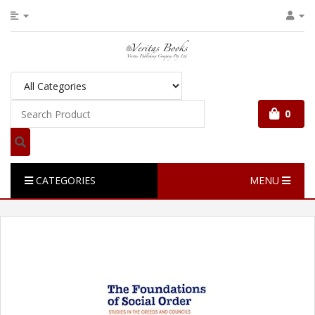
0
CATEGORIES
MENU