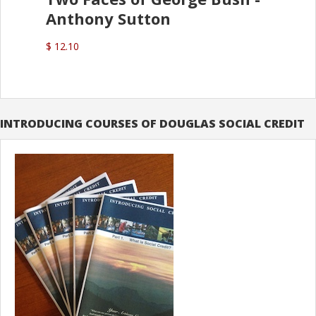
Anthony Sutton
$ 12.10
INTRODUCING COURSES OF DOUGLAS SOCIAL CREDIT