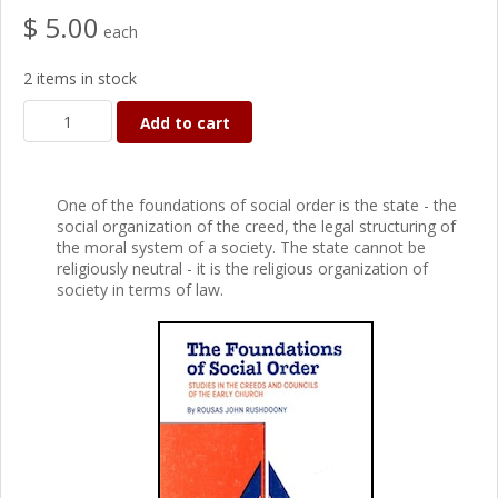
$ 5.00
each
2 items in stock
Add to cart
One of the foundations of social order is the state - the
social organization of the creed, the legal structuring of
the moral system of a society. The state cannot be
religiously neutral - it is the religious organization of
society in terms of law.