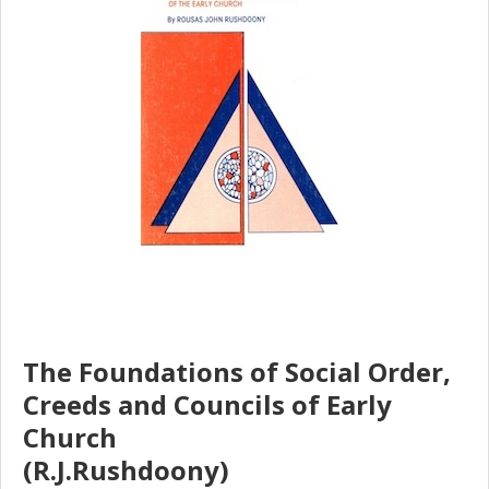
The Foundations of Social Order,
Creeds and Councils of Early
Church
(R.J.Rushdoony)