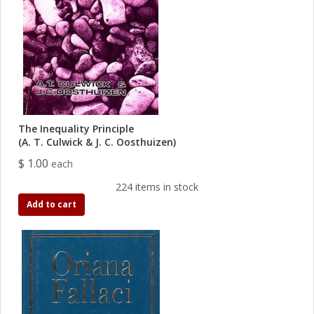
The Inequality Principle
(A. T. Culwick & J. C. Oosthuizen)
$ 1.00
each
224 items in stock
Add to cart