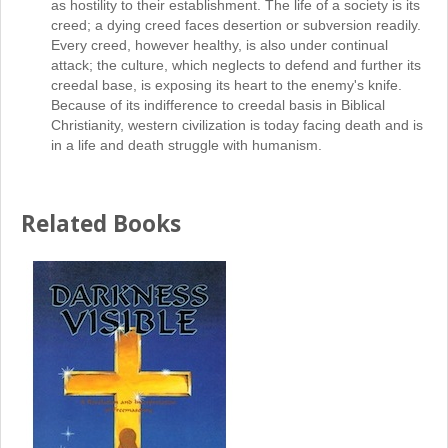
as hostility to their establishment. The life of a society is its
creed; a dying creed faces desertion or subversion readily.
Every creed, however healthy, is also under continual
attack; the culture, which neglects to defend and further its
creedal base, is exposing its heart to the enemy's knife.
Because of its indifference to creedal basis in Biblical
Christianity, western civilization is today facing death and is
in a life and death struggle with humanism.
Related Books