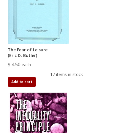
The Fear of Leisure
(Eric D. Butler)
$ 4.50
each
17 items in stock
Add to cart