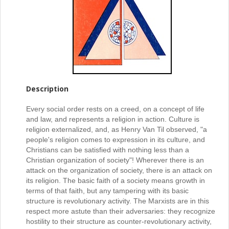
Description
Every social order rests on a creed, on a concept of life
and law, and represents a religion in action. Culture is
religion externalized, and, as Henry Van Til observed, "a
people's religion comes to expression in its culture, and
Christians can be satisfied with nothing less than a
Christian organization of society"! Wherever there is an
attack on the organization of society, there is an attack on
its religion. The basic faith of a society means growth in
terms of that faith, but any tampering with its basic
structure is revolutionary activity. The Marxists are in this
respect more astute than their adversaries: they recognize
hostility to their structure as counter-revolutionary activity,