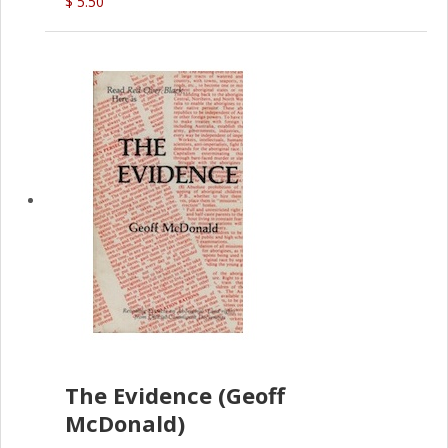
$ 5.50
The Evidence (Geoff
McDonald)