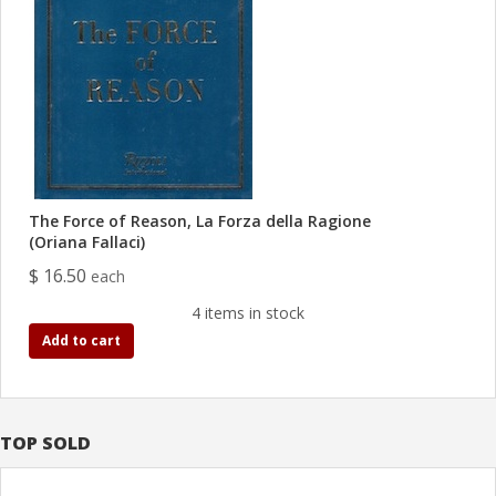
The Force of Reason, La Forza della Ragione
(Oriana Fallaci)
$ 16.50
each
4 items in stock
Add to cart
TOP SOLD