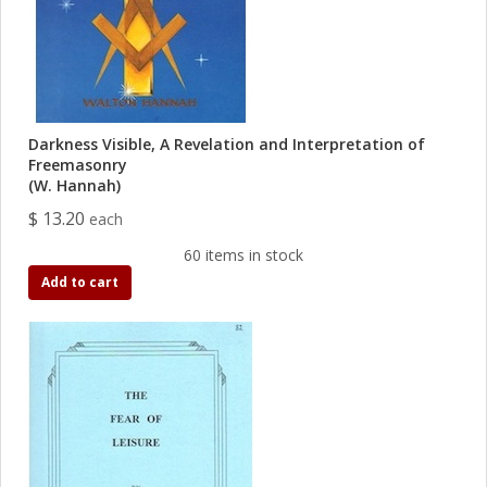
Darkness Visible, A Revelation and Interpretation of
Freemasonry
(W. Hannah)
$ 13.20
each
60 items in stock
Add to cart