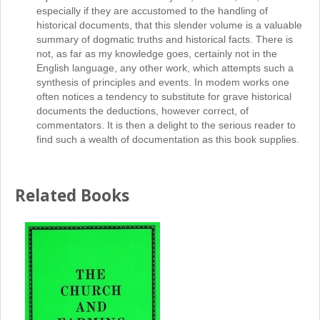
especially if they are accustomed to the handling of
historical documents, that this slender volume is a valuable
summary of dogmatic truths and historical facts. There is
not, as far as my knowledge goes, certainly not in the
English language, any other work, which attempts such a
synthesis of principles and events. In modem works one
often notices a tendency to substitute for grave historical
documents the deductions, however correct, of
commentators. It is then a delight to the serious reader to
find such a wealth of documentation as this book supplies.
Related Books