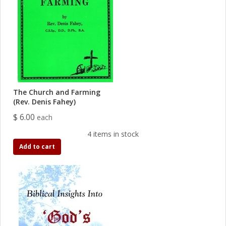
The Church and Farming
(Rev. Denis Fahey)
$ 6.00
each
4 items in stock
Add to cart