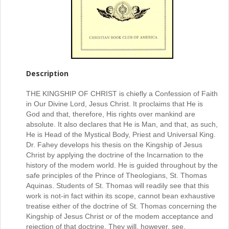
Description
THE KINGSHIP OF CHRIST is chiefly a Confession of Faith
in Our Divine Lord, Jesus Christ. It proclaims that He is
God and that, therefore, His rights over mankind are
absolute. It also declares that He is Man, and that, as such,
He is Head of the Mystical Body, Priest and Universal King.
Dr. Fahey develops his thesis on the Kingship of Jesus
Christ by applying the doctrine of the Incarnation to the
history of the modem world. He is guided throughout by the
safe principles of the Prince of Theologians, St. Thomas
Aquinas. Students of St. Thomas will readily see that this
work is not-in fact within its scope, cannot bean exhaustive
treatise either of the doctrine of St. Thomas concerning the
Kingship of Jesus Christ or of the modem acceptance and
rejection of that doctrine. They will, however, see,