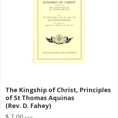
The Kingship of Christ, Principles
of St Thomas Aquinas
(Rev. D. Fahey)
$ 7.00
each