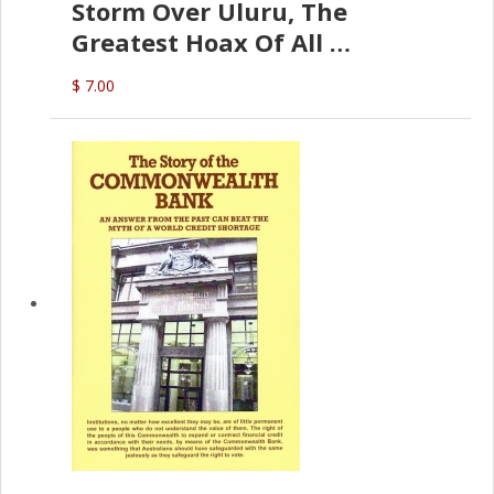
Storm Over Uluru, The
Greatest Hoax Of All
(P.B. English)
$ 7.00