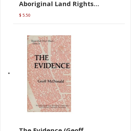
Aboriginal Land Rights
(G.McDonald)
$ 5.50
The Evidence (Geoff