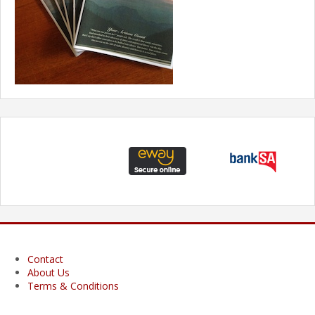
Contact
About Us
Terms & Conditions