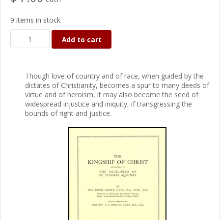
9 items in stock
Add to cart
Though love of country and of race, when guided by the
dictates of Christianity, becomes a spur to many deeds of
virtue and of heroism, it may also become the seed of
widespread injustice and iniquity, if transgressing the
bounds of right and justice.