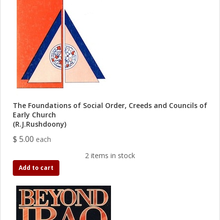
The Foundations of Social Order, Creeds and Councils of
Early Church
(R.J.Rushdoony)
$ 5.00
each
2 items in stock
Add to cart