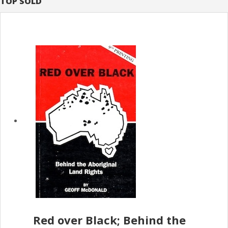
TOP SOLD
Red over Black; Behind the