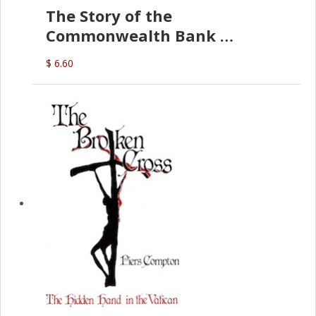
The Story of the
Commonwealth Bank
(D.J. Amos)
$ 6.60