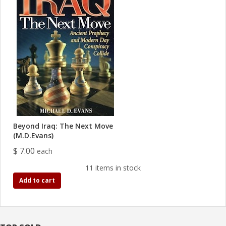
Beyond Iraq: The Next Move
(M.D.Evans)
$ 7.00
each
11 items in stock
Add to cart