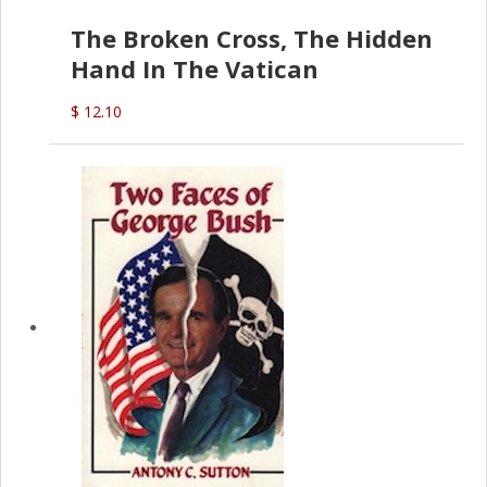
The Broken Cross, The Hidden
Hand In The Vatican
$ 12.10