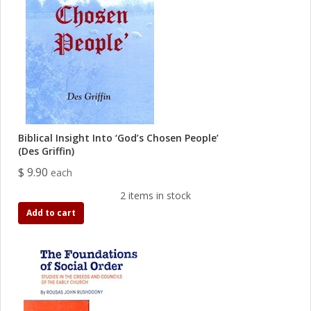
Biblical Insight Into ‘God’s Chosen People’
(Des Griffin)
$ 9.90
each
2 items in stock
Add to cart