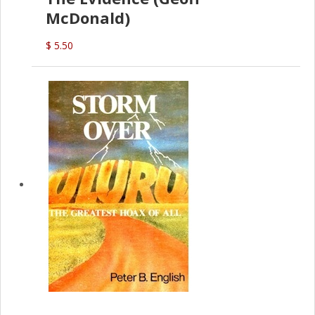
McDonald)
$ 5.50