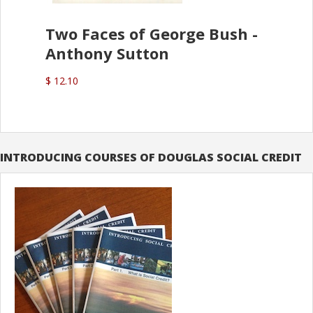
Two Faces of George Bush -
Anthony Sutton
$ 12.10
INTRODUCING COURSES OF DOUGLAS SOCIAL CREDIT