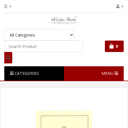
0
CATEGORIES
MENU