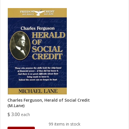
Charles Ferguson, Herald of Social Credit
(M.Lane)
$ 3.00
each
99 items in stock