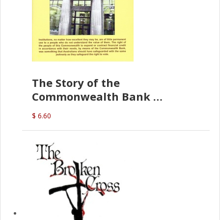
The Story of the
Commonwealth Bank
(D.J. Amos)
$ 6.60