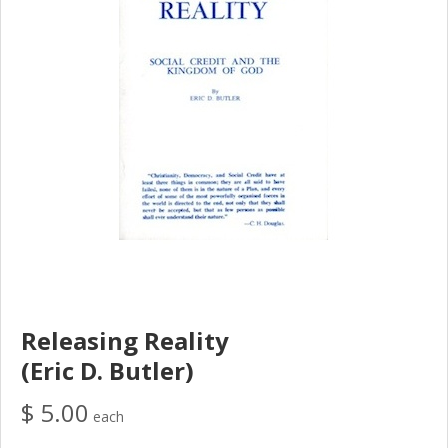
Releasing Reality
(Eric D. Butler)
$ 5.00
each