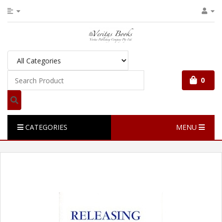
0
CATEGORIES
MENU