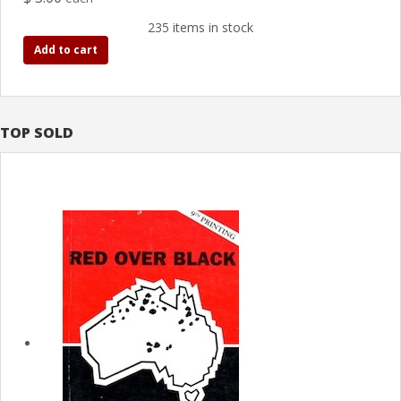
235 items in stock
Add to cart
TOP SOLD