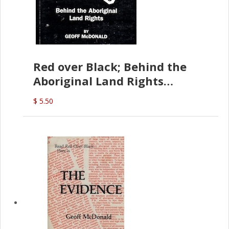
Red over Black; Behind the
Aboriginal Land Rights
(G.McDonald)
$ 5.50