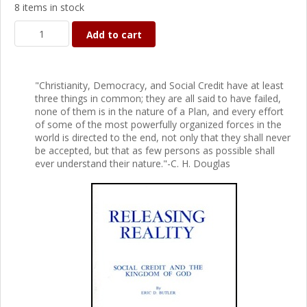
8 items in stock
Add to cart
"Christianity, Democracy, and Social Credit have at least
three things in common; they are all said to have failed,
none of them is in the nature of a Plan, and every effort
of some of the most powerfully organized forces in the
world is directed to the end, not only that they shall never
be accepted, but that as few persons as possible shall
ever understand their nature."-C. H. Douglas