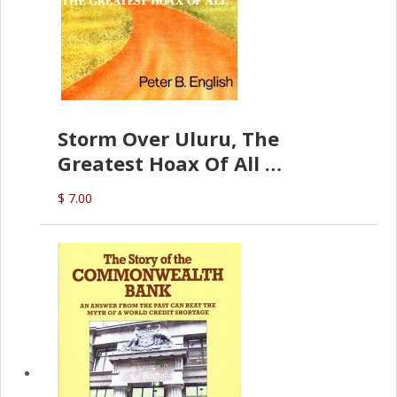
Storm Over Uluru, The
Greatest Hoax Of All
(P.B. English)
$ 7.00