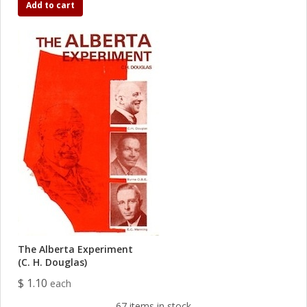
Add to cart
The Alberta Experiment
(C. H. Douglas)
$ 1.10
each
67 items in stock