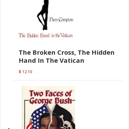
The Broken Cross, The Hidden
Hand In The Vatican
$ 12.10