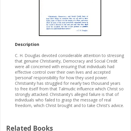
Description
C. H. Douglas devoted considerable attention to stressing
that genuine Christianity, Democracy and Social Credit
were all concerned with ensuring that individuals had
effective control over their own lives and accepted
‘personal’ responsibility for how they used power.
Christianity has struggled for nearly two thousand years
to free itself from that Talmudic influence which Christ so
strongly attacked. Christianity’s alleged failure is that of
individuals who failed to grasp the message of real
freedom, which Christ brought and to take Christ’s advice.
Related Books