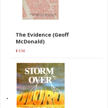
The Evidence (Geoff
McDonald)
$ 5.50