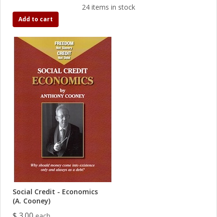
24 items in stock
Add to cart
Social Credit - Economics
(A. Cooney)
$ 3.00
each