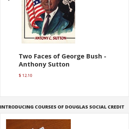
Two Faces of George Bush -
Anthony Sutton
$ 12.10
INTRODUCING COURSES OF DOUGLAS SOCIAL CREDIT