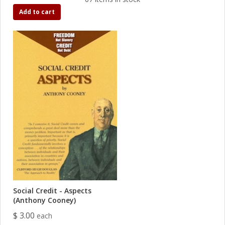
Add to cart
Social Credit - Aspects
(Anthony Cooney)
$ 3.00
each