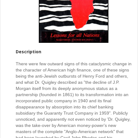
Description
There were few outward signs of this cataclysmic change in
the character of American high finance, one of these signs
being the anti-Jewish outbursts of Henry Ford and others,
and what Dr. Quigley described as "the decline of J.P.
Morgan itself from its deeply anonymous status as a
partnership (founded in 1861) to its transformation into an
incorporated public company in 1940 and its final
disappearance by absorption into its chief banking
subsidiary the Guaranty Trust Company in 1959". Publicly
unnoticed, and apparently not even noticed by 'Dr. Quigley,
was the take-over by American money-power's new
masters of the complete "Anglo-American network" that
had been launched by Cecil John Rhodes and his