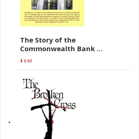
The Story of the
Commonwealth Bank
(D.J. Amos)
$ 6.60