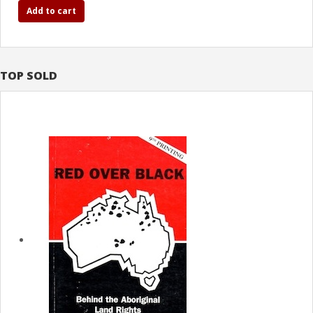
Add to cart
TOP SOLD