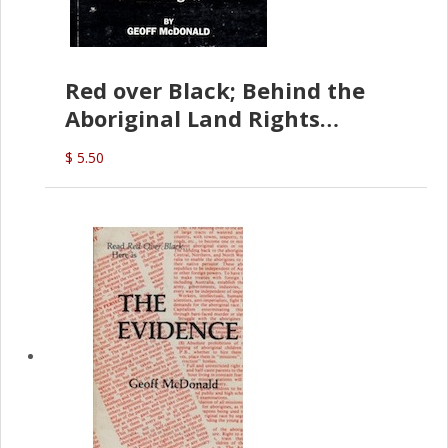
Red over Black; Behind the
Aboriginal Land Rights
(G.McDonald)
$ 5.50