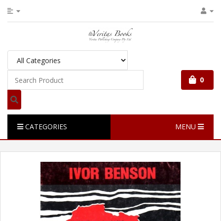
0
CATEGORIES
MENU