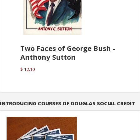
Two Faces of George Bush -
Anthony Sutton
$ 12.10
INTRODUCING COURSES OF DOUGLAS SOCIAL CREDIT