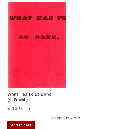
What Has To Be Done
(C. Pinwill)
$ 4.00
each
17 items in stock
Add to cart