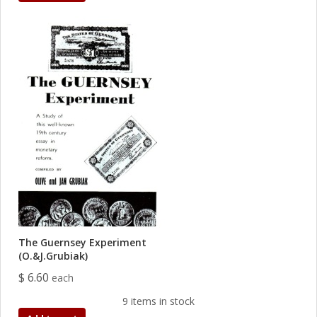
The Guernsey Experiment
(O.&J.Grubiak)
$ 6.60
each
9 items in stock