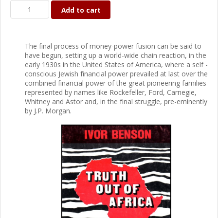
Add to cart
The final process of money-power fusion can be said to
have begun, setting up a world-wide chain reaction, in the
early 1930s in the United States of America, where a self -
conscious Jewish financial power prevailed at last over the
combined financial power of the great pioneering families
represented by names like Rockefeller, Ford, Carnegie,
Whitney and Astor and, in the final struggle, pre-eminently
by J.P. Morgan.