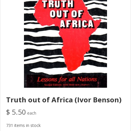
Truth out of Africa (Ivor Benson)
$ 5.50
each
731 items in stock