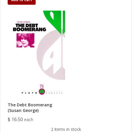
The Debt Boomerang
(Susan George)
$ 16.50
each
2 items in stock