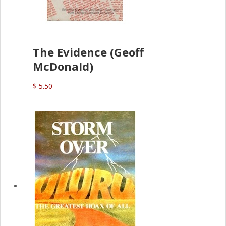
The Evidence (Geoff
McDonald)
$ 5.50