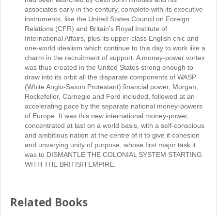
associates early in the century, complete with its executive
instruments, like the United States Council on Foreign
Relations (CFR) and Britain's Royal Institute of
International Affairs, plus its upper-class English chic and
one-world idealism which continue to this day to work like a
charm in the recruitment of support. A money-power vortex
was thus created in the United States strong enough to
draw into its orbit all the disparate components of WASP
(White Anglo-Saxon Protestant) financial power, Morgan,
Rockefeller, Carnegie and Ford included, followed at an
accelerating pace by the separate national money-powers
of Europe. It was this new international money-power,
concentrated at last on a world basis, with a self-conscious
and ambitious nation at the centre of it to give it cohesion
and unvarying unity of purpose, whose first major task it
was to DISMANTLE THE COLONIAL SYSTEM STARTING
WITH THE BRITISH EMPIRE.
Related Books