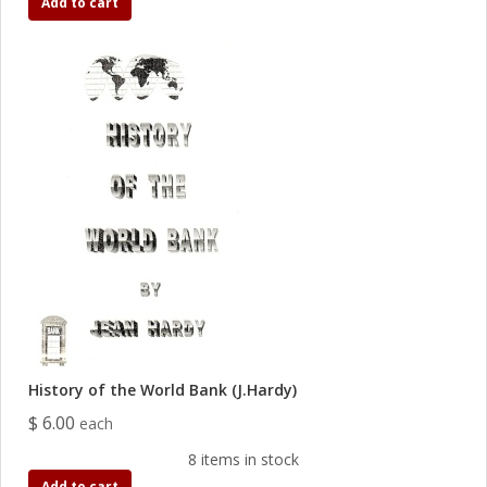
Add to cart
History of the World Bank (J.Hardy)
$ 6.00
each
8 items in stock
Add to cart