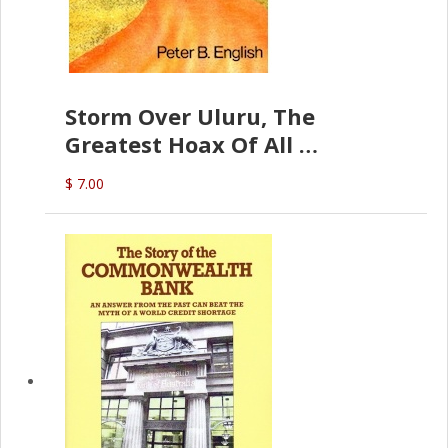
Storm Over Uluru, The
Greatest Hoax Of All
(P.B. English)
$ 7.00