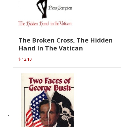
The Broken Cross, The Hidden
Hand In The Vatican
$ 12.10