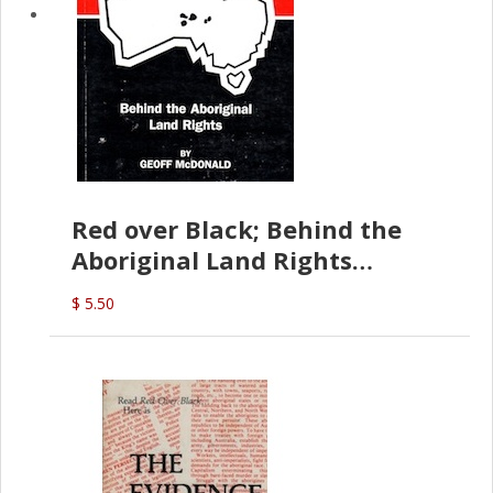
Red over Black; Behind the
Aboriginal Land Rights
(G.McDonald)
$ 5.50