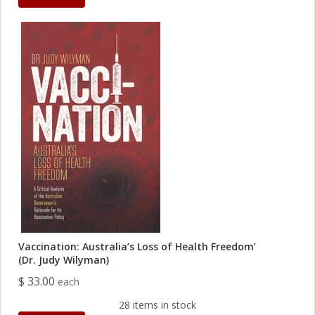
Vaccination: Australia’s Loss of Health Freedom’
(Dr. Judy Wilyman)
$ 33.00
each
28 items in stock