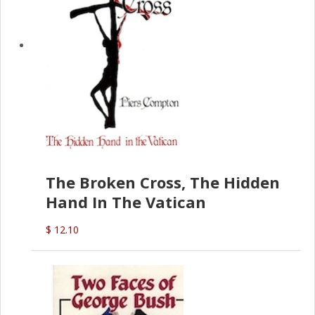
The Broken Cross, The Hidden
Hand In The Vatican
$ 12.10