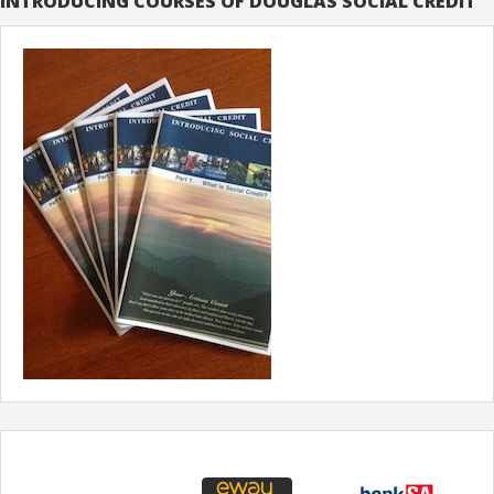
INTRODUCING COURSES OF DOUGLAS SOCIAL CREDIT