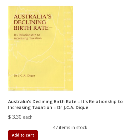
Australia’s Declining Birth Rate – It’s Relationship to
Increasing Taxation – Dr J.C.A. Dique
$ 3.30
each
47 items in stock
Add to cart