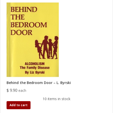
Behind the Bedroom Door – L. Byrski
$ 9.90
each
10 items in stock
Add to cart