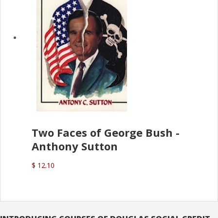
Two Faces of George Bush -
Anthony Sutton
$ 12.10