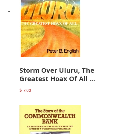
Storm Over Uluru, The
Greatest Hoax Of All
(P.B. English)
$ 7.00