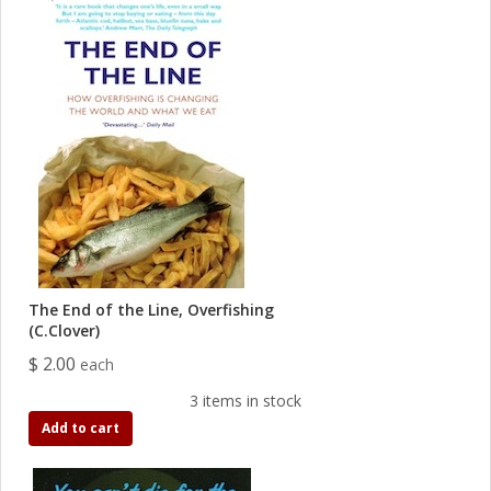
The End of the Line, Overfishing
(C.Clover)
$ 2.00
each
3 items in stock
Add to cart