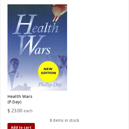
Health Wars
(P.Day)
$ 23.00
each
8 items in stock
Add to cart