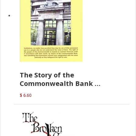
The Story of the
Commonwealth Bank
(D.J. Amos)
$ 6.60