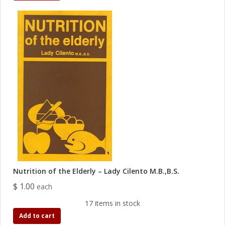
Nutrition of the Elderly – Lady Cilento M.B.,B.S.
$ 1.00
each
17 items in stock
Add to cart