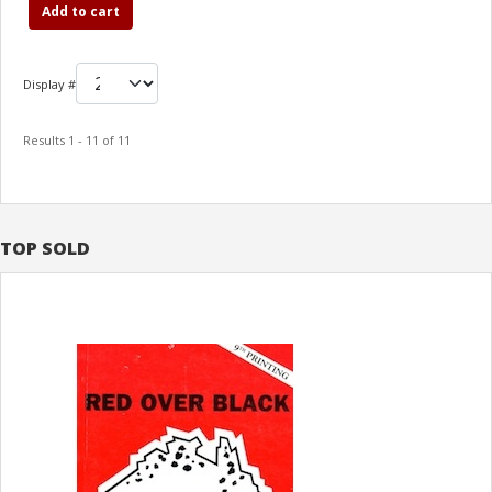
Add to cart
Display #
Results 1 - 11 of 11
TOP SOLD