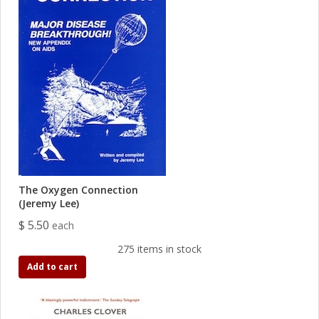
The Oxygen Connection
(Jeremy Lee)
$ 5.50
each
275 items in stock
Add to cart