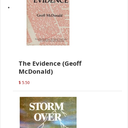
The Evidence (Geoff
McDonald)
$ 5.50