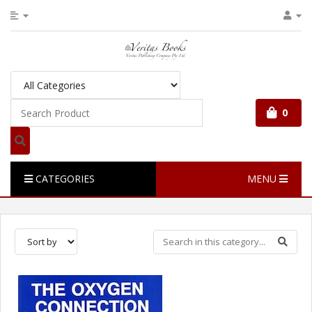
0
CATEGORIES
MENU