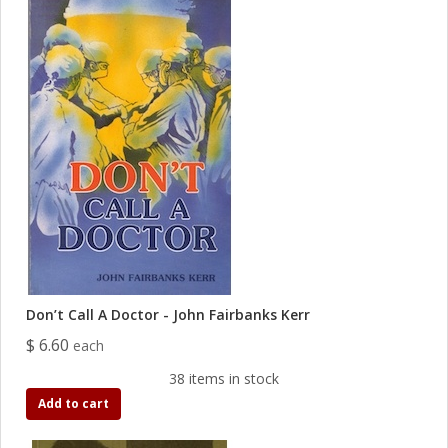
Don’t Call A Doctor - John Fairbanks Kerr
$ 6.60
each
38 items in stock
Add to cart