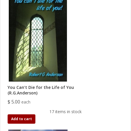
You Can’t Die for the Life of You
(R.G.Anderson)
$ 5.00
each
17 items in stock
Add to cart