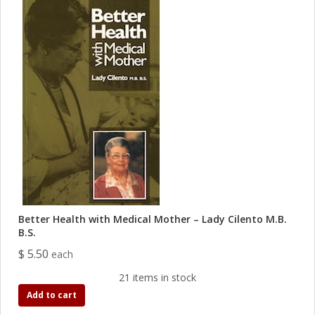
Better Health with Medical Mother – Lady Cilento M.B.
B.S.
$ 5.50
each
21 items in stock
Add to cart