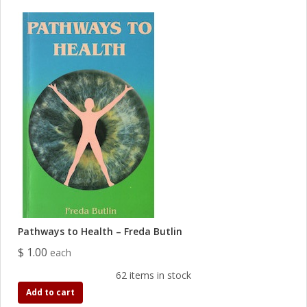
Pathways to Health – Freda Butlin
$ 1.00
each
62 items in stock
Add to cart