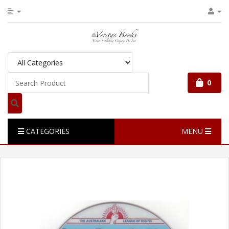
0
CATEGORIES
MENU