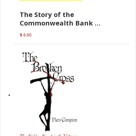
The Story of the
Commonwealth Bank
(D.J. Amos)
$ 6.60