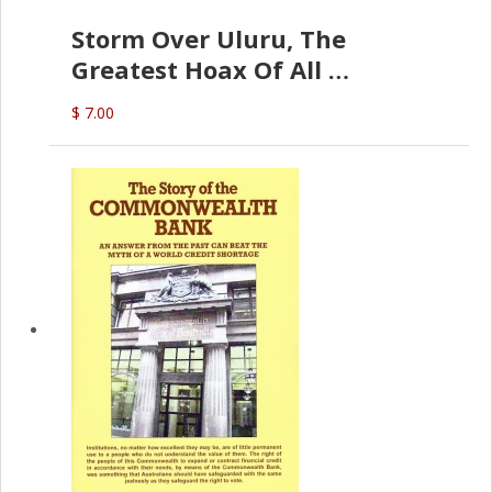
Storm Over Uluru, The
Greatest Hoax Of All
(P.B. English)
$ 7.00