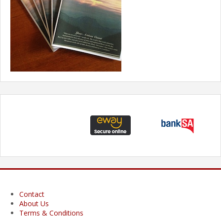
Contact
About Us
Terms & Conditions