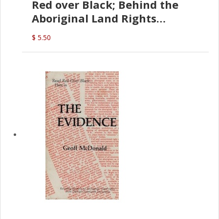
Red over Black; Behind the
Aboriginal Land Rights
(G.McDonald)
$ 5.50