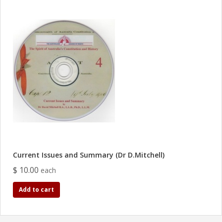
Current Issues and Summary (Dr D.Mitchell)
$ 10.00
each
Add to cart