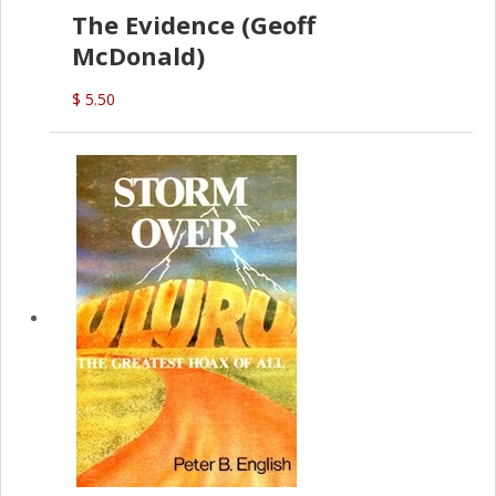
The Evidence (Geoff
McDonald)
$ 5.50