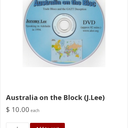
Australia on the Block (J.Lee)
$ 10.00
each