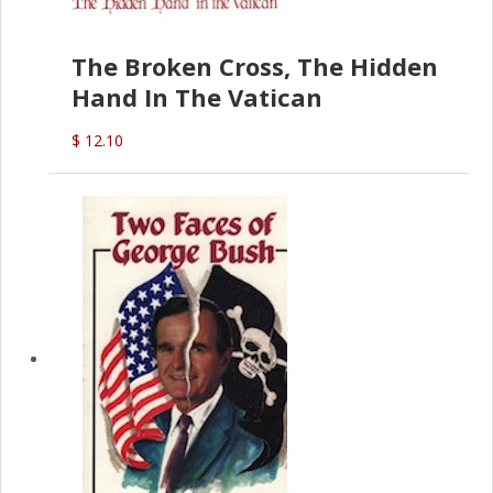
The Broken Cross, The Hidden
Hand In The Vatican
$ 12.10