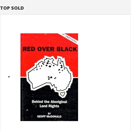
TOP SOLD