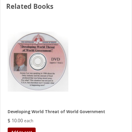
Related Books
Developing World Threat of World Government
$ 10.00
each