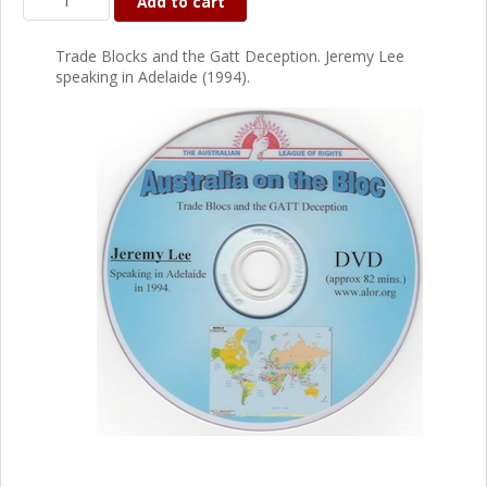
Add to cart
Trade Blocks and the Gatt Deception. Jeremy Lee
speaking in Adelaide (1994).