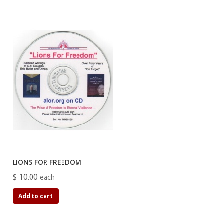
LIONS FOR FREEDOM
$ 10.00
each
Add to cart