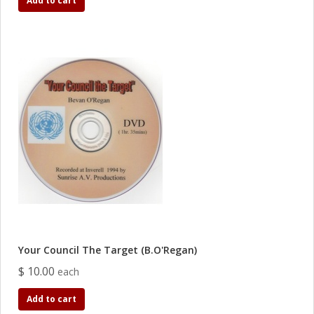
Add to cart
Your Council The Target (B.O'Regan)
$ 10.00
each
Add to cart