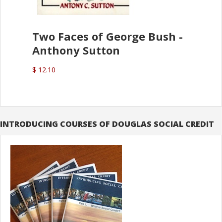
Two Faces of George Bush -
Anthony Sutton
$ 12.10
INTRODUCING COURSES OF DOUGLAS SOCIAL CREDIT