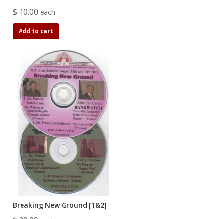
$ 10.00
each
Add to cart
Breaking New Ground [1&2]