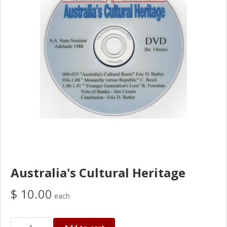
Australia's Cultural Heritage
$ 10.00
each