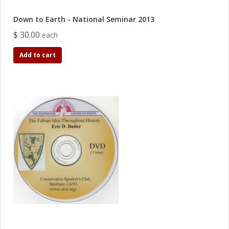
Down to Earth - National Seminar 2013
$ 30.00
each
Add to cart