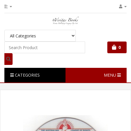
0
CATEGORIES
MENU