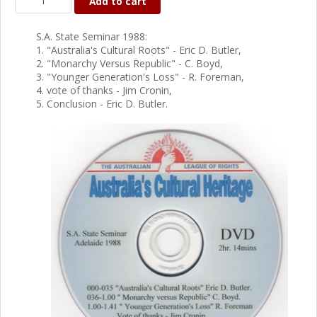
Add to cart
S.A. State Seminar 1988:
1. "Australia's Cultural Roots" - Eric D. Butler,
2. "Monarchy Versus Republic" - C. Boyd,
3. "Younger Generation's Loss" - R. Foreman,
4. vote of thanks - Jim Cronin,
5. Conclusion - Eric D. Butler.