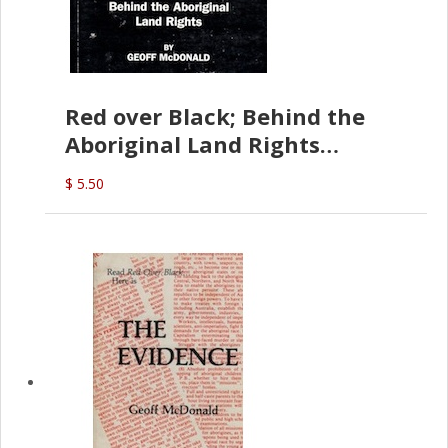
Red over Black; Behind the
Aboriginal Land Rights
(G.McDonald)
$ 5.50