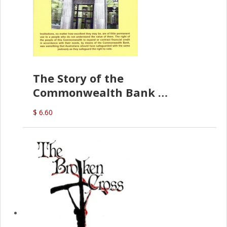
The Story of the
Commonwealth Bank
(D.J. Amos)
$ 6.60