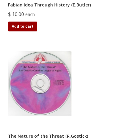
Fabian Idea Through History (E.Butler)
$ 10.00
each
Add to cart
The Nature of the Threat (R.Gostick)