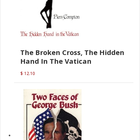
The Broken Cross, The Hidden
Hand In The Vatican
$ 12.10