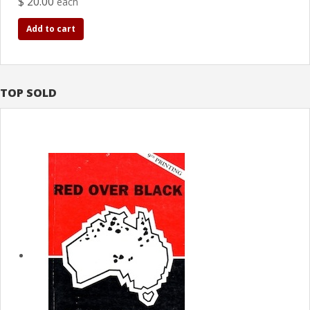
$ 20.00
each
Add to cart
TOP SOLD