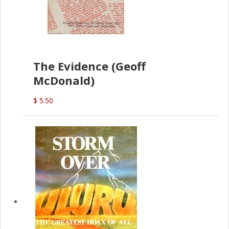
The Evidence (Geoff
McDonald)
$ 5.50