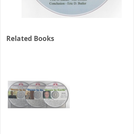
Related Books