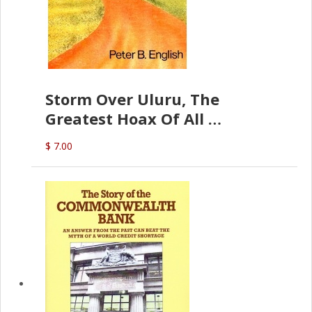
Storm Over Uluru, The
Greatest Hoax Of All
(P.B. English)
$ 7.00