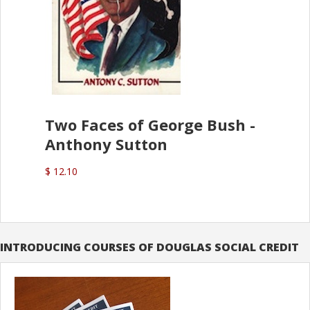
Two Faces of George Bush -
Anthony Sutton
$ 12.10
INTRODUCING COURSES OF DOUGLAS SOCIAL CREDIT