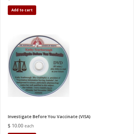
Add to cart
Investigate Before You Vaccinate (VISA)
$ 10.00
each