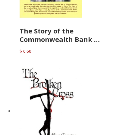
The Story of the
Commonwealth Bank
(D.J. Amos)
$ 6.60