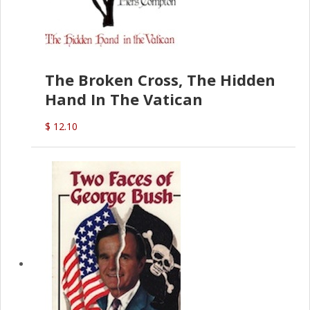
The Broken Cross, The Hidden
Hand In The Vatican
$ 12.10