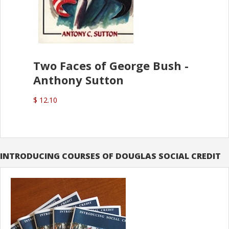
Two Faces of George Bush -
Anthony Sutton
$ 12.10
INTRODUCING COURSES OF DOUGLAS SOCIAL CREDIT