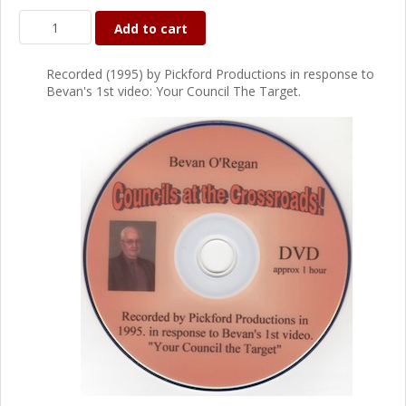
Add to cart
Recorded (1995) by Pickford Productions in response to
Bevan's 1st video: Your Council The Target.