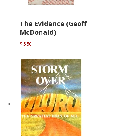
The Evidence (Geoff
McDonald)
$ 5.50