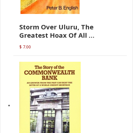
Storm Over Uluru, The
Greatest Hoax Of All
(P.B. English)
$ 7.00