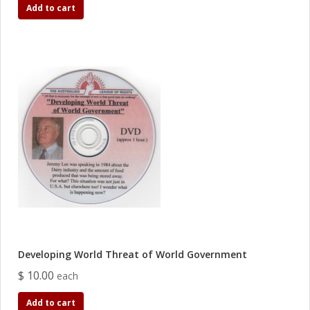
Add to cart
Developing World Threat of World Government
$ 10.00
each
Add to cart