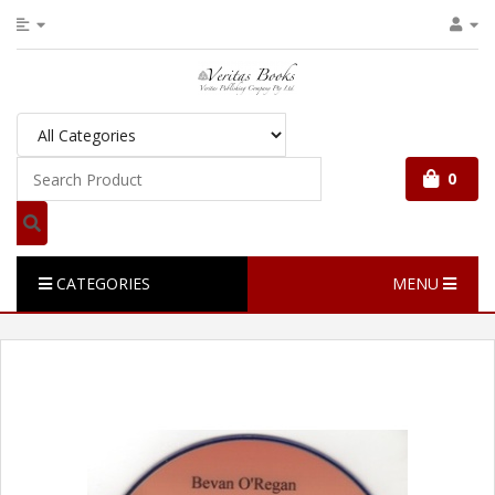
0
CATEGORIES
MENU