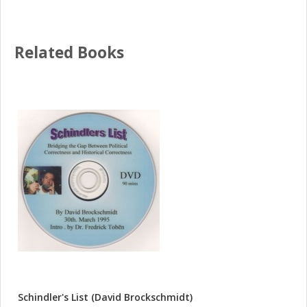
Related Books
Schindler's List (David Brockschmidt)