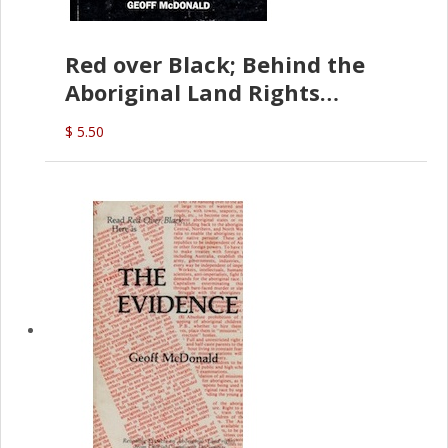
Red over Black; Behind the
Aboriginal Land Rights
(G.McDonald)
$ 5.50