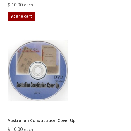
$ 10.00
each
Add to cart
Australian Constitution Cover Up
$ 10.00
each