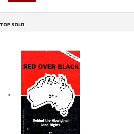
TOP SOLD