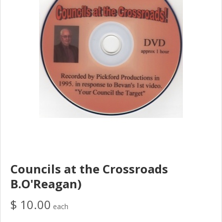
Councils at the Crossroads
B.O'Reagan)
$ 10.00
each