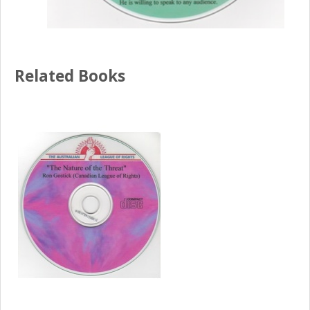
Related Books