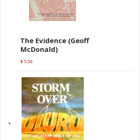
The Evidence (Geoff
McDonald)
$ 5.50