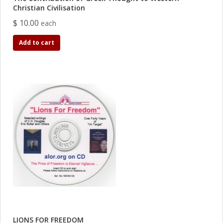
Christian Civilisation
$ 10.00
each
Add to cart
LIONS FOR FREEDOM