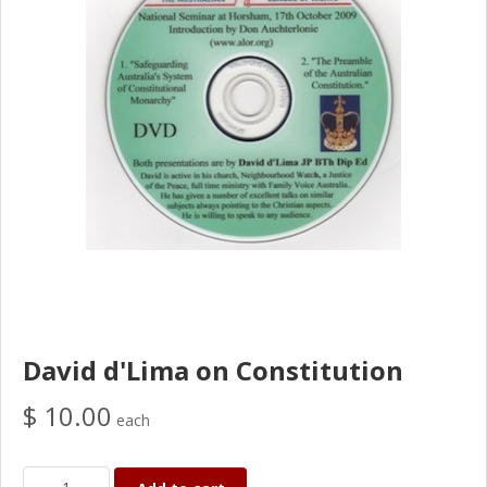
David d'Lima on Constitution
$ 10.00
each