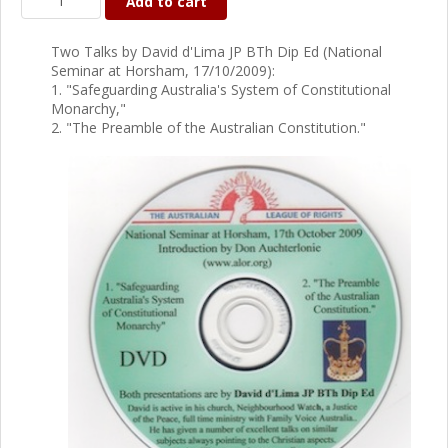
Add to cart
Two Talks by David d'Lima JP BTh Dip Ed (National
Seminar at Horsham, 17/10/2009):
1. "Safeguarding Australia's System of Constitutional
Monarchy,"
2. "The Preamble of the Australian Constitution."