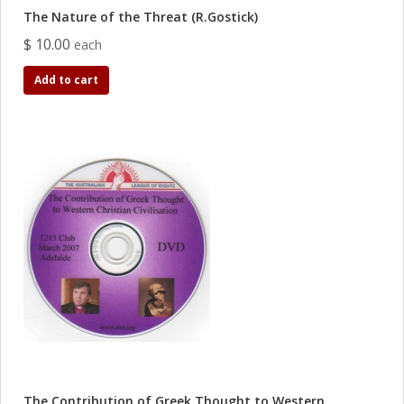
The Nature of the Threat (R.Gostick)
$ 10.00
each
Add to cart
The Contribution of Greek Thought to Western