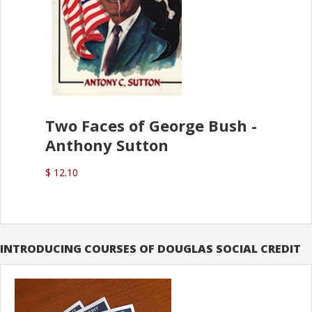
Two Faces of George Bush -
Anthony Sutton
$ 12.10
INTRODUCING COURSES OF DOUGLAS SOCIAL CREDIT