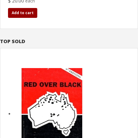
$ 20.00
each
Add to cart
TOP SOLD