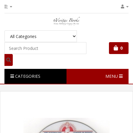
0
CATEGORIES
MENU