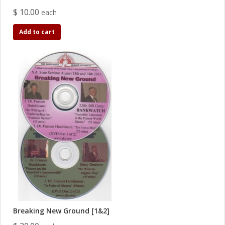
$ 10.00
each
Add to cart
Breaking New Ground [1&2]