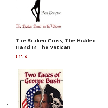
The Broken Cross, The Hidden
Hand In The Vatican
$ 12.10