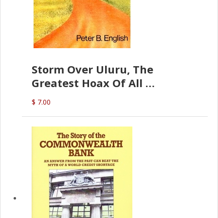
Storm Over Uluru, The
Greatest Hoax Of All
(P.B. English)
$ 7.00