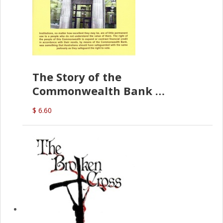
The Story of the
Commonwealth Bank
(D.J. Amos)
$ 6.60