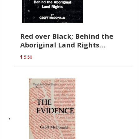
Red over Black; Behind the
Aboriginal Land Rights
(G.McDonald)
$ 5.50