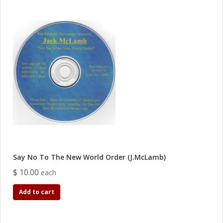
Say No To The New World Order (J.McLamb)
$ 10.00
each
Add to cart