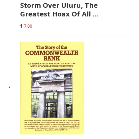
Storm Over Uluru, The
Greatest Hoax Of All
(P.B. English)
$ 7.00