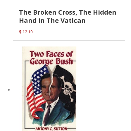
The Broken Cross, The Hidden
Hand In The Vatican
$ 12.10