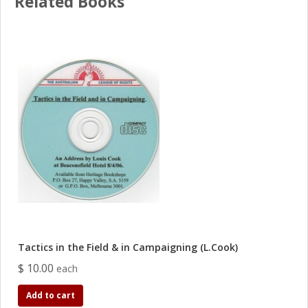
Related Books
Tactics in the Field & in Campaigning (L.Cook)
$ 10.00
each
Add to cart