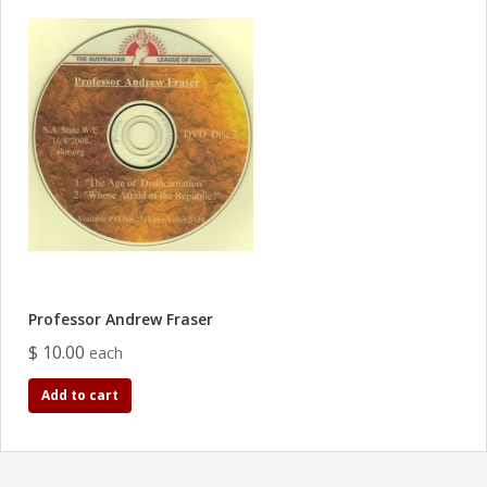
Professor Andrew Fraser
$ 10.00
each
Add to cart