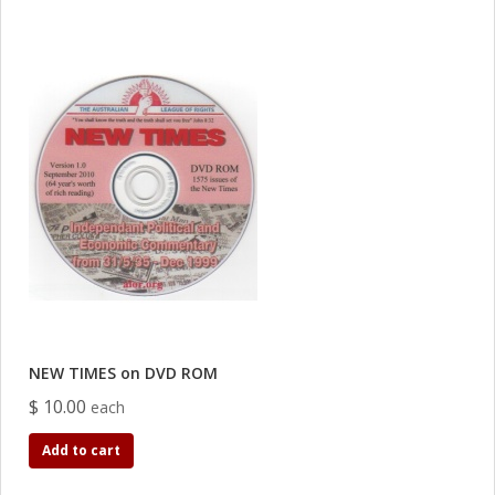
NEW TIMES on DVD ROM
$ 10.00
each
Add to cart