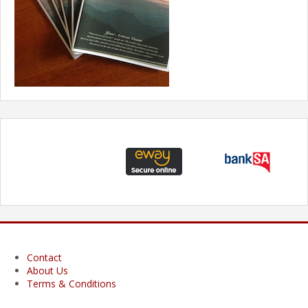
Contact
About Us
Terms & Conditions