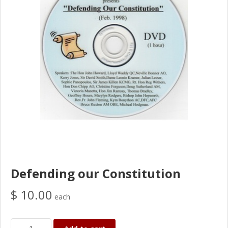
Defending our Constitution
$ 10.00
each