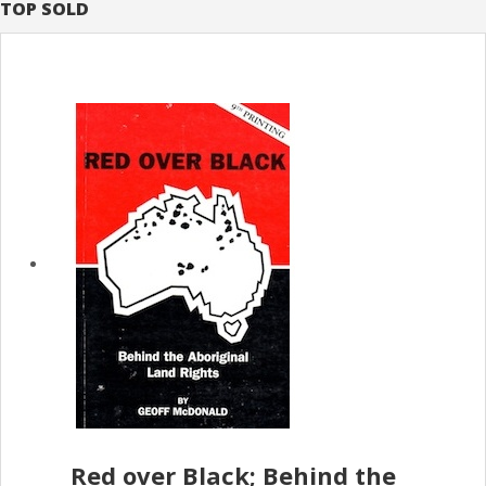
TOP SOLD
Red over Black; Behind the