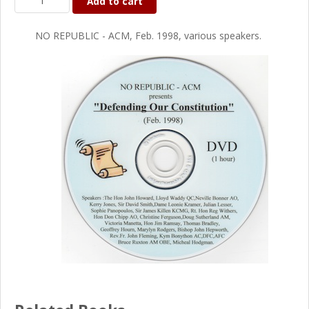
Add to cart
NO REPUBLIC - ACM, Feb. 1998, various speakers.