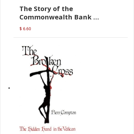
The Story of the
Commonwealth Bank
(D.J. Amos)
$ 6.60