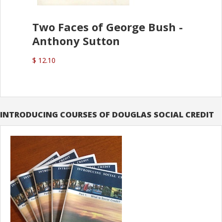
Two Faces of George Bush -
Anthony Sutton
$ 12.10
INTRODUCING COURSES OF DOUGLAS SOCIAL CREDIT