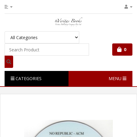
0
CATEGORIES
MENU