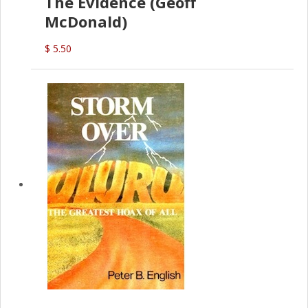
The Evidence (Geoff
McDonald)
$ 5.50