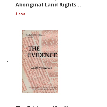
Aboriginal Land Rights
(G.McDonald)
$ 5.50