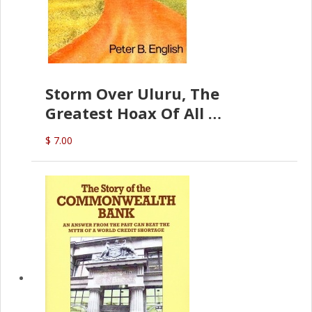
Storm Over Uluru, The
Greatest Hoax Of All
(P.B. English)
$ 7.00