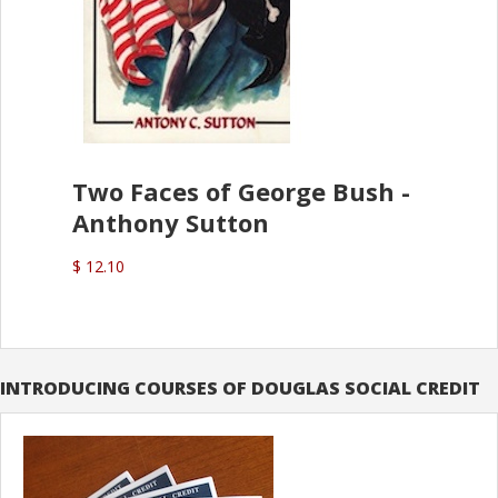
Two Faces of George Bush -
Anthony Sutton
$ 12.10
INTRODUCING COURSES OF DOUGLAS SOCIAL CREDIT