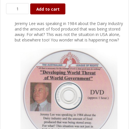
Add to cart
Jeremy Lee was speaking in 1984 about the Dairy Industry
and the amount of food produced that was being stored
away. For what? This was not the situation in USA alone,
but elsewhere too! You wonder what is happening now?