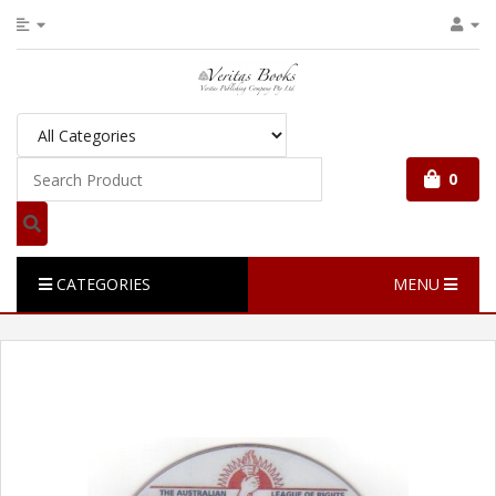
0
CATEGORIES
MENU