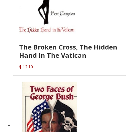
The Broken Cross, The Hidden
Hand In The Vatican
$ 12.10