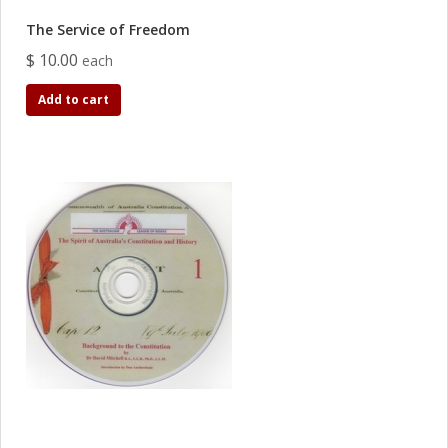
The Service of Freedom
$ 10.00
each
Add to cart