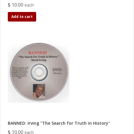
$ 10.00
each
Add to cart
BANNED: Irving "The Search for Truth in History"
$ 10.00
each