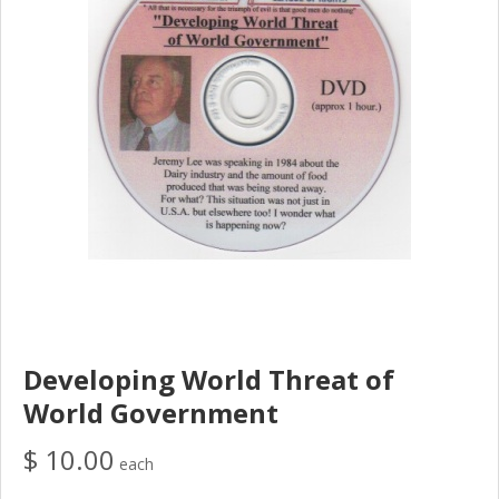
Developing World Threat of
World Government
$ 10.00
each