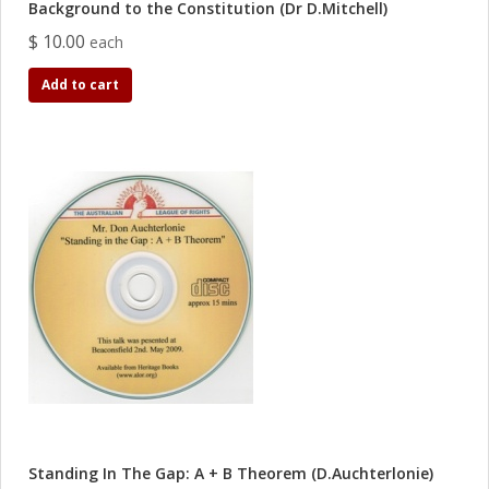
Background to the Constitution (Dr D.Mitchell)
$ 10.00
each
Add to cart
Standing In The Gap: A + B Theorem (D.Auchterlonie)