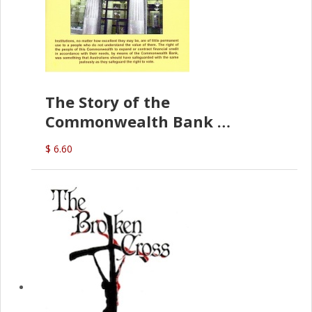
The Story of the
Commonwealth Bank
(D.J. Amos)
$ 6.60