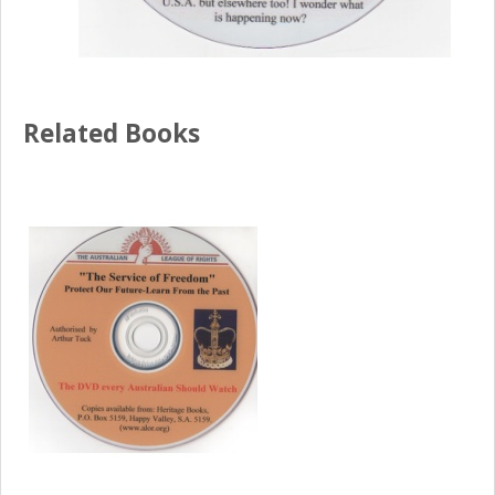
Related Books