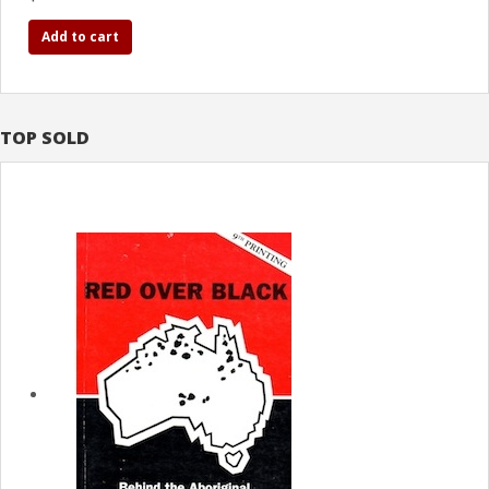
Add to cart
TOP SOLD