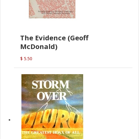
The Evidence (Geoff
McDonald)
$ 5.50