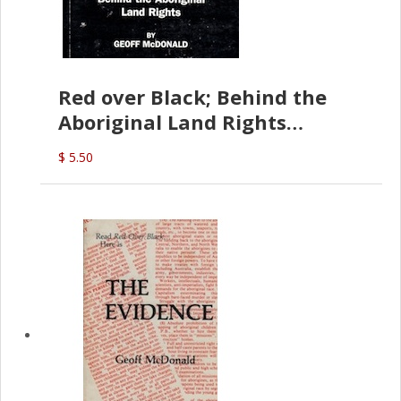
Red over Black; Behind the
Aboriginal Land Rights
(G.McDonald)
$ 5.50