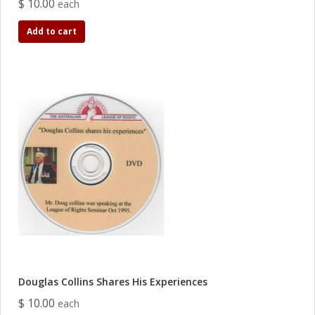
$ 10.00
each
Add to cart
Douglas Collins Shares His Experiences
$ 10.00
each