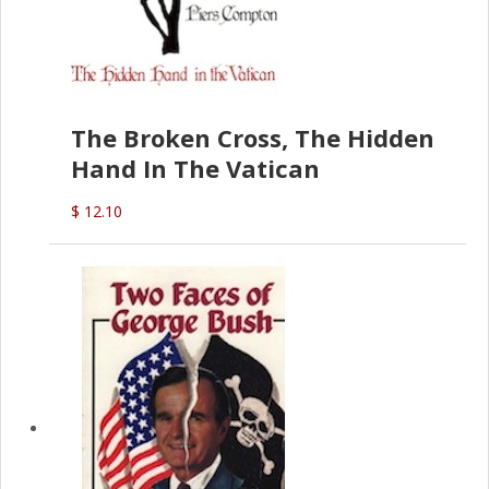
The Broken Cross, The Hidden
Hand In The Vatican
$ 12.10