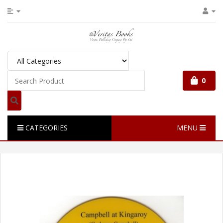
0
CATEGORIES
MENU