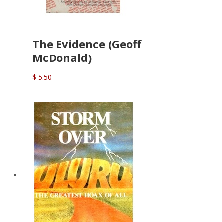
The Evidence (Geoff
McDonald)
$ 5.50