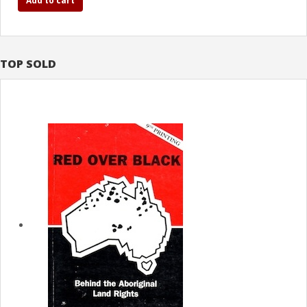
Add to cart
TOP SOLD