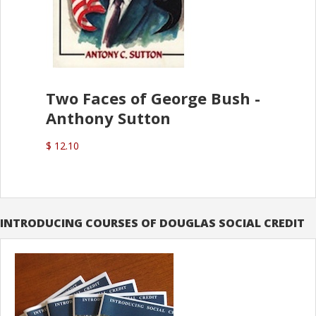
Two Faces of George Bush -
Anthony Sutton
$ 12.10
INTRODUCING COURSES OF DOUGLAS SOCIAL CREDIT