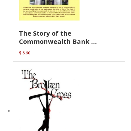
The Story of the
Commonwealth Bank
(D.J. Amos)
$ 6.60