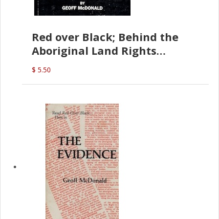
Red over Black; Behind the
Aboriginal Land Rights
(G.McDonald)
$ 5.50