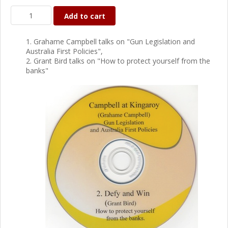
Add to cart
1. Grahame Campbell talks on "Gun Legislation and
Australia First Policies",
2. Grant Bird talks on "How to protect yourself from the
banks"