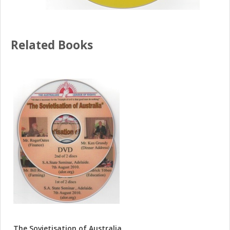
Related Books
The Sovietisation of Australia