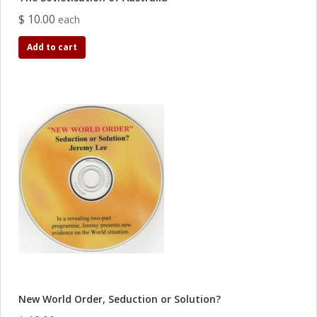
$ 10.00
each
Add to cart
New World Order, Seduction or Solution?