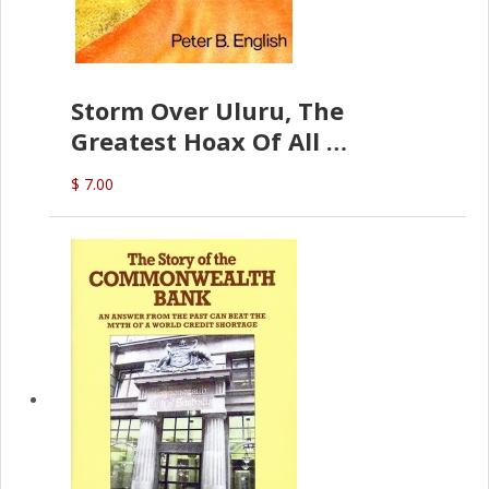
Storm Over Uluru, The
Greatest Hoax Of All
(P.B. English)
$ 7.00