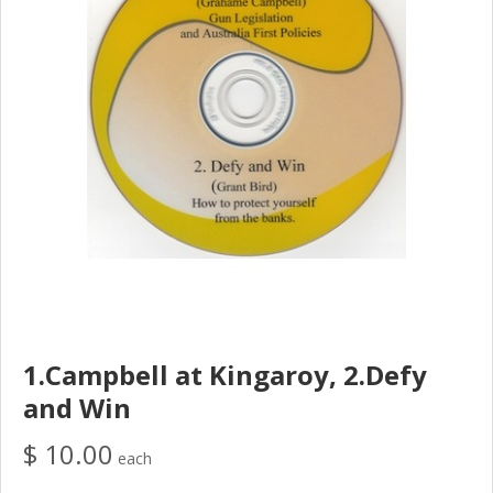
1.Campbell at Kingaroy, 2.Defy
and Win
$ 10.00
each