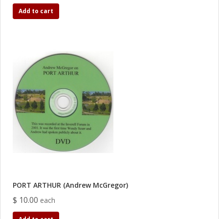
Add to cart
PORT ARTHUR (Andrew McGregor)
$ 10.00
each