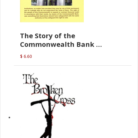
The Story of the
Commonwealth Bank
(D.J. Amos)
$ 6.60