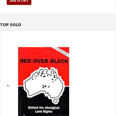
Add to cart
TOP SOLD