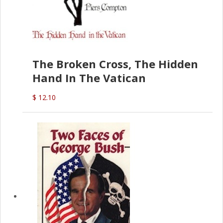
The Broken Cross, The Hidden
Hand In The Vatican
$ 12.10