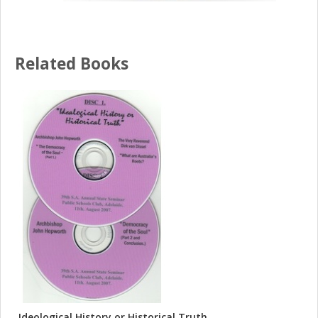
Related Books
Ideological History or Historical Truth