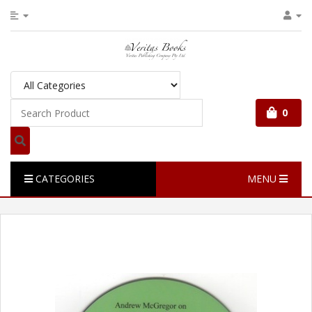
0
CATEGORIES
MENU