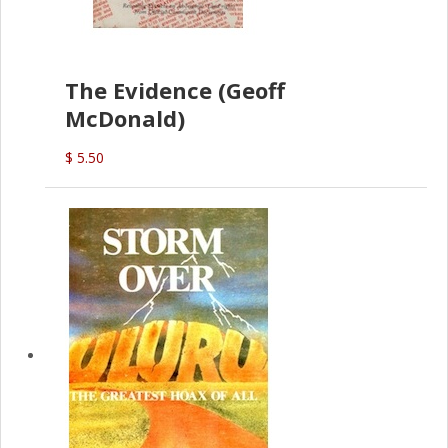
The Evidence (Geoff
McDonald)
$ 5.50