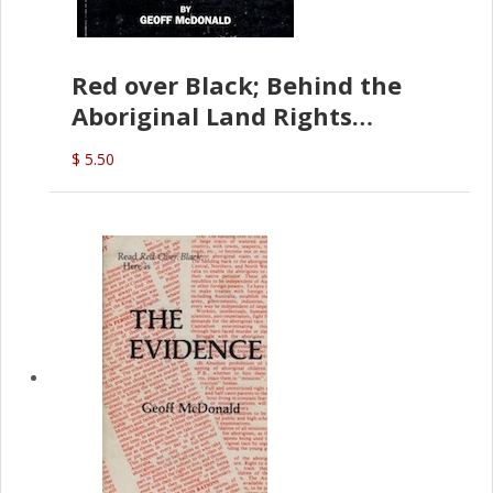
Red over Black; Behind the
Aboriginal Land Rights
(G.McDonald)
$ 5.50