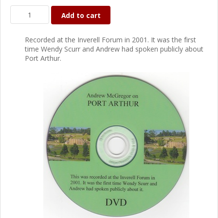
Add to cart
Recorded at the Inverell Forum in 2001. It was the first
time Wendy Scurr and Andrew had spoken publicly about
Port Arthur.