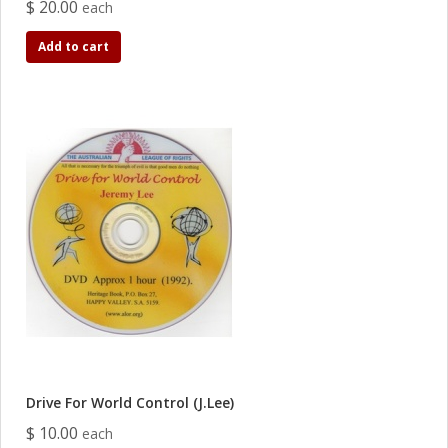
$ 20.00
each
Add to cart
Drive For World Control (J.Lee)
$ 10.00
each