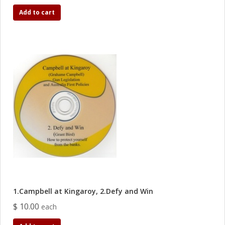
Add to cart
1.Campbell at Kingaroy, 2.Defy and Win
$ 10.00
each