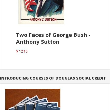
Two Faces of George Bush -
Anthony Sutton
$ 12.10
INTRODUCING COURSES OF DOUGLAS SOCIAL CREDIT