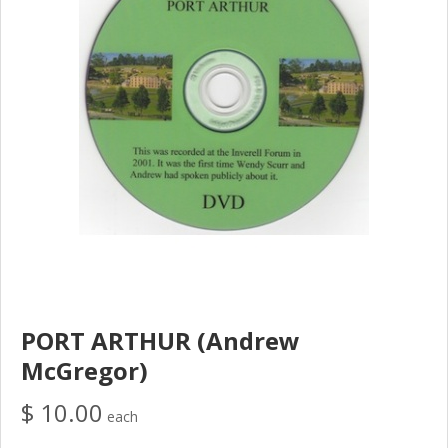
PORT ARTHUR (Andrew
McGregor)
$ 10.00
each