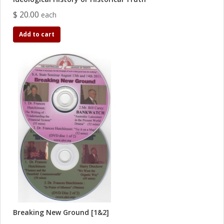
$ 20.00
each
Add to cart
Breaking New Ground [1&2]