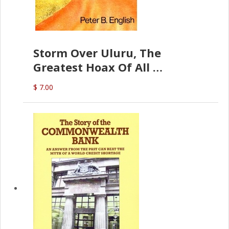
Storm Over Uluru, The
Greatest Hoax Of All
(P.B. English)
$ 7.00