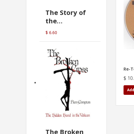
The Story of
the
Commonwealth
$ 6.60
Bank
(D.J. Amos)
Re-T
$ 10
Add
The Broken