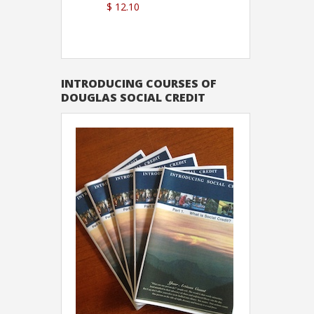
$ 12.10
Sutton
INTRODUCING COURSES OF
DOUGLAS SOCIAL CREDIT