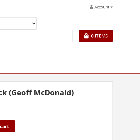
Account
0
ITEMS
ck (Geoff McDonald)
cart