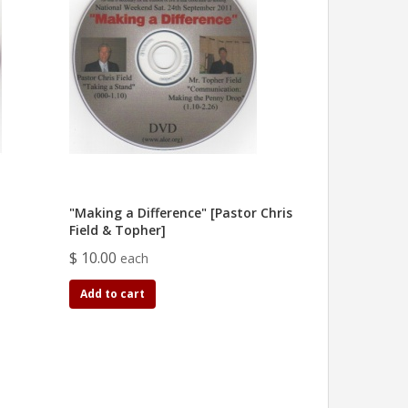
"Making a Difference" [Pastor Chris
Field & Topher]
$ 10.00
each
Add to cart