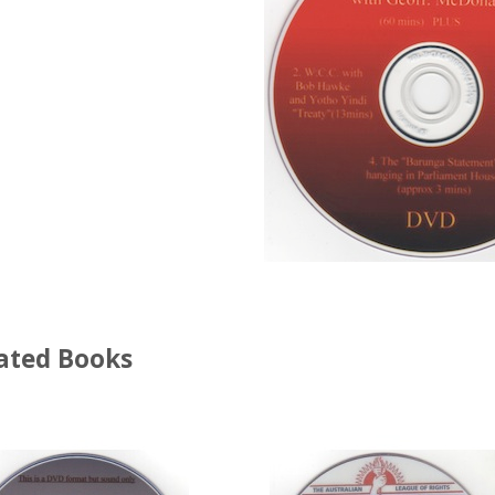
ated Books