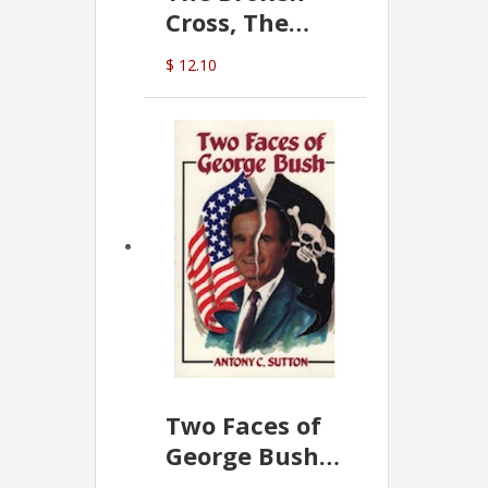
Cross, The
Hidden Hand
$ 12.10
In The Vatican
Two Faces of
George Bush -
Anthony