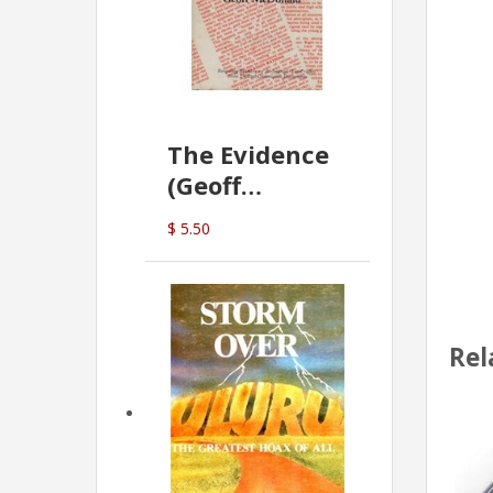
The Evidence
(Geoff
McDonald)
$ 5.50
Rel