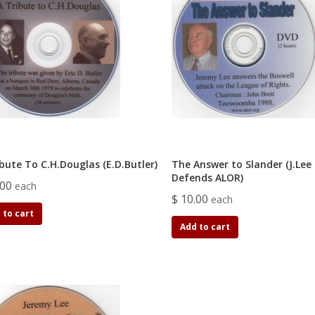
bute To C.H.Douglas (E.D.Butler)
The Answer to Slander (J.Lee
Defends ALOR)
.00
each
$ 10.00
each
 to cart
Add to cart