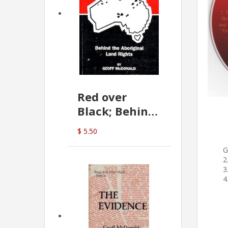
Red over
Black; Behind
the Aboriginal
$ 5.50
Land Rights
G
(G.McDonald)
2
3
4