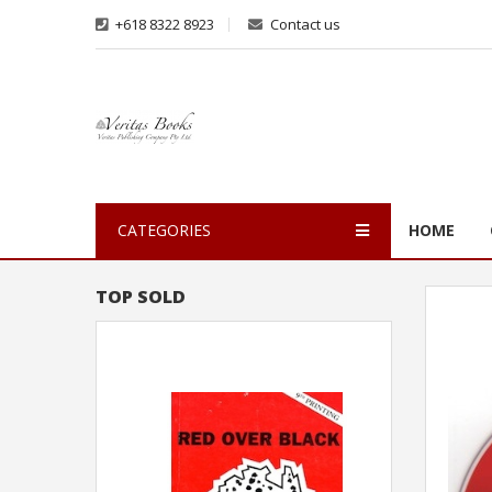
+618 8322 8923
Contact us
CATEGORIES
HOME
TOP SOLD