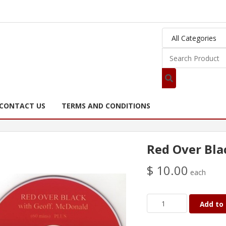
CONTACT US
TERMS AND CONDITIONS
Red Over Bla
$ 10.00
each
Add to 