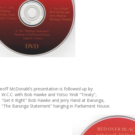
eoff McDonald's presentation is followed up by:
. W.C.C. with Bob Hawke and Yotso Yindi "Treaty",
. "Get it Right" Bob Hawke and Jerry Hand at Barunga,
. "The Barunga Statement" hanging in Parliament House.