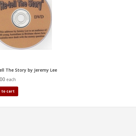
ell The Story by Jeremy Lee
.00
each
 to cart