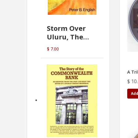
Storm Over
Uluru, The
Greatest Hoax
$ 7.00
Of All
(P.B. English)
A Tri
$ 10
Add