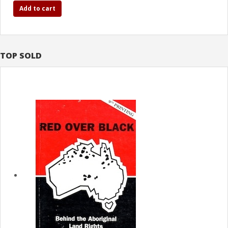
Add to cart
TOP SOLD