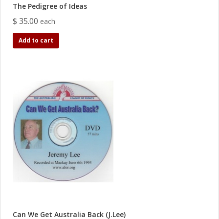
The Pedigree of Ideas
$ 35.00
each
Add to cart
Can We Get Australia Back (J.Lee)