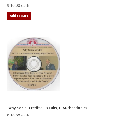
$ 10.00
each
Add to cart
"Why Social Credit?" (B.Luks, D.Auchterlonie)
$ 10.00
each