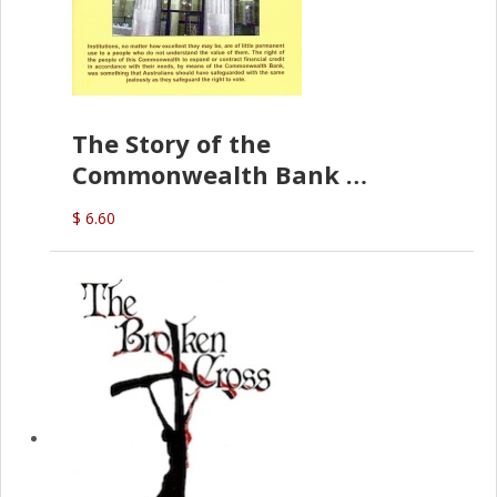
The Story of the
Commonwealth Bank
(D.J. Amos)
$ 6.60