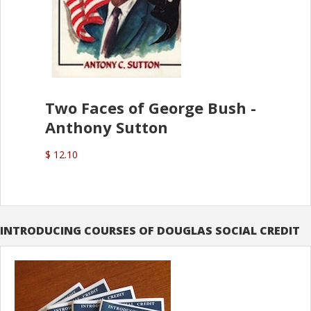
Two Faces of George Bush -
Anthony Sutton
$ 12.10
INTRODUCING COURSES OF DOUGLAS SOCIAL CREDIT