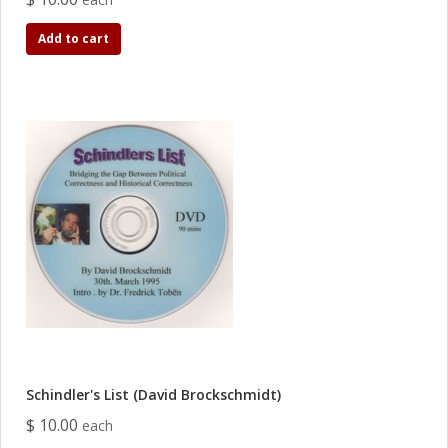
Add to cart
Schindler's List (David Brockschmidt)
$ 10.00
each