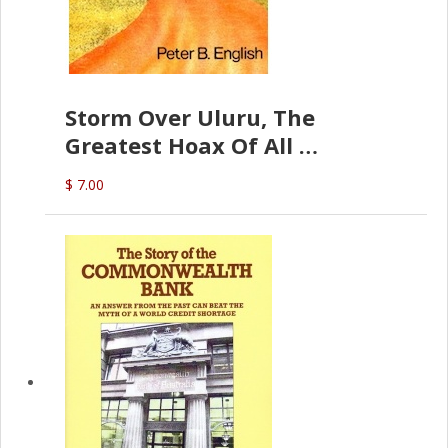
Storm Over Uluru, The
Greatest Hoax Of All
(P.B. English)
$ 7.00