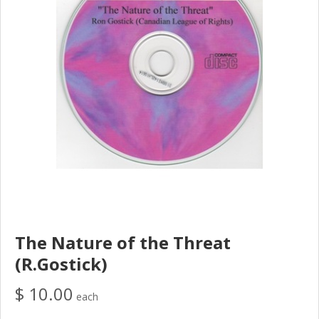
The Nature of the Threat
(R.Gostick)
$ 10.00
each