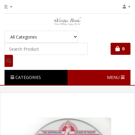
0
CATEGORIES
MENU