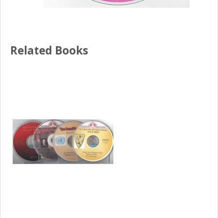
Related Books