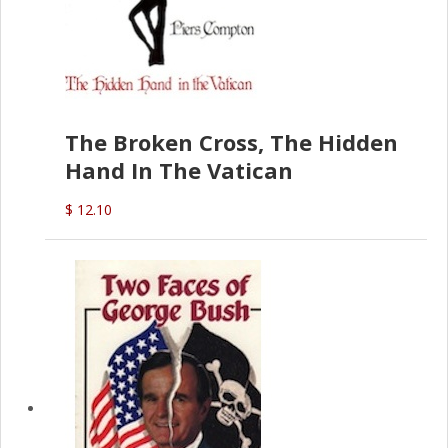
The Broken Cross, The Hidden
Hand In The Vatican
$ 12.10