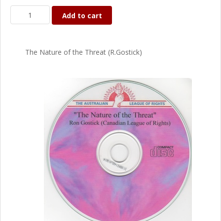
Add to cart
The Nature of the Threat (R.Gostick)