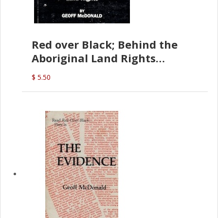
Red over Black; Behind the
Aboriginal Land Rights
(G.McDonald)
$ 5.50