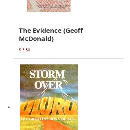
The Evidence (Geoff
McDonald)
$ 5.50