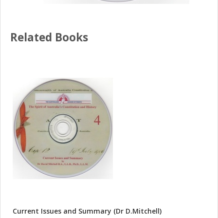
Related Books
Current Issues and Summary (Dr D.Mitchell)