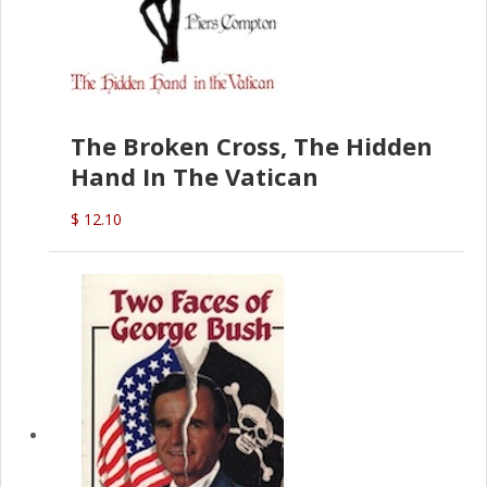
The Broken Cross, The Hidden
Hand In The Vatican
$ 12.10