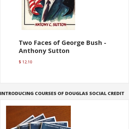
Two Faces of George Bush -
Anthony Sutton
$ 12.10
INTRODUCING COURSES OF DOUGLAS SOCIAL CREDIT