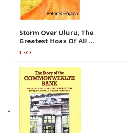
Storm Over Uluru, The
Greatest Hoax Of All
(P.B. English)
$ 7.00