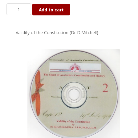
Add to cart
Validity of the Constitution (Dr D.Mitchell)