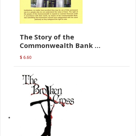
The Story of the
Commonwealth Bank
(D.J. Amos)
$ 6.60