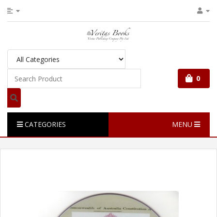
0
CATEGORIES
MENU