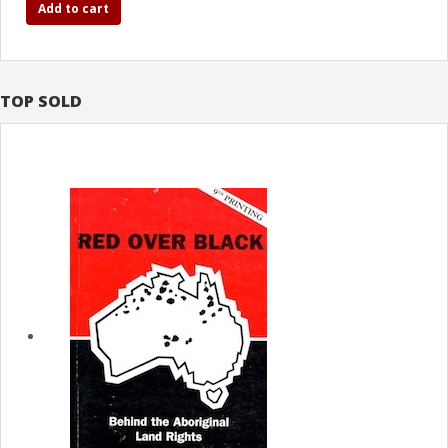
Add to cart
TOP SOLD