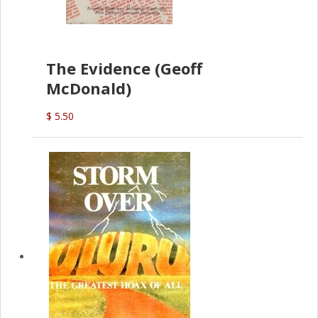
The Evidence (Geoff
McDonald)
$ 5.50