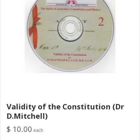
Validity of the Constitution (Dr
D.Mitchell)
$ 10.00
each