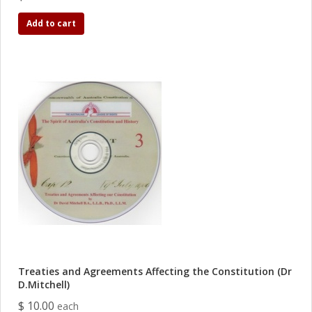
Add to cart
Treaties and Agreements Affecting the Constitution (Dr
D.Mitchell)
$ 10.00
each