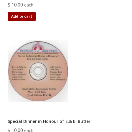
$ 10.00
each
Add to cart
Special Dinner in Honour of E.& E. Butler
$ 10.00
each