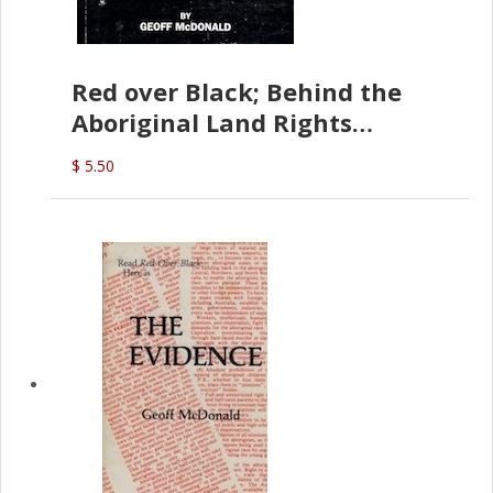
Red over Black; Behind the
Aboriginal Land Rights
(G.McDonald)
$ 5.50