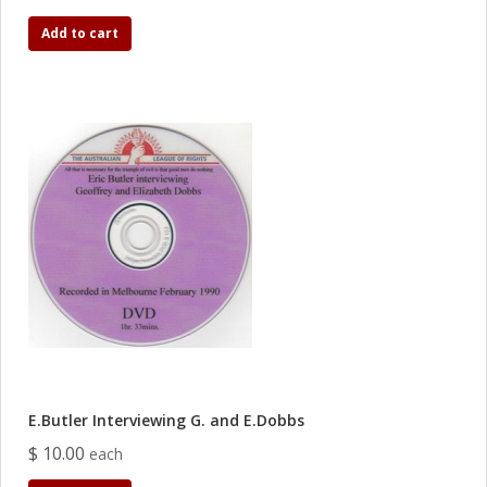
Add to cart
E.Butler Interviewing G. and E.Dobbs
$ 10.00
each