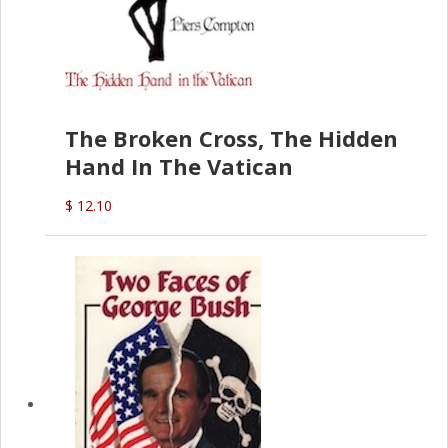
The Broken Cross, The Hidden
Hand In The Vatican
$ 12.10