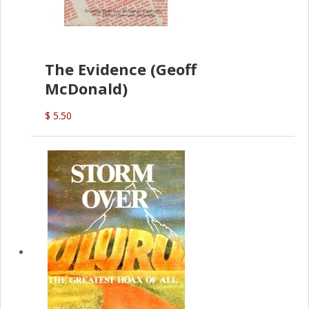
The Evidence (Geoff
McDonald)
$ 5.50