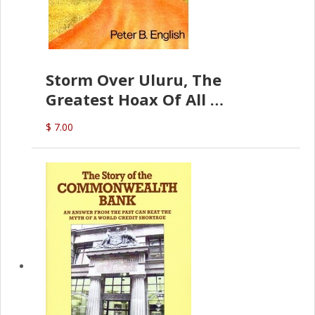
Storm Over Uluru, The
Greatest Hoax Of All
(P.B. English)
$ 7.00