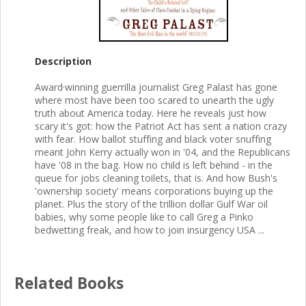
Description
Award·winning guerrilla journalist Greg Palast has gone
where most have been too scared to unearth the ugly
truth about America today. Here he reveals just how
scary it's got: how the Patriot Act has sent a nation crazy
with fear. How ballot stuffing and black voter snuffing
meant John Kerry actually won in '04, and the Republicans
have '08 in the bag. How no child is left behind - in the
queue for jobs cleaning toilets, that is. And how Bush's
'ownership society' means corporations buying up the
planet. Plus the story of the trillion dollar Gulf War oil
babies, why some people like to call Greg a Pinko
bedwetting freak, and how to join insurgency USA ...
Related Books