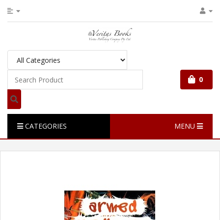
0
CATEGORIES
MENU