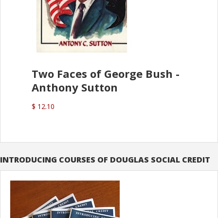
Two Faces of George Bush -
Anthony Sutton
$ 12.10
INTRODUCING COURSES OF DOUGLAS SOCIAL CREDIT