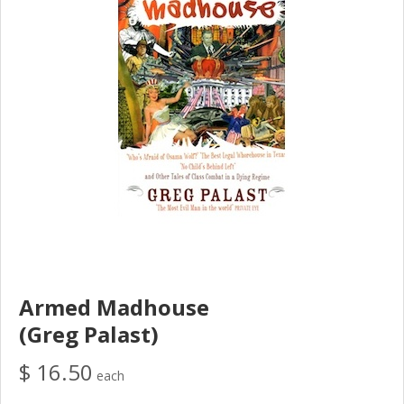
Armed Madhouse
(Greg Palast)
$ 16.50
each