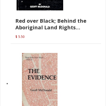
Red over Black; Behind the
Aboriginal Land Rights
(G.McDonald)
$ 5.50