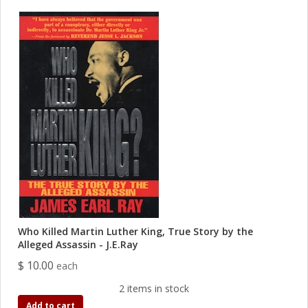
Who Killed Martin Luther King, True Story by the
Alleged Assassin - J.E.Ray
$ 10.00
each
2 items in stock
Add to cart