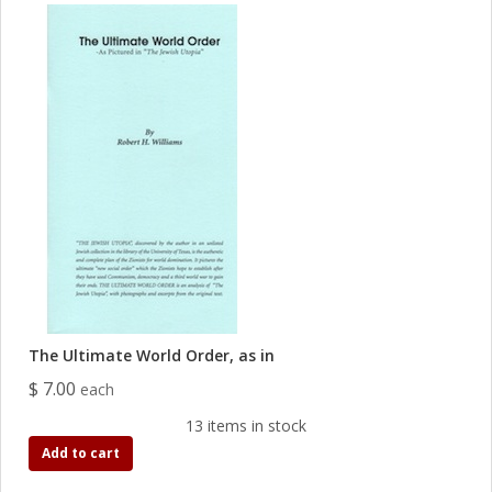
The Ultimate World Order, as in
$ 7.00
each
13 items in stock
Add to cart