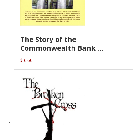
The Story of the
Commonwealth Bank
(D.J. Amos)
$ 6.60