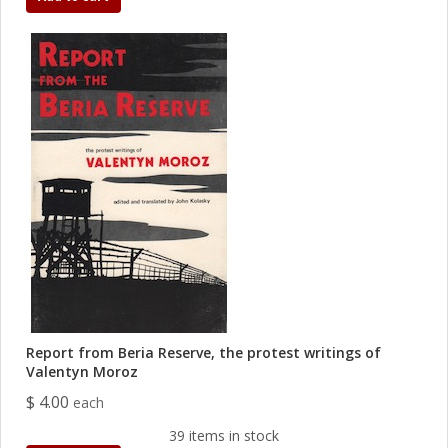
Report from Beria Reserve, the protest writings of
Valentyn Moroz
$ 4.00
each
39 items in stock