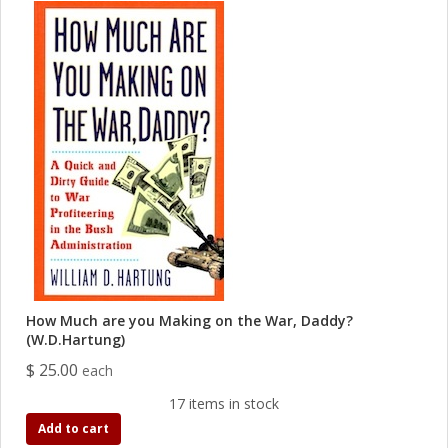
How Much are you Making on the War, Daddy?
(W.D.Hartung)
$ 25.00
each
17 items in stock
Add to cart