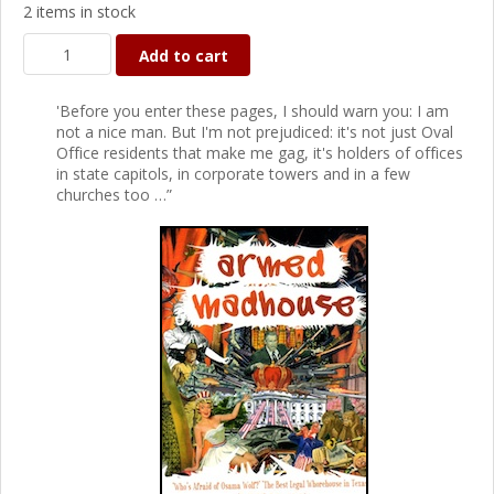
2 items in stock
Add to cart
'Before you enter these pages, I should warn you: I am
not a nice man. But I'm not prejudiced: it's not just Oval
Office residents that make me gag, it's holders of offices
in state capitols, in corporate towers and in a few
churches too …”