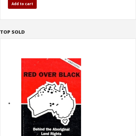
Add to cart
TOP SOLD