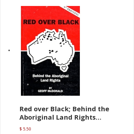
Red over Black; Behind the
Aboriginal Land Rights
(G.McDonald)
$ 5.50