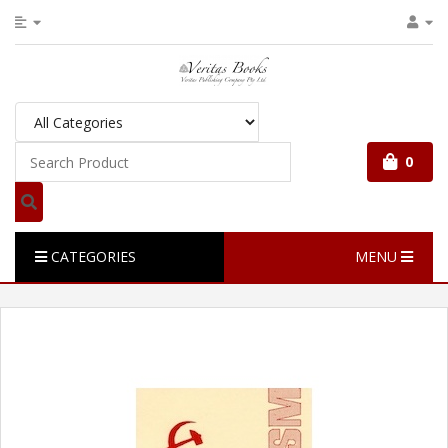
0
CATEGORIES
MENU