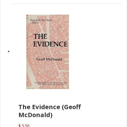
The Evidence (Geoff
McDonald)
$ 5.50