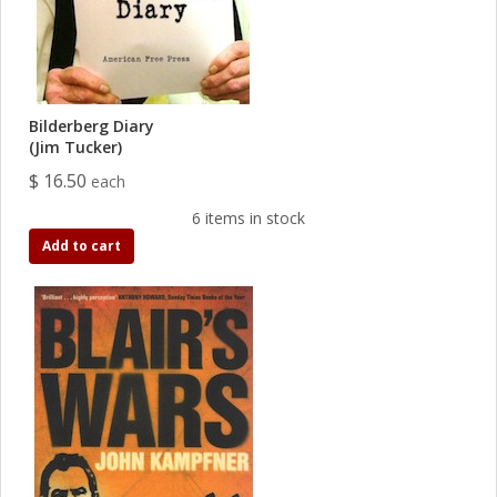
Bilderberg Diary
(Jim Tucker)
$ 16.50
each
6 items in stock
Add to cart