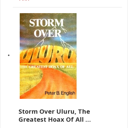
Storm Over Uluru, The
Greatest Hoax Of All
(P.B. English)