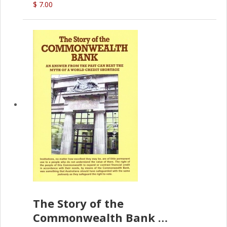
$ 7.00
The Story of the
Commonwealth Bank