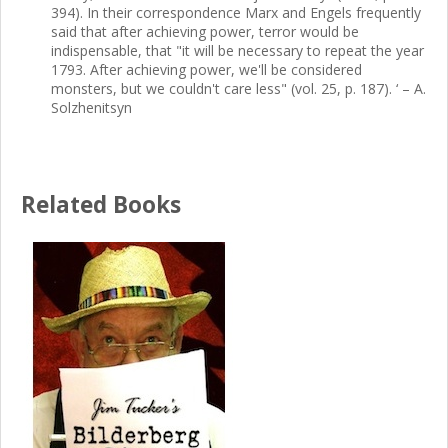
394). In their correspondence Marx and Engels frequently
said that after achieving power, terror would be
indispensable, that "it will be necessary to repeat the year
1793. After achieving power, we'll be considered
monsters, but we couldn't care less" (vol. 25, p. 187). ‘ – A.
Solzhenitsyn
Related Books