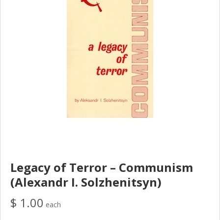
Legacy of Terror – Communism
(Alexandr I. Solzhenitsyn)
$ 1.00
each