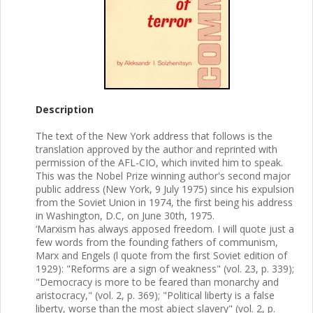
Description
The text of the New York address that follows is the
translation approved by the author and reprinted with
permission of the AFL-CIO, which invited him to speak.
This was the Nobel Prize winning author's second major
public address (New York, 9 July 1975) since his expulsion
from the Soviet Union in 1974, the first being his address
in Washington, D.C, on June 30th, 1975.
‘Marxism has always apposed freedom. I will quote just a
few words from the founding fathers of communism,
Marx and Engels (l quote from the first Soviet edition of
1929): "Reforms are a sign of weakness" (vol. 23, p. 339);
"Democracy is more to be feared than monarchy and
aristocracy," (vol. 2, p. 369); "Political liberty is a false
liberty, worse than the most abject slavery" (vol. 2, p.