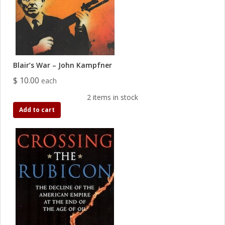
Blair’s War – John Kampfner
$ 10.00
each
2 items in stock
Add to cart