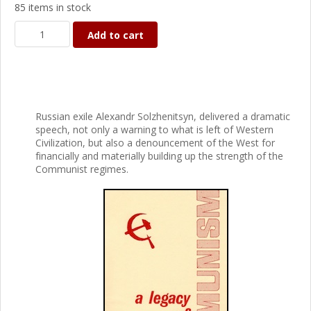
85 items in stock
Add to cart
Russian exile Alexandr Solzhenitsyn, delivered a dramatic
speech, not only a warning to what is left of Western
Civilization, but also a denouncement of the West for
financially and materially building up the strength of the
Communist regimes.