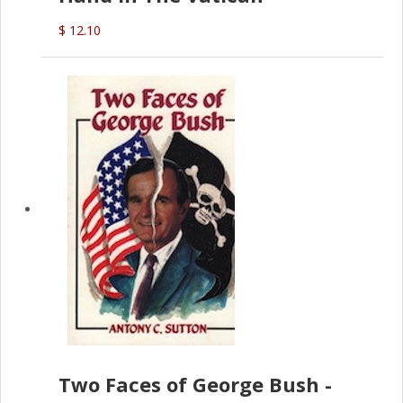
$ 12.10
Two Faces of George Bush -