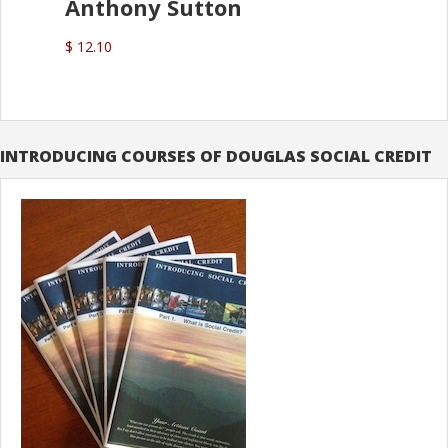
Anthony Sutton
$ 12.10
INTRODUCING COURSES OF DOUGLAS SOCIAL CREDIT