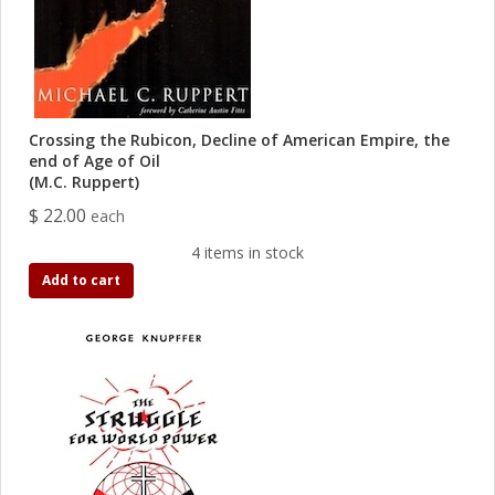
Crossing the Rubicon, Decline of American Empire, the
end of Age of Oil
(M.C. Ruppert)
$ 22.00
each
4 items in stock
Add to cart