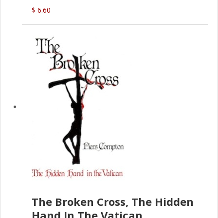
(D.J. Amos)
$ 6.60
The Broken Cross, The Hidden
Hand In The Vatican