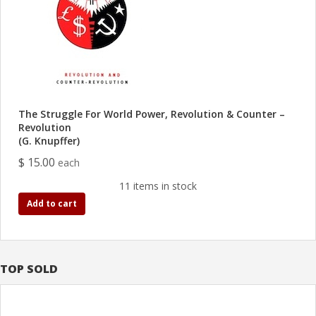
The Struggle For World Power, Revolution & Counter –
Revolution
(G. Knupffer)
$ 15.00
each
11 items in stock
Add to cart
TOP SOLD