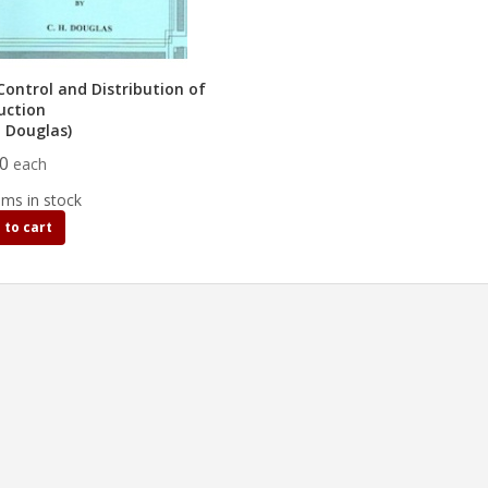
Control and Distribution of
uction
. Douglas)
50
each
ems in stock
 to cart