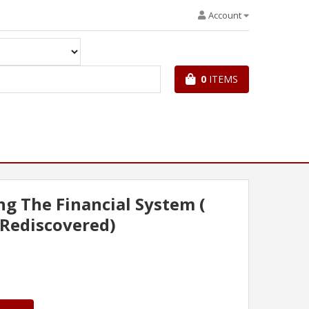
Account
0
ITEMS
g The Financial System (
 Rediscovered)