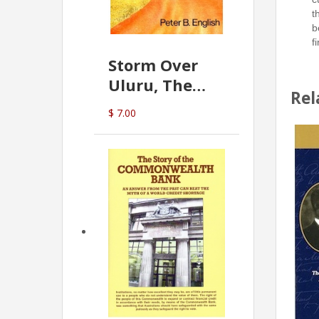
t
b
f
Storm Over
Uluru, The
Rel
Greatest Hoax
$ 7.00
Of All
(P.B. English)