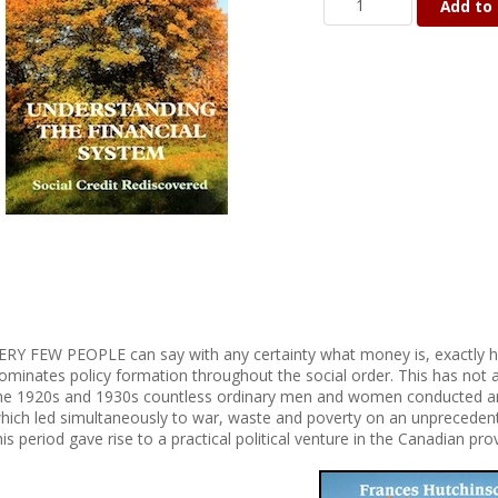
Add to 
ERY FEW PEOPLE can say with any certainty what money is, exactly h
ominates policy formation throughout the social order. This has not a
he 1920s and 1930s countless ordinary men and women conducted an
hich led simultaneously to war, waste and poverty on an unpreceden
his period gave rise to a practical political venture in the Canadian pro