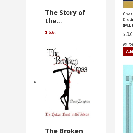
The Story of
Char
the
Cred
(M.L
Commonwealth
$ 6.60
$ 3.
Bank
(D.J. Amos)
99 it
Add
The Broken