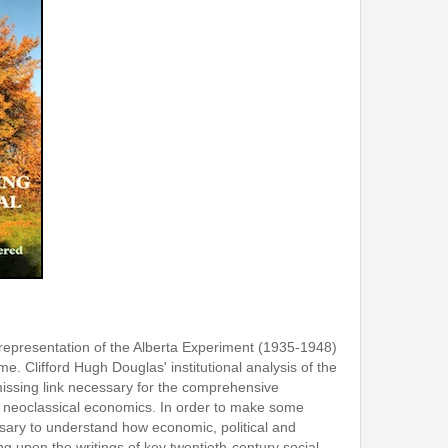
srepresentation of the Alberta Experiment (1935-1948)
me. Clifford Hugh Douglas' institutional analysis of the
 missing link necessary for the comprehensive
f neoclassical economics. In order to make some
essary to understand how economic, political and
g upon the writings of key twentieth-century social