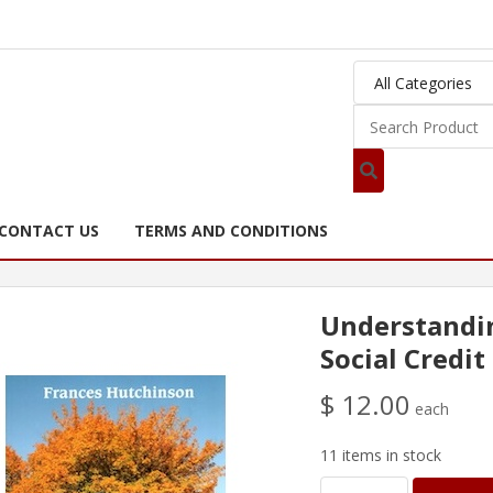
CONTACT US
TERMS AND CONDITIONS
Understandin
Social Credit
$ 12.00
each
11 items in stock