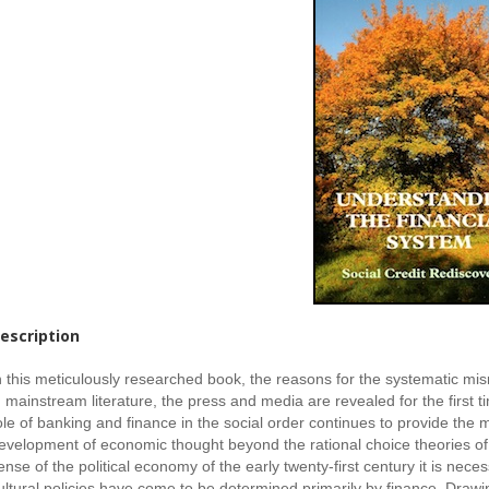
escription
n this meticulously researched book, the reasons for the systematic mi
n mainstream literature, the press and media are revealed for the first ti
ole of banking and finance in the social order continues to provide the
evelopment of economic thought beyond the rational choice theories o
ense of the political economy of the early twenty-first century it is nec
ultural policies have come to be determined primarily by finance. Drawin