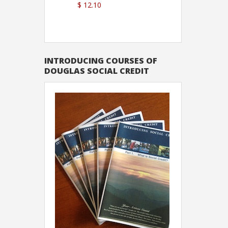
$ 12.10
Sutton
INTRODUCING COURSES OF
DOUGLAS SOCIAL CREDIT