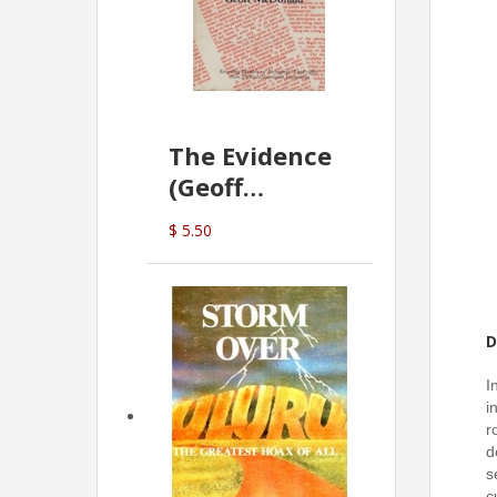
The Evidence
(Geoff
McDonald)
$ 5.50
D
I
i
r
d
s
c