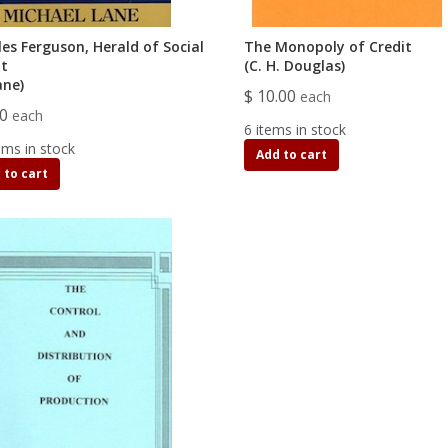
les Ferguson, Herald of Social
The Monopoly of Credit
it
(C. H. Douglas)
ane)
$ 10.00
each
00
each
6 items in stock
ems in stock
Add to cart
 to cart