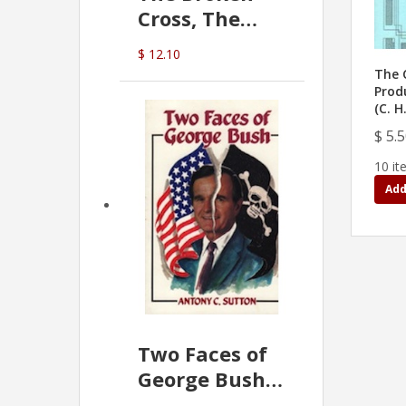
Cross, The
Hidden Hand
$ 12.10
In The Vatican
The 
Prod
(C. H
$ 5.
10 it
Add
Two Faces of
George Bush -
Anthony