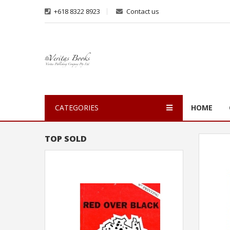
+618 8322 8923
Contact us
CATEGORIES
HOME
TOP SOLD