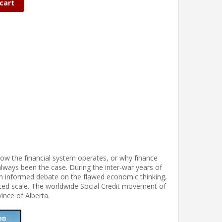
cart
ow the financial system operates, or why finance
lways been the case. During the inter-war years of
 informed debate on the flawed economic thinking,
ted scale. The worldwide Social Credit movement of
vince of Alberta.