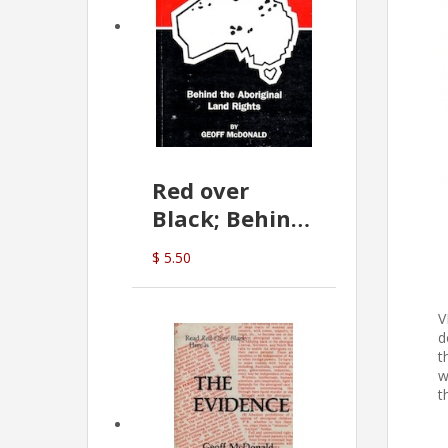
Red over
Black; Behind
the Aboriginal
$ 5.50
Land Rights
(G.McDonald)
V
d
t
w
t