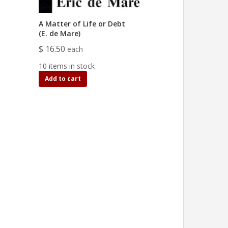
A Matter of Life or Debt
(E. de Mare)
$ 16.50
each
10 items in stock
Add to cart