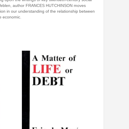
tein Veblen, author FRANCES HUTCHINSON moves
ion in our understanding of the relationship between
the economic.