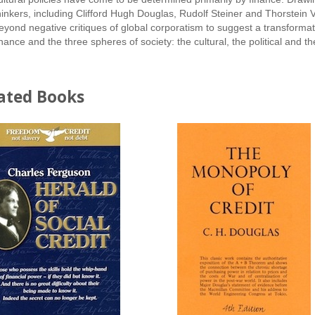
hinkers, including Clifford Hugh Douglas, Rudolf Steiner and Thors
eyond negative critiques of global corporatism to suggest a transformat
inance and the three spheres of society: the cultural, the political and 
ated Books