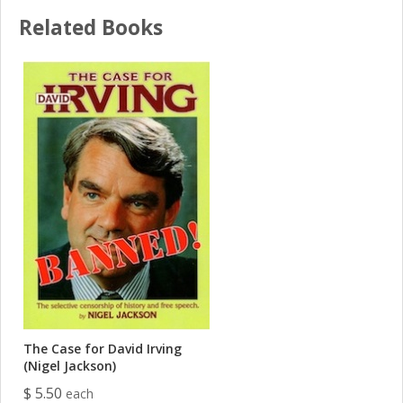
Related Books
The Case for David Irving
(Nigel Jackson)
$ 5.50
each