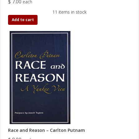
$ 7.00
each
11 items in stock
Add to cart
Race and Reason – Carlton Putnam