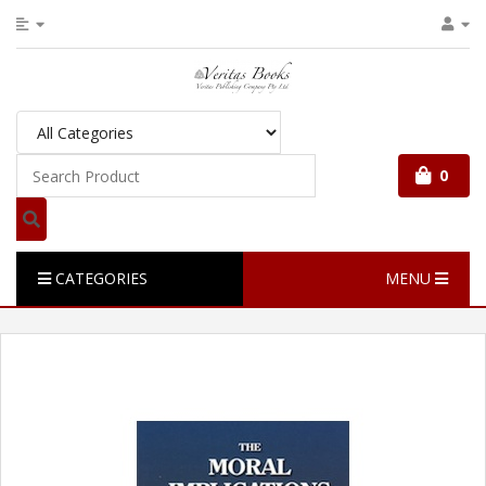
0
CATEGORIES
MENU