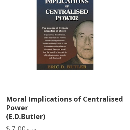
Moral Implications of Centralised
Power
(E.D.Butler)
$ 7.00
each