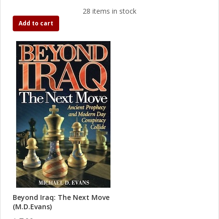
28 items in stock
Add to cart
Beyond Iraq: The Next Move
(M.D.Evans)