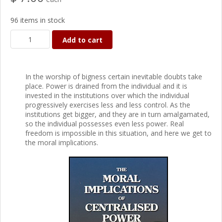
96 items in stock
Add to cart
In the worship of bigness certain inevitable doubts take
place. Power is drained from the individual and it is
invested in the institutions over which the individual
progressively exercises less and less control. As the
institutions get bigger, and they are in turn amalgamated,
so the individual possesses even less power. Real
freedom is impossible in this situation, and here we get to
the moral implications.