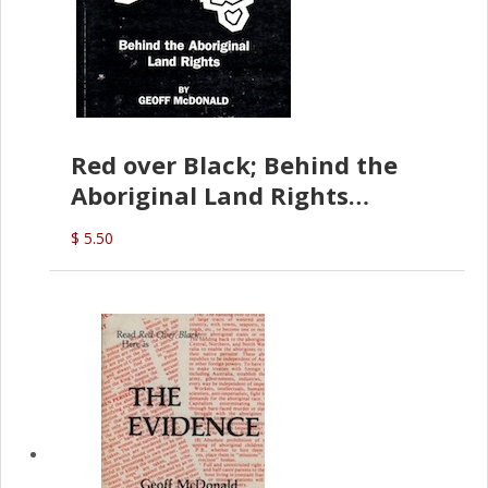
Red over Black; Behind the
Aboriginal Land Rights
(G.McDonald)
$ 5.50