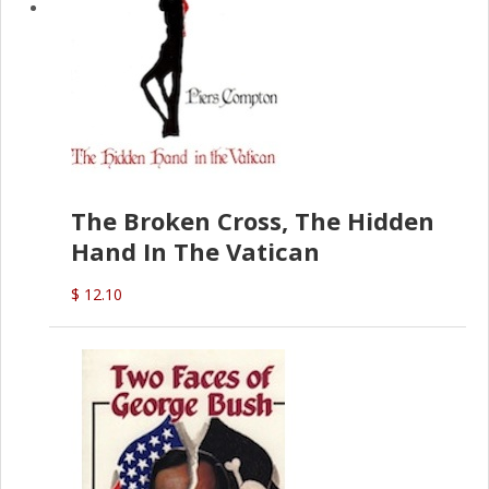
The Broken Cross, The Hidden
Hand In The Vatican
$ 12.10