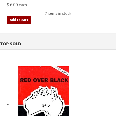
$ 6.00
each
7 items in stock
Add to cart
TOP SOLD