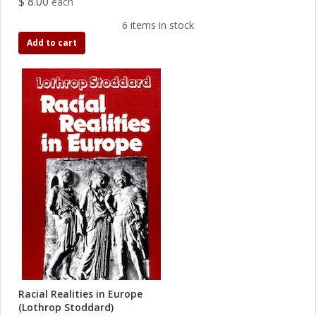
$ 8.00
each
6 items in stock
Add to cart
Racial Realities in Europe
(Lothrop Stoddard)