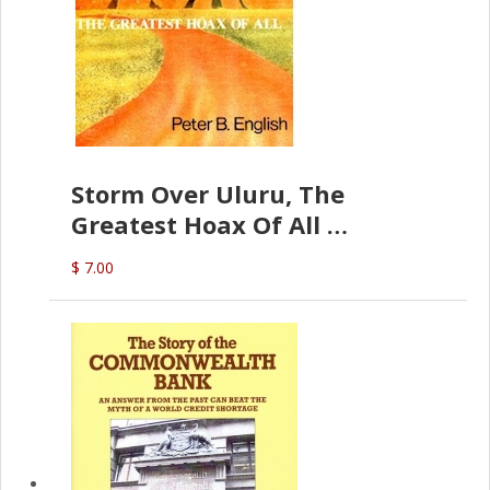
Storm Over Uluru, The
Greatest Hoax Of All
(P.B. English)
$ 7.00