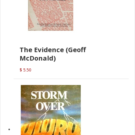
The Evidence (Geoff
McDonald)
$ 5.50