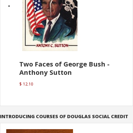
Two Faces of George Bush -
Anthony Sutton
$ 12.10
INTRODUCING COURSES OF DOUGLAS SOCIAL CREDIT