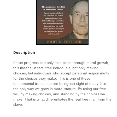
Description
If true progress can only take place through moral growth,
this means, in fact, free individuals, not only making
choices, but individuals who accept personal responsibility
for the choices they make. This is one of these
fundamental truths that are being lost sight of today. It is
the only way we grow in moral stature. By using our free
will, by making choices, and standing by the choices we
make. That is what differentiates the real free man from the
slave.