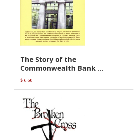
The Story of the
Commonwealth Bank
(D.J. Amos)
$ 6.60