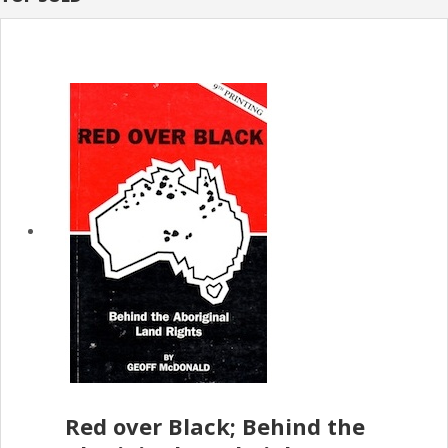
Red over Black; Behind the