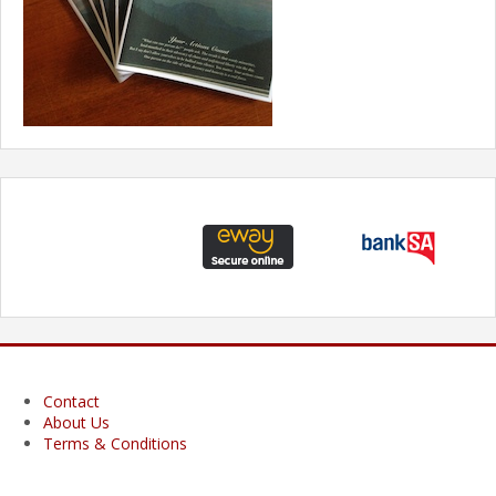
Contact
About Us
Terms & Conditions