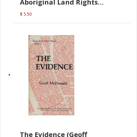
Aboriginal Land Rights
(G.McDonald)
$ 5.50
The Evidence (Geoff