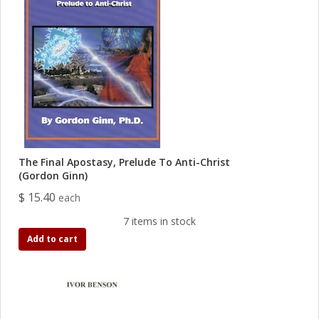
The Final Apostasy, Prelude To Anti-Christ
(Gordon Ginn)
$ 15.40
each
7 items in stock
Add to cart