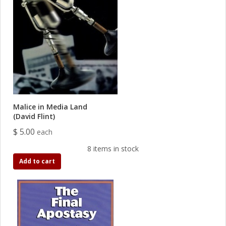
Malice in Media Land
(David Flint)
$ 5.00
each
8 items in stock
Add to cart