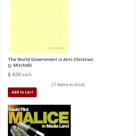
The World Government is Anti-Christian
(J. Mitchell)
$ 4.00
each
27 items in stock
Add to cart