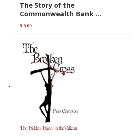
The Story of the
Commonwealth Bank
(D.J. Amos)
$ 6.60