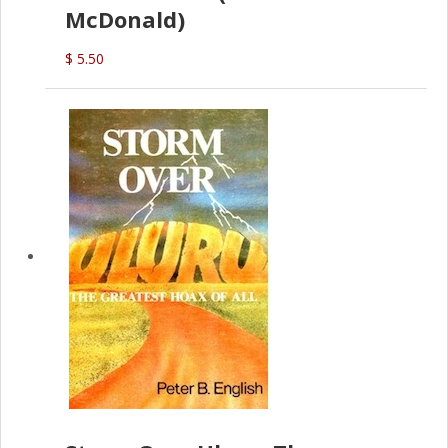
McDonald)
$ 5.50