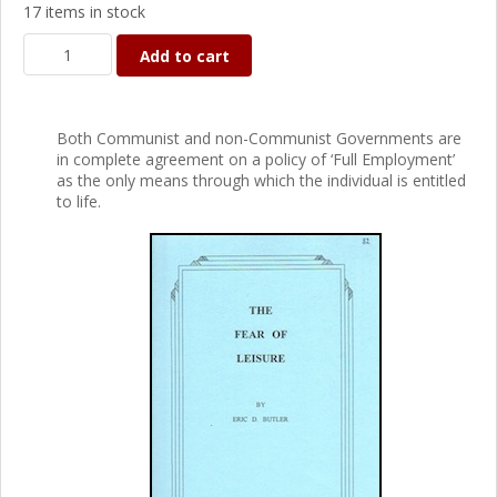
17 items in stock
Add to cart
Both Communist and non-Communist Governments are
in complete agreement on a policy of ‘Full Employment’
as the only means through which the individual is entitled
to life.