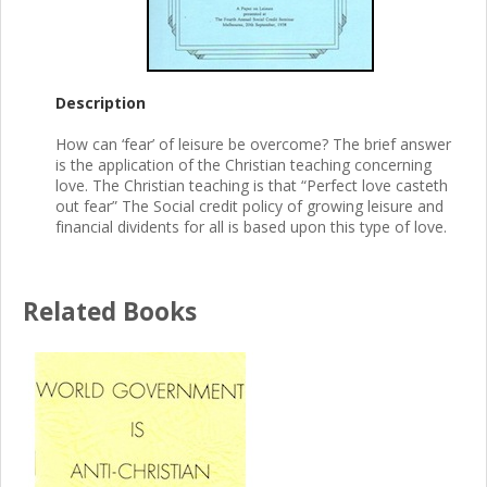
Description
How can ‘fear’ of leisure be overcome? The brief answer
is the application of the Christian teaching concerning
love. The Christian teaching is that “Perfect love casteth
out fear” The Social credit policy of growing leisure and
financial dividents for all is based upon this type of love.
Related Books