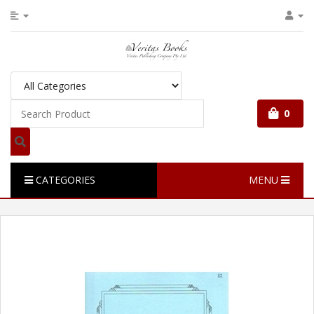
0
CATEGORIES
MENU