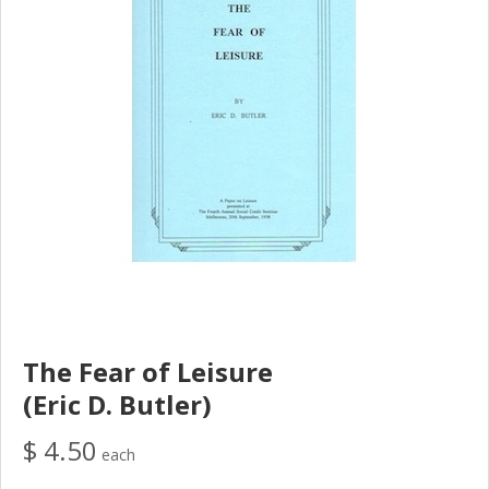
The Fear of Leisure
(Eric D. Butler)
$ 4.50
each