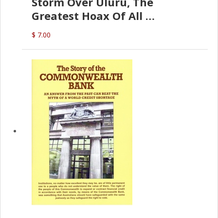
Storm Over Uluru, The
Greatest Hoax Of All
(P.B. English)
$ 7.00