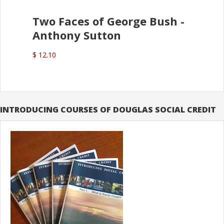
Two Faces of George Bush -
Anthony Sutton
$ 12.10
INTRODUCING COURSES OF DOUGLAS SOCIAL CREDIT