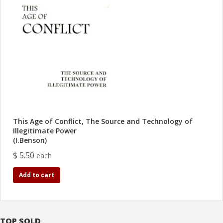
This Age of Conflict, The Source and Technology of
Illegitimate Power
(I.Benson)
$ 5.50
each
Add to cart
TOP SOLD