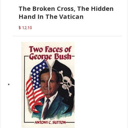
The Broken Cross, The Hidden
Hand In The Vatican
$ 12.10