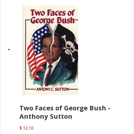
Two Faces of George Bush -
Anthony Sutton
$ 12.10