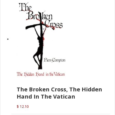
The Broken Cross, The Hidden
Hand In The Vatican
$ 12.10