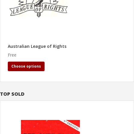
Australian League of Rights
Free
Choose options
TOP SOLD