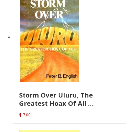
Storm Over Uluru, The
Greatest Hoax Of All
(P.B. English)
$ 7.00