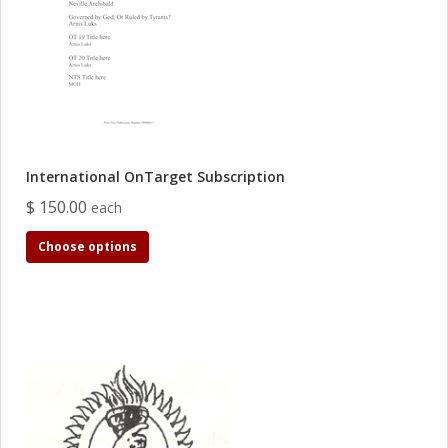
International OnTarget Subscription
$ 150.00
each
Choose options