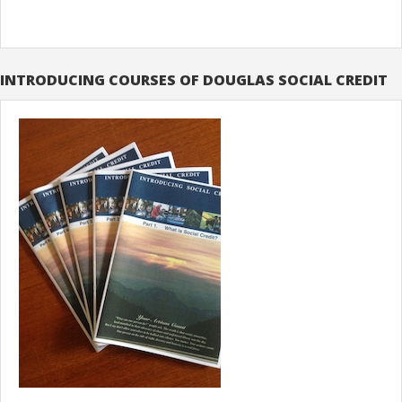
INTRODUCING COURSES OF DOUGLAS SOCIAL CREDIT