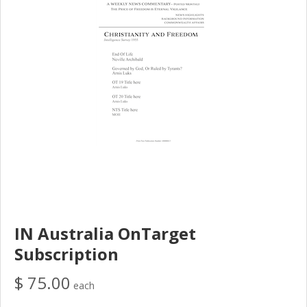
IN Australia OnTarget
Subscription
$ 75.00
each