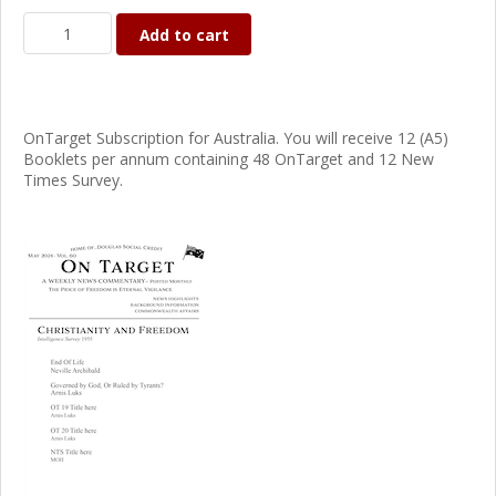
Add to cart
OnTarget Subscription for Australia. You will receive 12 (A5)
Booklets per annum containing 48 OnTarget and 12 New
Times Survey.