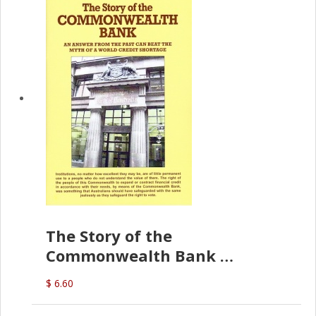
The Story of the
Commonwealth Bank
(D.J. Amos)
$ 6.60