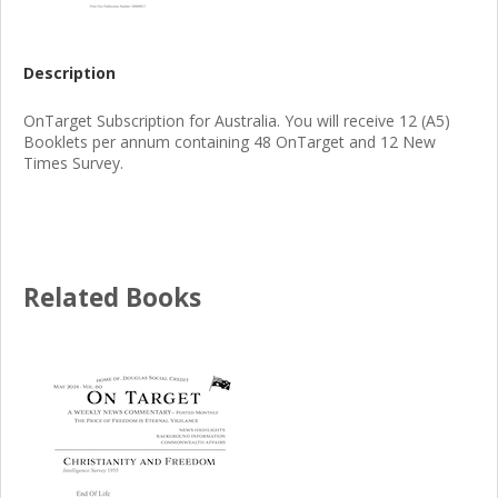
Description
OnTarget Subscription for Australia. You will receive 12 (A5)
Booklets per annum containing 48 OnTarget and 12 New
Times Survey.
Related Books