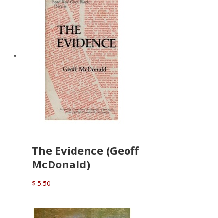
The Evidence (Geoff
McDonald)
$ 5.50