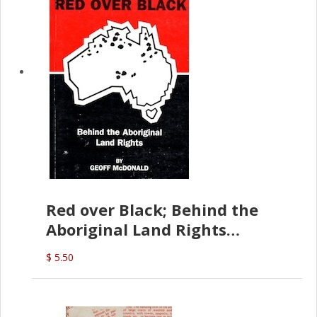
Red over Black; Behind the
Aboriginal Land Rights
(G.McDonald)
$ 5.50