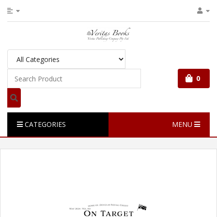
0
CATEGORIES
MENU